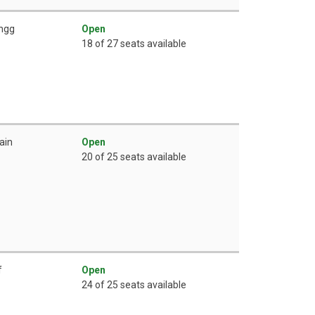
ingg
Open
18 of 27 seats available
ain
Open
20 of 25 seats available
f
Open
24 of 25 seats available