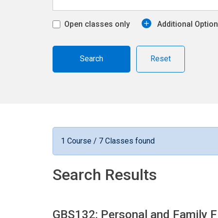
Open classes only
Additional Optio
Reset
1 Course / 7 Classes found
Search Results
GBS132: Personal and Family F