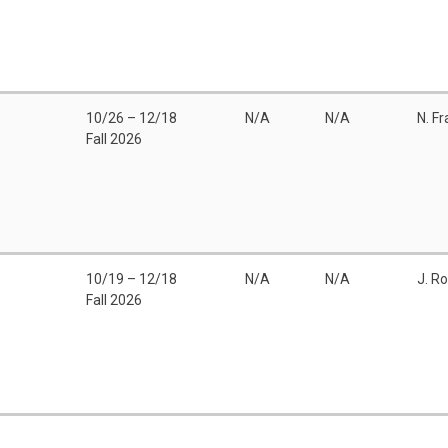
10/26 – 12/18
N/A
N/A
N. F
Fall 2026
10/19 – 12/18
N/A
N/A
J. R
Fall 2026