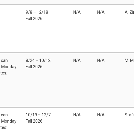
9/8 – 12/18
N/A
N/A
A. Z
Fall 2026
u can
8/24 – 10/12
N/A
N/A
M. M
ny Monday
Fall 2026
tes:
u can
10/19 – 12/7
N/A
N/A
Staf
ny Monday
Fall 2026
tes: