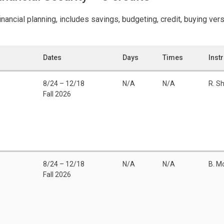
nancial planning, includes savings, budgeting, credit, buying vers
Dates
Days
Times
Inst
8/24 – 12/18
N/A
N/A
R. S
Fall 2026
8/24 – 12/18
N/A
N/A
B. M
Fall 2026