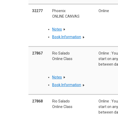
32277
Phoenix
Online
ONLINE CANVAS
Notes
Book Information
27867
Rio Salado
Online : Yo
Online Class
start on a
between da
Notes
Book Information
27868
Rio Salado
Online : Yo
Online Class
start on a
between da