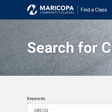
Find a Class
Search for 
Keywords