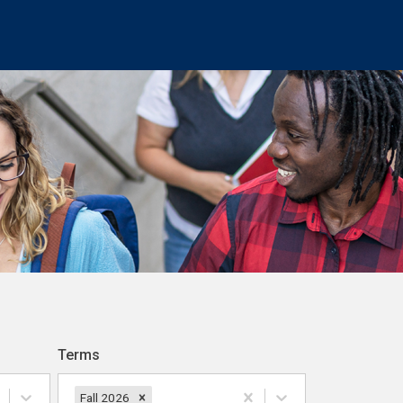
Terms
Fall 2026