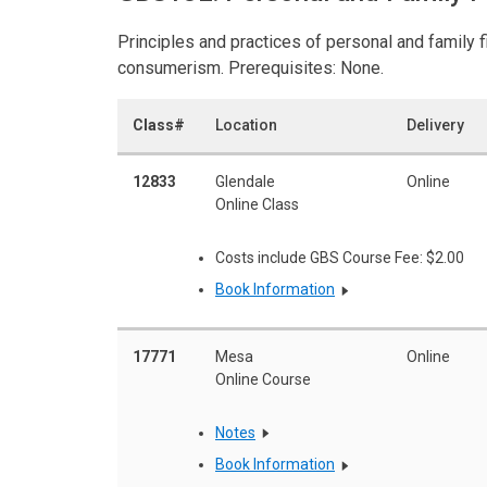
Principles and practices of personal and family fi
consumerism. Prerequisites: None.
Class#
Location
Delivery
12833
Glendale
Online
Online Class
Costs include GBS Course Fee: $2.00
Book Information
17771
Mesa
Online
Online Course
Notes
Book Information