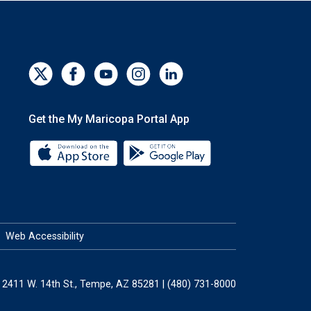
Get the My Maricopa Portal App
Download the My Maricopa Portal App 
Download the My Mar
Web Accessibility
2411 W. 14th St., Tempe, AZ 85281 | (480) 731-8000