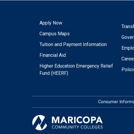
Apply Now
Trans
Campus Maps
Gover
Tuition and Payment Information
Empl
Financial Aid
Caree
Higher Education Emergency Relief
Polic
Fund (HEERF)
Consumer Informa