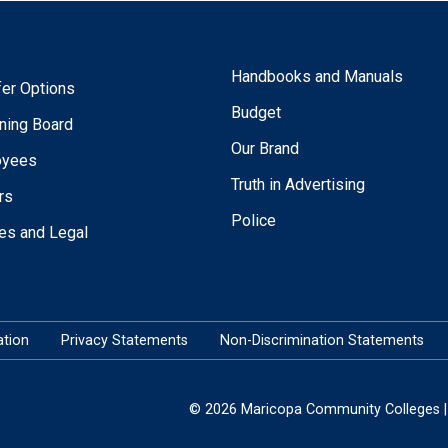
Handbooks and Manuals
fer Options
Budget
ning Board
Our Brand
oyees
Truth in Advertising
rs
Police
ies and Legal
tion
Privacy Statements
Non-Discrimination Statements
© 2026 Maricopa Community Colleges | 