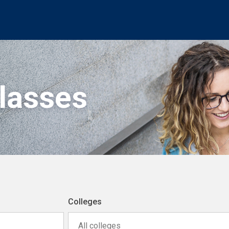
Classes
Colleges
All colleges