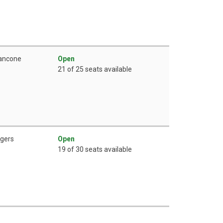
rancone
Open
21 of 25 seats available
ogers
Open
19 of 30 seats available