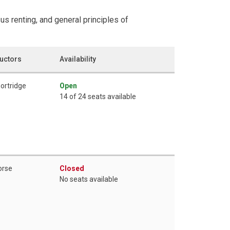
us renting, and general principles of
ructors
Availability
hortridge
Open
14 of 24 seats available
orse
Closed
No seats available