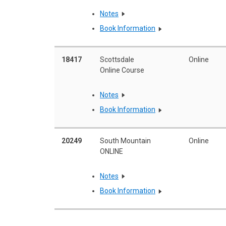
Notes
Book Information
18417
Scottsdale
Online
Online Course
Notes
Book Information
20249
South Mountain
Online
ONLINE
Notes
Book Information