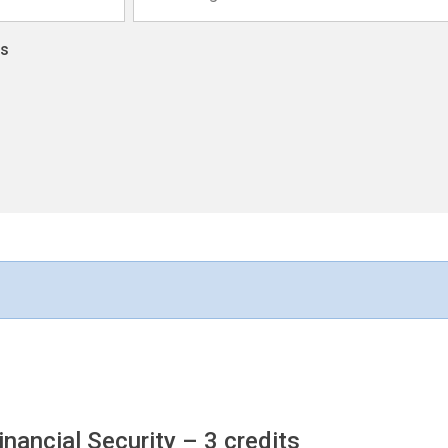
ns
inancial Security
– 3 credits