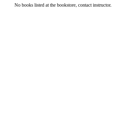
No books listed at the bookstore, contact instructor.