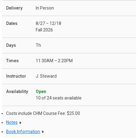
In Person
8/27 – 12/18
Fall 2026
Th
11:30AM – 2:20PM
J. Steward
Open
10 of 24 seats available
Costs include CHM Course Fee: $25.00
Notes
Book Information