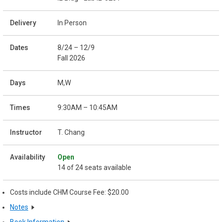
In Person
8/24 – 12/9
Fall 2026
M,W
9:30AM – 10:45AM
T. Chang
Open
14 of 24 seats available
Costs include CHM Course Fee: $20.00
Notes
Book Information