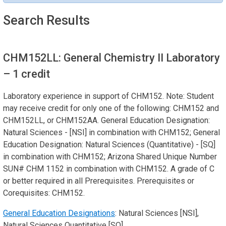
Search Results
CHM152LL: General Chemistry II Laboratory
– 1 credit
Laboratory experience in support of CHM152. Note: Student
may receive credit for only one of the following: CHM152 and
CHM152LL, or CHM152AA. General Education Designation:
Natural Sciences - [NSI] in combination with CHM152; General
Education Designation: Natural Sciences (Quantitative) - [SQ]
in combination with CHM152; Arizona Shared Unique Number
SUN# CHM 1152 in combination with CHM152. A grade of C
or better required in all Prerequisites. Prerequisites or
Corequisites: CHM152.
General Education Designations
: Natural Sciences [NSI],
Natural Sciences Quantitative [SQ]