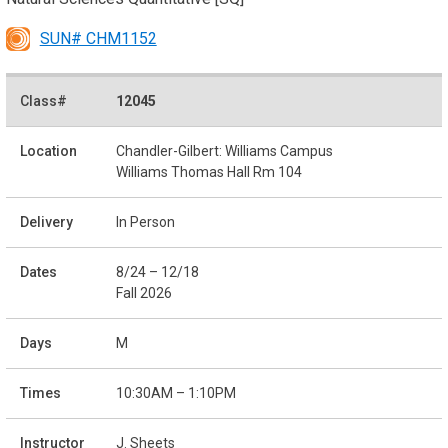
SUN# CHM1152
12045
Chandler-Gilbert: Williams Campus
Williams Thomas Hall Rm 104
In Person
8/24 – 12/18
Fall 2026
M
10:30AM – 1:10PM
J. Sheets