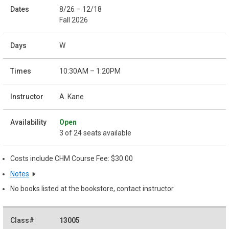
8/26 – 12/18
Fall 2026
W
10:30AM – 1:20PM
A. Kane
Open
3 of 24 seats available
Costs include CHM Course Fee: $30.00
Notes
No books listed at the bookstore, contact instructor
13005