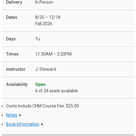
In Person
8/25 – 12/18
Fall 2026
Tu
11:30AM – 2:20PM
J. Steward
Open
6 of 24 seats available
Costs include CHM Course Fee: $25.00
Notes
Book Information