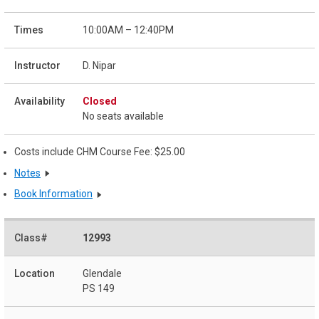
10:00AM – 12:40PM
D. Nipar
Closed
No seats available
Costs include CHM Course Fee: $25.00
Notes
Book Information
12993
Glendale
PS 149