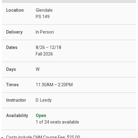
Glendale
PS 149
In Person
8/26 – 12/18
Fall 2026
W
11:30AM – 2:20PM
D. Leedy
Open
1 of 24 seats available
Costs include CHM Course Fee: $25.00