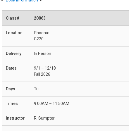
20863
Phoenix
C220
In Person
9/1 – 12/18
Fall 2026
Tu
9:00AM – 11:50AM
R. Sumpter