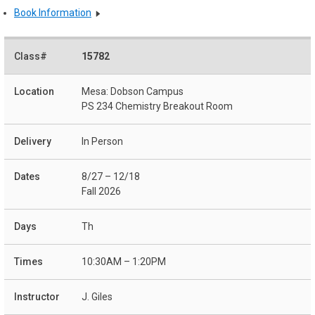
Book Information
15782
Mesa: Dobson Campus
PS 234 Chemistry Breakout Room
In Person
8/27 – 12/18
Fall 2026
Th
10:30AM – 1:20PM
J. Giles