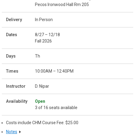
Pecos Ironwood Hall Rm 205
In Person
8/27 – 12/18
Fall 2026
Th
10:00AM – 12:40PM
D. Nipar
Open
3 of 16 seats available
Costs include CHM Course Fee: $25.00
Notes