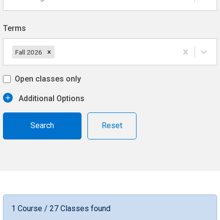
Terms
Fall 2026
Open classes only
Additional Options
Reset
1 Course / 27 Classes found