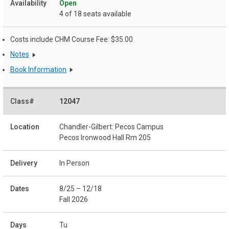
Open
4 of 18 seats available
Costs include CHM Course Fee: $35.00
Notes
Book Information
12047
Chandler-Gilbert: Pecos Campus
Pecos Ironwood Hall Rm 205
In Person
8/25 – 12/18
Fall 2026
Tu