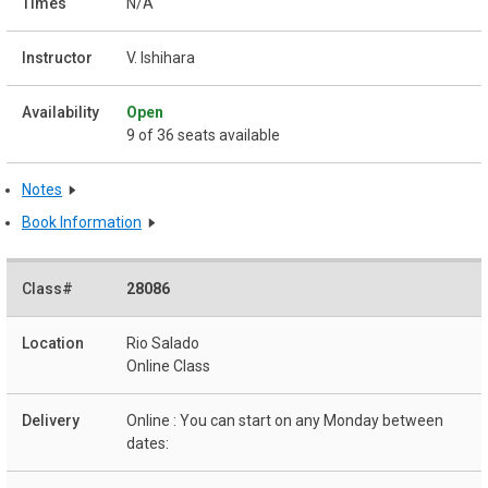
N/A
V. Ishihara
Open
9 of 36 seats available
Notes
Book Information
28086
Rio Salado
Online Class
Online : You can start on any Monday between
dates: