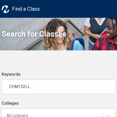
Find a Class
Search for Classes
Keywords
Colleges
All colleges