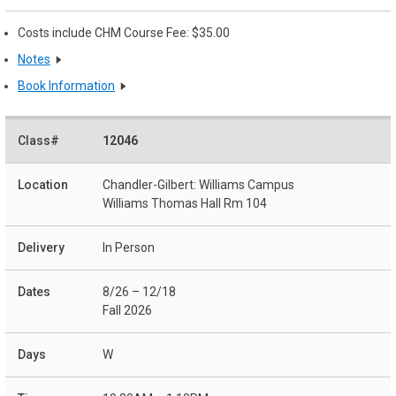
Costs include CHM Course Fee: $35.00
Notes
Book Information
12046
Chandler-Gilbert: Williams Campus
Williams Thomas Hall Rm 104
In Person
8/26 – 12/18
Fall 2026
W