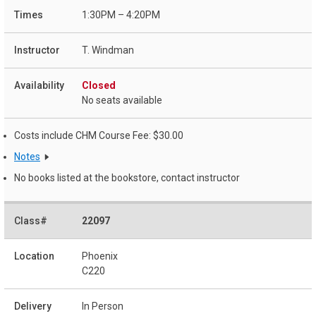
1:30PM – 4:20PM
T. Windman
Closed
No seats available
Costs include CHM Course Fee: $30.00
Notes
No books listed at the bookstore, contact instructor
22097
Phoenix
C220
In Person