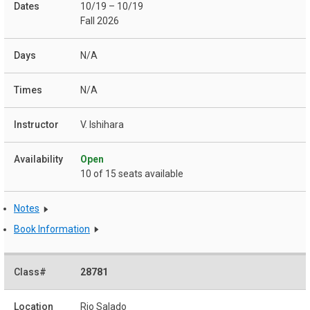
10/19 – 10/19
Fall 2026
N/A
N/A
V. Ishihara
Open
10 of 15 seats available
Notes
Book Information
28781
Rio Salado