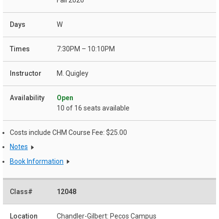
W
7:30PM – 10:10PM
M. Quigley
Open
10 of 16 seats available
Costs include CHM Course Fee: $25.00
Notes
Book Information
12048
Chandler-Gilbert: Pecos Campus