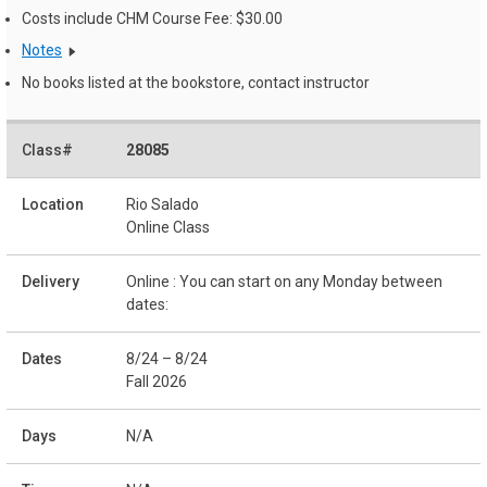
Costs include CHM Course Fee: $30.00
Notes
No books listed at the bookstore, contact instructor
28085
Rio Salado
Online Class
Online : You can start on any Monday between
dates:
8/24 – 8/24
Fall 2026
N/A