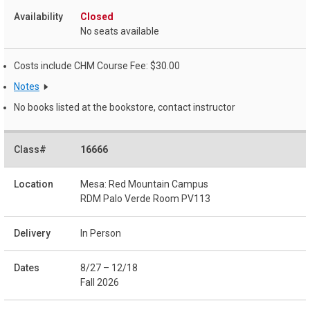
Closed
No seats available
Costs include CHM Course Fee: $30.00
Notes
No books listed at the bookstore, contact instructor
16666
Mesa: Red Mountain Campus
RDM Palo Verde Room PV113
In Person
8/27 – 12/18
Fall 2026