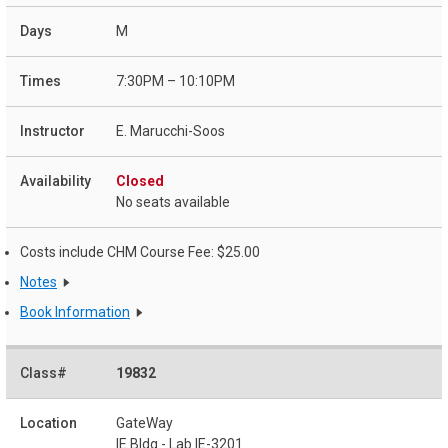
M
7:30PM – 10:10PM
E. Marucchi-Soos
Closed
No seats available
Costs include CHM Course Fee: $25.00
Notes
Book Information
19832
GateWay
IE Bldg - Lab IE-3201