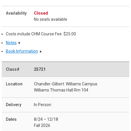
Closed
No seats available
Costs include CHM Course Fee: $25.00
Notes
Book Information
25721
Chandler-Gilbert: Williams Campus
Williams Thomas Hall Rm 104
In Person
8/24 – 12/18
Fall 2026