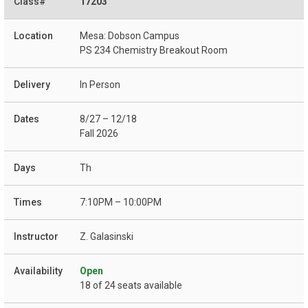
17203
Mesa: Dobson Campus
PS 234 Chemistry Breakout Room
In Person
8/27 – 12/18
Fall 2026
Th
7:10PM – 10:00PM
Z. Galasinski
Open
18 of 24 seats available