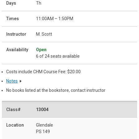
Th
11:00AM – 1:50PM
M. Scott
Open
6 of 24 seats available
Costs include CHM Course Fee: $20.00
Notes
No books listed at the bookstore, contact instructor
13004
Glendale
PS 149