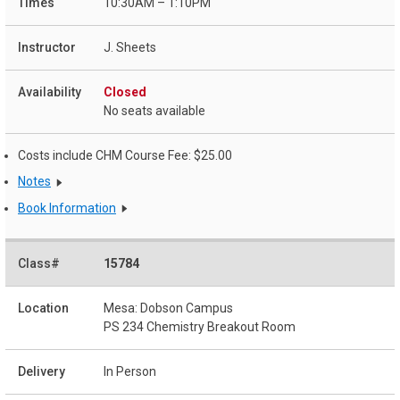
10:30AM – 1:10PM
J. Sheets
Closed
No seats available
Costs include CHM Course Fee: $25.00
Notes
Book Information
15784
Mesa: Dobson Campus
PS 234 Chemistry Breakout Room
In Person