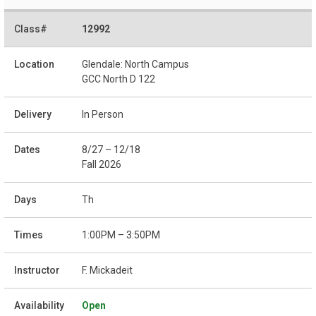
12992
Glendale: North Campus
GCC North D 122
In Person
8/27 – 12/18
Fall 2026
Th
1:00PM – 3:50PM
F. Mickadeit
Open