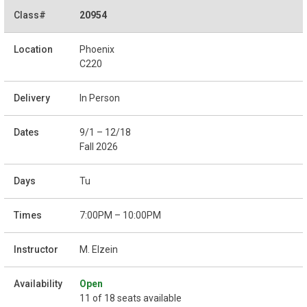
20954
Phoenix
C220
In Person
9/1 – 12/18
Fall 2026
Tu
7:00PM – 10:00PM
M. Elzein
Open
11 of 18 seats available