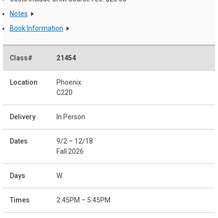
Notes
Book Information
21454
Phoenix
C220
In Person
9/2 – 12/18
Fall 2026
W
2:45PM – 5:45PM