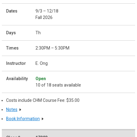
9/3 – 12/18
Fall 2026
Th
2:30PM – 5:30PM
E. Ong
Open
10 of 18 seats available
Costs include CHM Course Fee: $35.00
Notes
Book Information