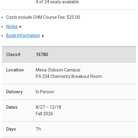
4 of 24 seats available
Costs include CHM Course Fee: $25.00
Notes
Book Information
15783
Mesa: Dobson Campus
PS 234 Chemistry Breakout Room
In Person
8/27 – 12/18
Fall 2026
Th