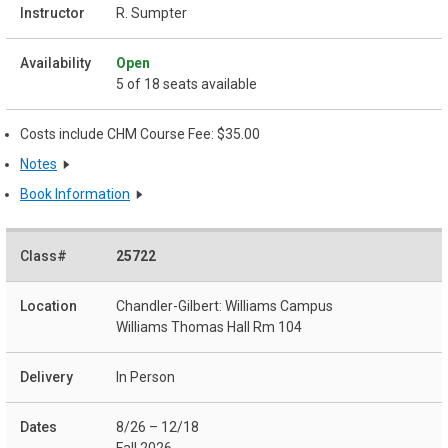
R. Sumpter
Open
5 of 18 seats available
Costs include CHM Course Fee: $35.00
Notes
Book Information
25722
Chandler-Gilbert: Williams Campus
Williams Thomas Hall Rm 104
In Person
8/26 – 12/18
Fall 2026