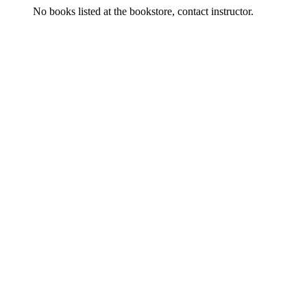
No books listed at the bookstore, contact instructor.