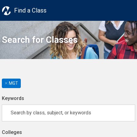
Find a Class
Search for Classes
MGT
Keywords
Colleges