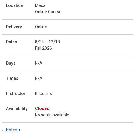
Mesa
Online Course
Online
8/24 – 12/18
Fall 2026
N/A
N/A
B. Collins
Closed
No seats available
Notes