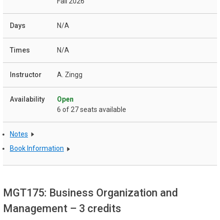
Fall 2026
N/A
N/A
A. Zingg
Open
6 of 27 seats available
Notes
Book Information
MGT175: Business Organization and
Management
– 3 credits