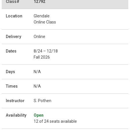
12792
Glendale
Online Class
Online
8/24 – 12/18
Fall 2026
N/A
N/A
S. Pothen
Open
12 of 24 seats available