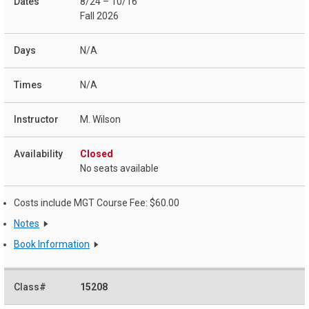
8/24 – 10/16
Fall 2026
N/A
N/A
M. Wilson
Closed
No seats available
Costs include MGT Course Fee: $60.00
Notes
Book Information
15208