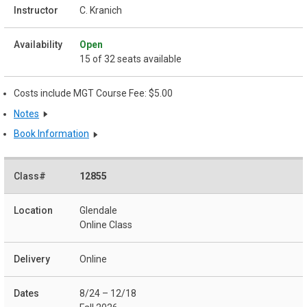
C. Kranich
Open
15 of 32 seats available
Costs include MGT Course Fee: $5.00
Notes
Book Information
12855
Glendale
Online Class
Online
8/24 – 12/18