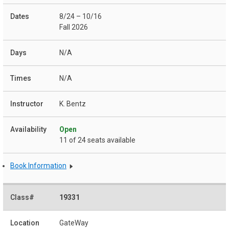
8/24 – 10/16
Fall 2026
N/A
N/A
K. Bentz
Open
11 of 24 seats available
Book Information
19331
GateWay