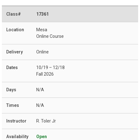
17361
Mesa
Online Course
Online
10/19 – 12/18
Fall 2026
N/A
N/A
R. Toler Jr
Open