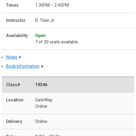
1:30PM – 2:45PM
R. Toler Jr
Open
7 of 30 seats available
Notes
Book Information
19346
GateWay
Online
Online