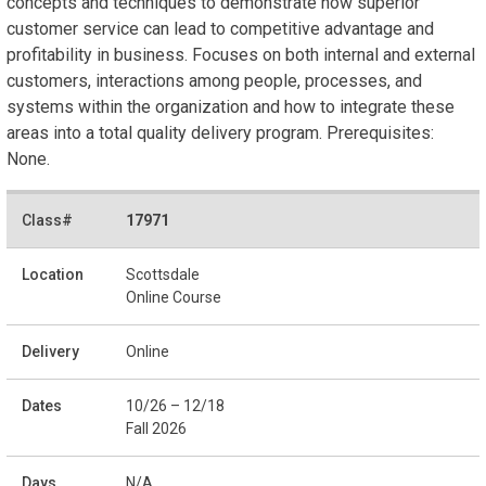
concepts and techniques to demonstrate how superior
customer service can lead to competitive advantage and
profitability in business. Focuses on both internal and external
customers, interactions among people, processes, and
systems within the organization and how to integrate these
areas into a total quality delivery program. Prerequisites:
None.
17971
Scottsdale
Online Course
Online
10/26 – 12/18
Fall 2026
N/A