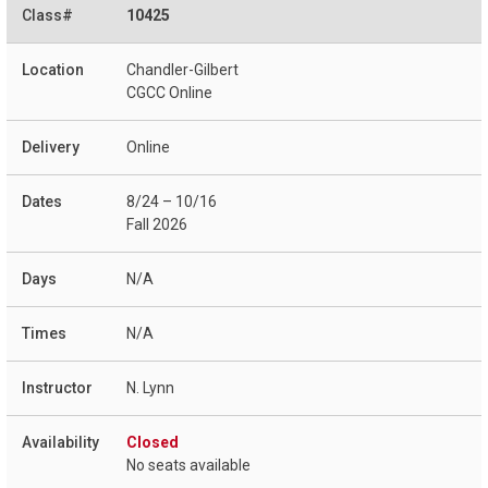
10425
Chandler-Gilbert
CGCC Online
Online
8/24 – 10/16
Fall 2026
N/A
N/A
N. Lynn
Closed
No seats available