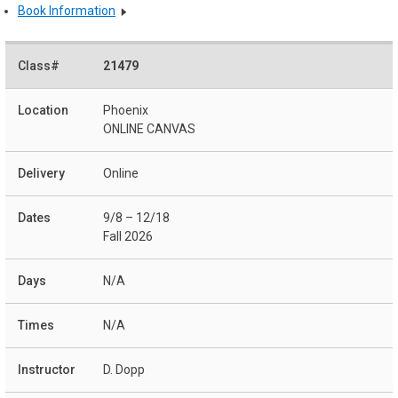
Book Information
21479
Phoenix
ONLINE CANVAS
Online
9/8 – 12/18
Fall 2026
N/A
N/A
D. Dopp