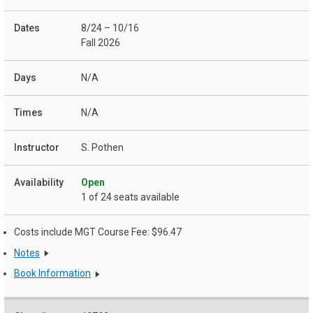
8/24 – 10/16
Fall 2026
N/A
N/A
S. Pothen
Open
1 of 24 seats available
Costs include MGT Course Fee: $96.47
Notes
Book Information