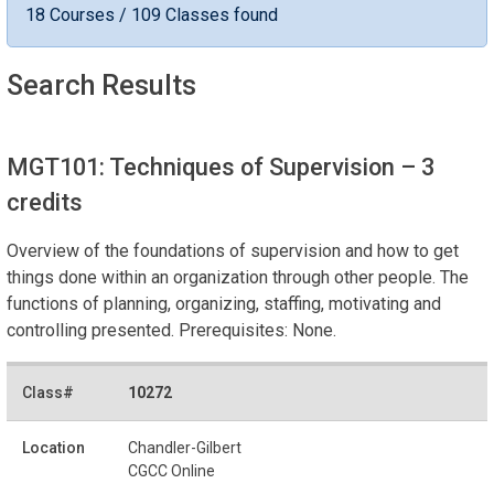
18 Courses / 109 Classes found
Search Results
MGT101: Techniques of Supervision
– 3
credits
Overview of the foundations of supervision and how to get
things done within an organization through other people. The
functions of planning, organizing, staffing, motivating and
controlling presented. Prerequisites: None.
10272
Chandler-Gilbert
CGCC Online