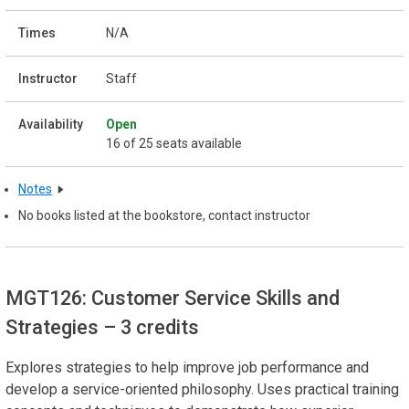
N/A
Staff
Open
16 of 25 seats available
Notes
No books listed at the bookstore, contact instructor
MGT126: Customer Service Skills and
Strategies
– 3 credits
Explores strategies to help improve job performance and
develop a service-oriented philosophy. Uses practical training