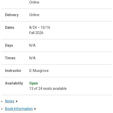
Online
Online
8/24 – 10/16
Fall 2026
N/A
N/A
D. Musgrove
Open
13 of 24 seats available
Notes
Book Information