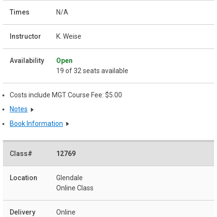
N/A
K. Weise
Open
19 of 32 seats available
Costs include MGT Course Fee: $5.00
Notes
Book Information
12769
Glendale
Online Class
Online