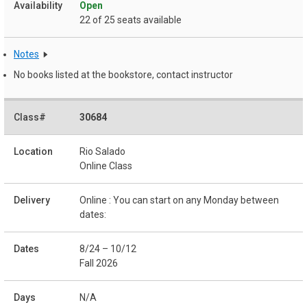
Open
22 of 25 seats available
Notes
No books listed at the bookstore, contact instructor
30684
Rio Salado
Online Class
Online : You can start on any Monday between
dates:
8/24 – 10/12
Fall 2026
N/A