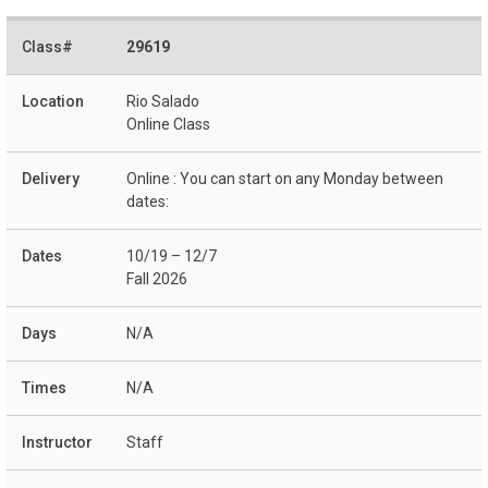
29619
Rio Salado
Online Class
Online : You can start on any Monday between
dates:
10/19 – 12/7
Fall 2026
N/A
N/A
Staff