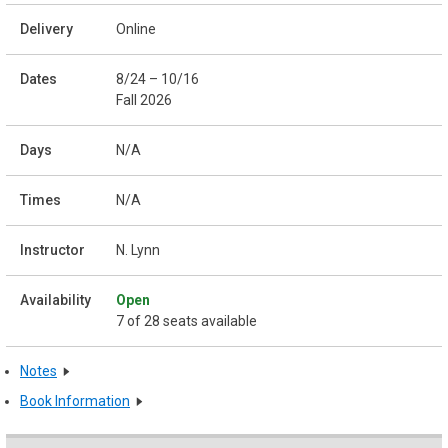
Online
8/24 – 10/16
Fall 2026
N/A
N/A
N. Lynn
Open
7 of 28 seats available
Notes
Book Information