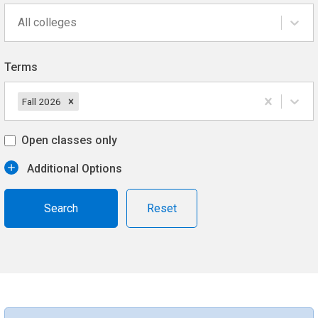
All colleges
Terms
Fall 2026
Open classes only
Additional Options
Reset