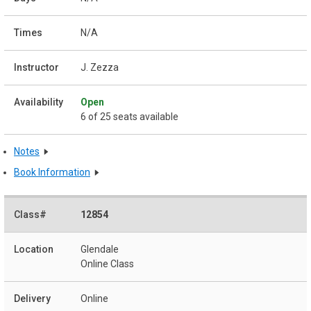
N/A
J. Zezza
Open
6 of 25 seats available
Notes
Book Information
12854
Glendale
Online Class
Online