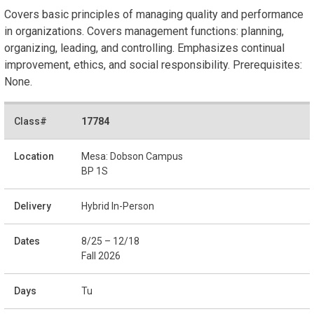
Covers basic principles of managing quality and performance
in organizations. Covers management functions: planning,
organizing, leading, and controlling. Emphasizes continual
improvement, ethics, and social responsibility. Prerequisites:
None.
17784
Mesa: Dobson Campus
BP 1S
Hybrid In-Person
8/25 – 12/18
Fall 2026
Tu