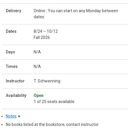
Online : You can start on any Monday between
dates:
8/24 – 10/12
Fall 2026
N/A
N/A
T. Schwenning
Open
1 of 25 seats available
Notes
No books listed at the bookstore, contact instructor