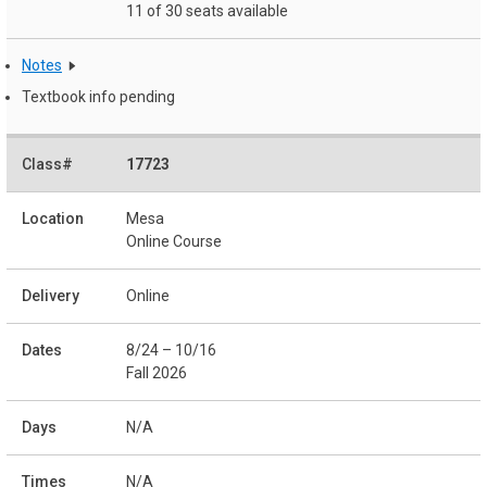
11 of 30 seats available
Notes
Textbook info pending
17723
Mesa
Online Course
Online
8/24 – 10/16
Fall 2026
N/A
N/A