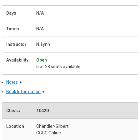
N/A
N/A
N. Lynn
Open
6 of 28 seats available
Notes
Book Information
10420
Chandler-Gilbert
CGCC Online