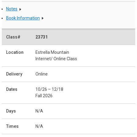
Notes
Book Information
23731
Estrella Mountain
Internet/ Online Class
Online
10/26 – 12/18
Fall 2026
N/A
N/A