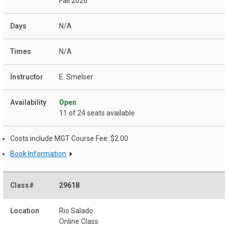
Fall 2026
N/A
N/A
E. Smelser
Open
11 of 24 seats available
Costs include MGT Course Fee: $2.00
Book Information
29618
Rio Salado
Online Class