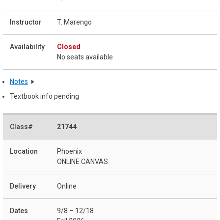
T. Marengo
Closed
No seats available
Notes
Textbook info pending
21744
Phoenix
ONLINE CANVAS
Online
9/8 – 12/18