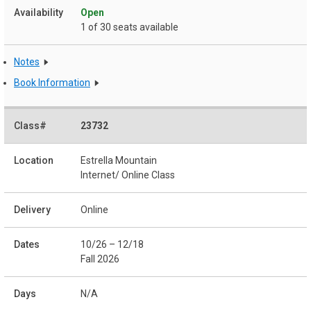
Open
1 of 30 seats available
Notes
Book Information
23732
Estrella Mountain
Internet/ Online Class
Online
10/26 – 12/18
Fall 2026
N/A