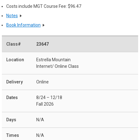
Costs include MGT Course Fee: $96.47
Notes
Book Information
23647
Estrella Mountain
Internet/ Online Class
Online
8/24 – 12/18
Fall 2026
N/A
N/A