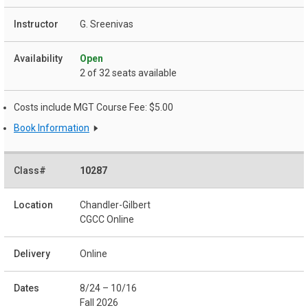
G. Sreenivas
Open
2 of 32 seats available
Costs include MGT Course Fee: $5.00
Book Information
10287
Chandler-Gilbert
CGCC Online
Online
8/24 – 10/16
Fall 2026