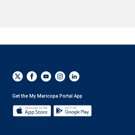
Get the My Maricopa Portal App
Download the My Maricopa Portal App 
Download the My Mar