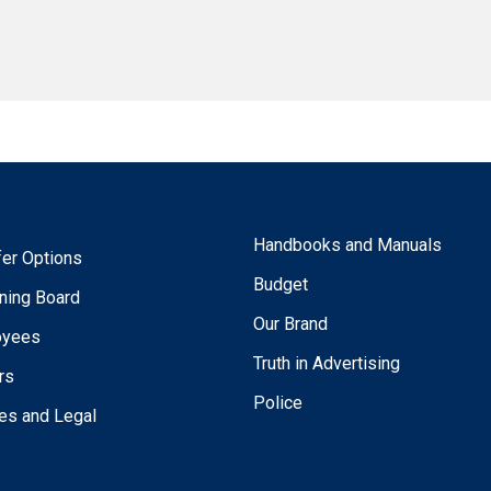
Handbooks and Manuals
fer Options
Budget
ning Board
Our Brand
oyees
Truth in Advertising
rs
Police
ies and Legal