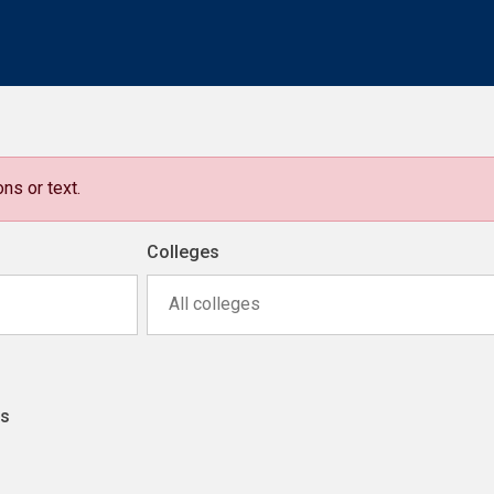
ns or text.
Colleges
All colleges
ns