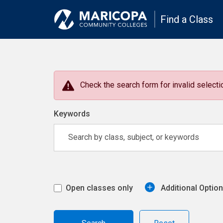
Find a Class
Check the search form for invalid selectio
Keywords
Open classes only
Additional Optio