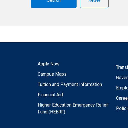
Reset
Apply Now
Trans
Campus Maps
Gover
Tuition and Payment Information
Empl
Financial Aid
Caree
Higher Education Emergency Relief
Polic
Fund (HEERF)