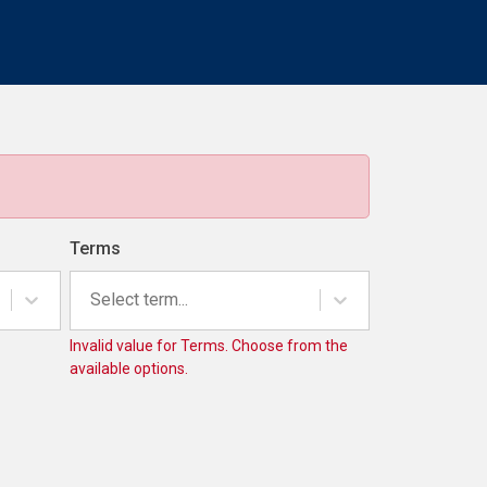
Terms
Select term...
Invalid value for Terms. Choose from the
available options.