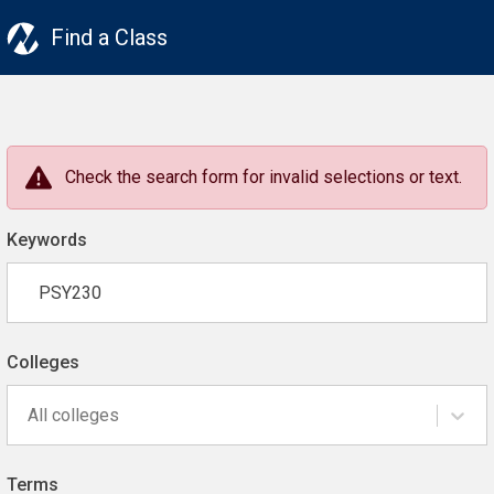
Find a Class
Check the search form for invalid selections or text.
Keywords
Colleges
All colleges
Terms