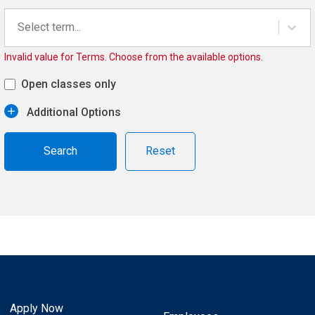
Select term...
Invalid value for Terms. Choose from the available options.
Open classes only
Additional Options
Reset
Apply Now