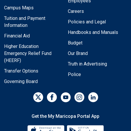
Employees
Campus Maps
Careers
Tuition and Payment
Policies and Legal
Information
Handbooks and Manuals
Financial Aid
Budget
Higher Education
Emergency Relief Fund
Our Brand
(HEERF)
Truth in Advertising
Transfer Options
Police
Governing Board
Get the My Maricopa Portal App
Download the My Maricopa Porta
Download the