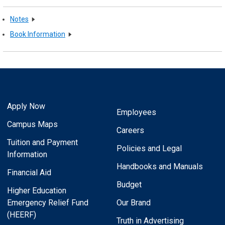
Notes
Book Information
Apply Now
Employees
Campus Maps
Careers
Tuition and Payment
Policies and Legal
Information
Handbooks and Manuals
Financial Aid
Budget
Higher Education
Emergency Relief Fund
Our Brand
(HEERF)
Truth in Advertising