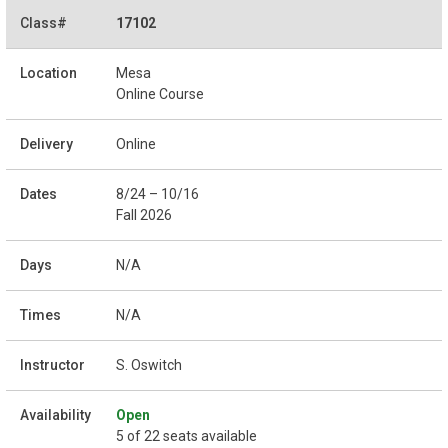
17102
Mesa
Online Course
Online
8/24 – 10/16
Fall 2026
N/A
N/A
S. Oswitch
Open
5 of 22 seats available