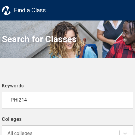
Find a Class
Search for Classes
Keywords
Colleges
All colleges