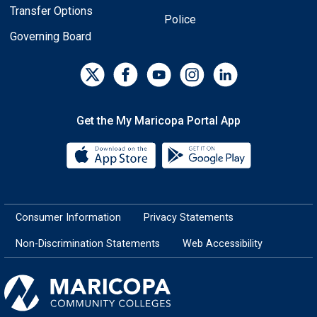
Transfer Options
Police
Governing Board
Get the My Maricopa Portal App
Download the My Maricopa Porta
Download the
Consumer Information
Privacy Statements
Non-Discrimination Statements
Web Accessibility