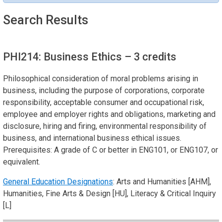
Search Results
PHI214: Business Ethics
– 3 credits
Philosophical consideration of moral problems arising in
business, including the purpose of corporations, corporate
responsibility, acceptable consumer and occupational risk,
employee and employer rights and obligations, marketing and
disclosure, hiring and firing, environmental responsibility of
business, and international business ethical issues.
Prerequisites: A grade of C or better in ENG101, or ENG107, or
equivalent.
General Education Designations
: Arts and Humanities [AHM],
Humanities, Fine Arts & Design [HU], Literacy & Critical Inquiry
[L]