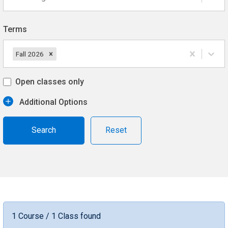
Terms
Fall 2026
Open classes only
Additional Options
Reset
1 Course / 1 Class found