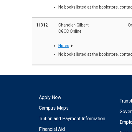
No books listed at the bookstore, contac
11312
Chandler-Gilbert
On
CGCC Online
Notes
No books listed at the bookstore, contac
Apply Now
Trans
Campus Maps
Gover
Tuition and Payment Information
Empl
Financial Aid