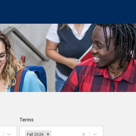
Terms
Fall 2026