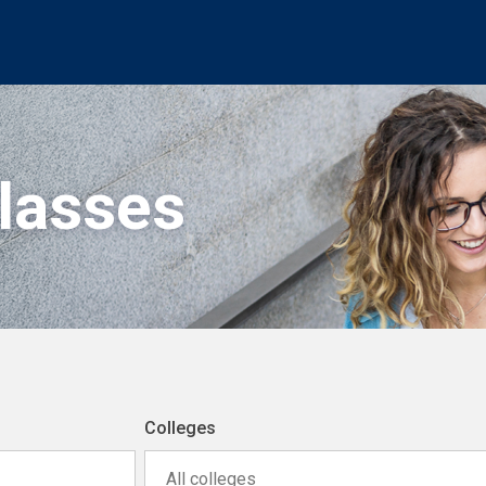
Classes
Colleges
All colleges