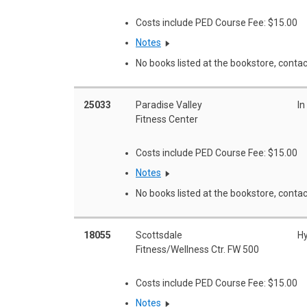
Costs include PED Course Fee: $15.00
Notes
No books listed at the bookstore, contac
25033
Paradise Valley
In
Fitness Center
Costs include PED Course Fee: $15.00
Notes
No books listed at the bookstore, contac
18055
Scottsdale
Hy
Fitness/Wellness Ctr. FW 500
Costs include PED Course Fee: $15.00
Notes