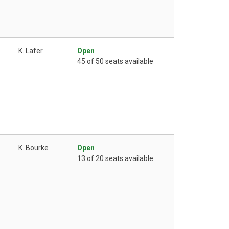
K. Lafer
Open
45 of 50 seats available
K. Bourke
Open
13 of 20 seats available