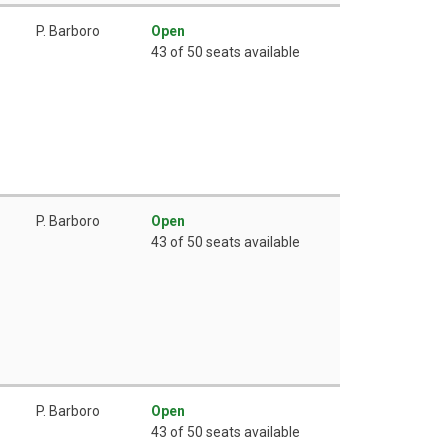
P. Barboro
Open
43 of 50 seats available
P. Barboro
Open
43 of 50 seats available
P. Barboro
Open
43 of 50 seats available