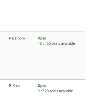
P. Barboro
Open
43 of 50 seats available
B. Kline
Open
9 of 20 seats available