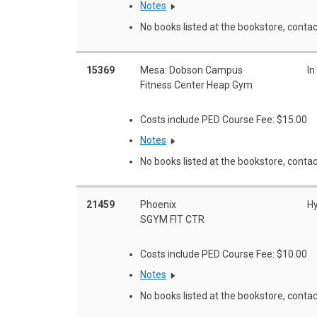
Notes
No books listed at the bookstore, contac
15369
Mesa: Dobson Campus
In
Fitness Center Heap Gym
Costs include PED Course Fee: $15.00
Notes
No books listed at the bookstore, contac
21459
Phoenix
Hy
SGYM FIT CTR
Costs include PED Course Fee: $10.00
Notes
No books listed at the bookstore, contac