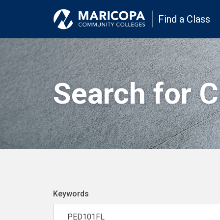
Find a Class
Search for 
Keywords