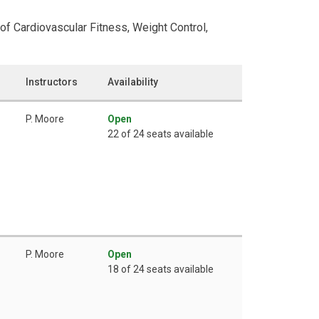
of Cardiovascular Fitness, Weight Control,
Instructors
Availability
P. Moore
Open
22 of 24 seats available
P. Moore
Open
18 of 24 seats available