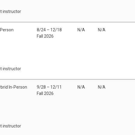
t instructor
 Person
8/24 – 12/18
N/A
N/A
Fall 2026
t instructor
brid In-Person
9/28 – 12/11
N/A
N/A
Fall 2026
t instructor