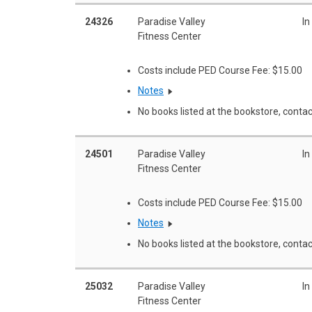
24326
Paradise Valley
In
Fitness Center
Costs include PED Course Fee: $15.00
Notes
No books listed at the bookstore, contac
24501
Paradise Valley
In
Fitness Center
Costs include PED Course Fee: $15.00
Notes
No books listed at the bookstore, contac
25032
Paradise Valley
In
Fitness Center