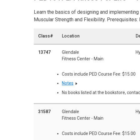
Learn the basics of designing and implementing 
Muscular Strength and Flexibility. Prerequisites
Class#
Location
De
13747
Glendale
Hy
Fitness Center - Main
Costs include PED Course Fee: $15.00
Notes
No books listed at the bookstore, contac
31587
Glendale
Hy
Fitness Center - Main
Costs include PED Course Fee: $15.00