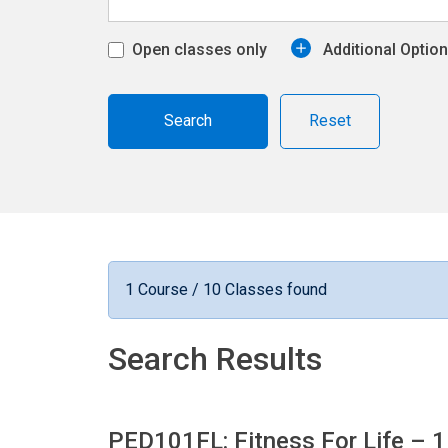
Open classes only
Additional Optio
Reset
1 Course / 10 Classes found
Search Results
PED101FL: Fitness For Life
– 1