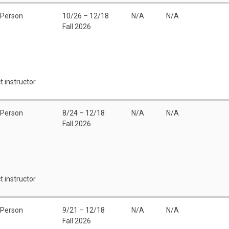
 Person
10/26 – 12/18
N/A
N/A
Fall 2026
t instructor
 Person
8/24 – 12/18
N/A
N/A
Fall 2026
t instructor
 Person
9/21 – 12/18
N/A
N/A
Fall 2026