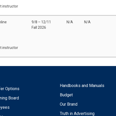
t instructor
line
9/8 – 12/11
N/A
N/A
Fall 2026
t instructor
Handbooks and Manuals
fer Options
Budget
ning Board
Our Brand
oyees
Truth in Advertising