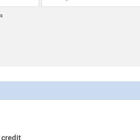
ns
 credit