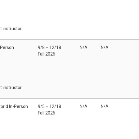
t instructor
 Person
9/8 – 12/18
N/A
N/A
Fall 2026
t instructor
brid In-Person
9/5 – 12/18
N/A
N/A
Fall 2026