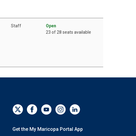
Staff
Open
23 of 28 seats available
Get the My Maricopa Portal App