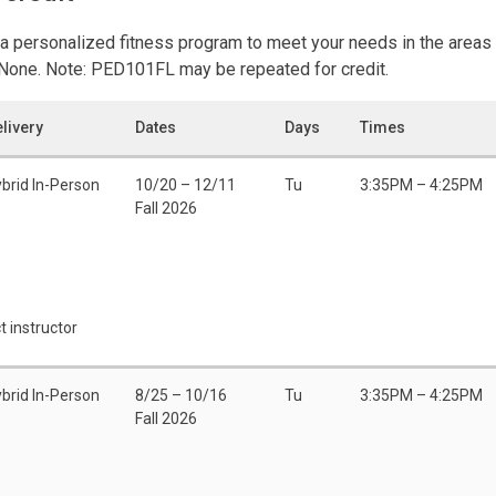
a personalized fitness program to meet your needs in the areas 
: None. Note: PED101FL may be repeated for credit.
livery
Dates
Days
Times
brid In-Person
10/20 – 12/11
Tu
3:35PM – 4:25PM
Fall 2026
t instructor
brid In-Person
8/25 – 10/16
Tu
3:35PM – 4:25PM
Fall 2026