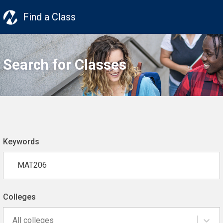
Find a Class
Search for Classes
Keywords
Colleges
All colleges