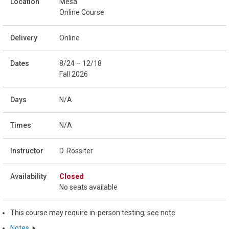
Mesa
Online Course
Online
8/24 – 12/18
Fall 2026
N/A
N/A
D. Rossiter
Closed
No seats available
This course may require in-person testing; see note
Notes