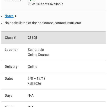
15 of 26 seats available
Notes
No books listed at the bookstore, contact instructor
25605
Scottsdale
Online Course
Online
9/8 – 12/18
Fall 2026
N/A