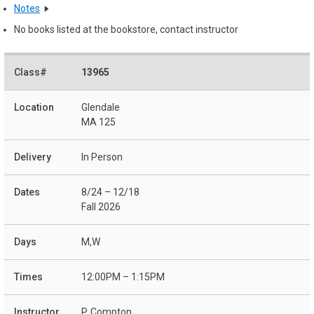
Notes
No books listed at the bookstore, contact instructor
13965
Glendale
MA 125
In Person
8/24 – 12/18
Fall 2026
M,W
12:00PM – 1:15PM
P. Compton