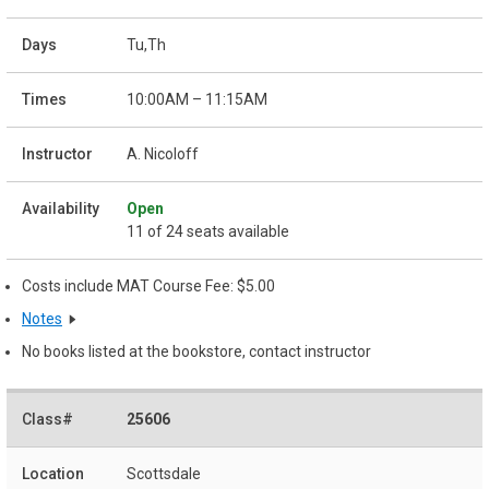
Tu,Th
10:00AM – 11:15AM
A. Nicoloff
Open
11 of 24 seats available
Costs include MAT Course Fee: $5.00
Notes
No books listed at the bookstore, contact instructor
25606
Scottsdale