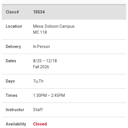
15534
Mesa: Dobson Campus
MC 118
In Person
8/25 – 12/18
Fall 2026
Tu,Th
1:30PM – 2:45PM
Staff
Closed