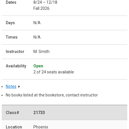
8/24 – 12/18
Fall 2026
N/A
N/A
M. Smith
Open
2 of 24 seats available
Notes
No books listed at the bookstore, contact instructor
21733
Phoenix