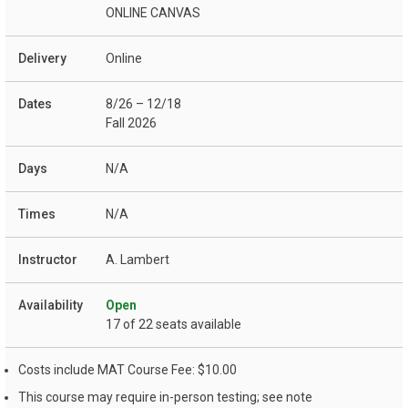
ONLINE CANVAS
Online
8/26 – 12/18
Fall 2026
N/A
N/A
A. Lambert
Open
17 of 22 seats available
Costs include MAT Course Fee: $10.00
This course may require in-person testing; see note