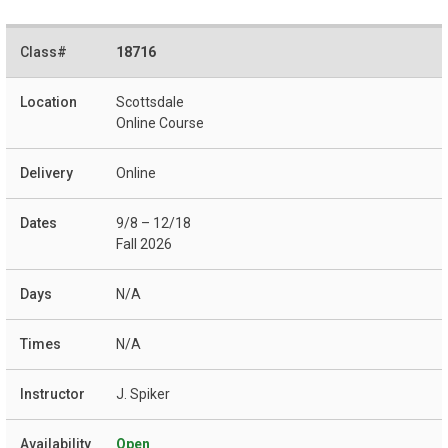
18716
Scottsdale
Online Course
Online
9/8 – 12/18
Fall 2026
N/A
N/A
J. Spiker
Open