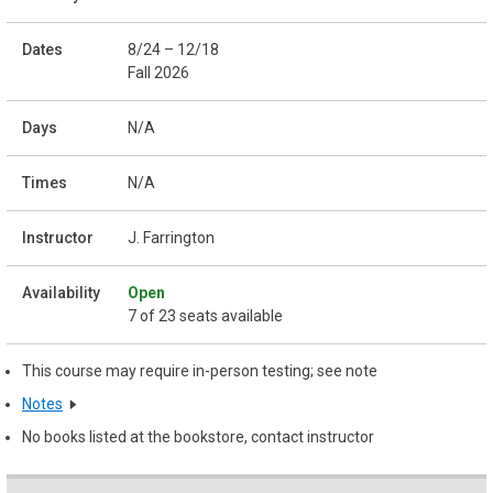
8/24 – 12/18
Fall 2026
N/A
N/A
J. Farrington
Open
7 of 23 seats available
This course may require in-person testing; see note
Notes
No books listed at the bookstore, contact instructor