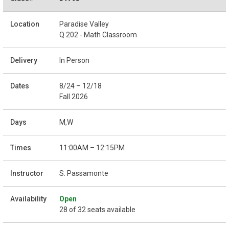
Paradise Valley
Q 202 - Math Classroom
In Person
8/24 – 12/18
Fall 2026
M,W
11:00AM – 12:15PM
S. Passamonte
Open
28 of 32 seats available