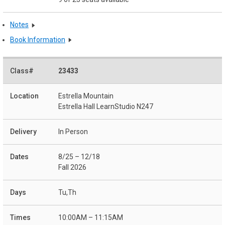
Notes
Book Information
23433
Estrella Mountain
Estrella Hall LearnStudio N247
In Person
8/25 – 12/18
Fall 2026
Tu,Th
10:00AM – 11:15AM