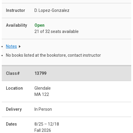
D. Lopez-Gonzalez
Open
21 of 32 seats available
Notes
No books listed at the bookstore, contact instructor
13799
Glendale
MA 122
In Person
8/25 – 12/18
Fall 2026