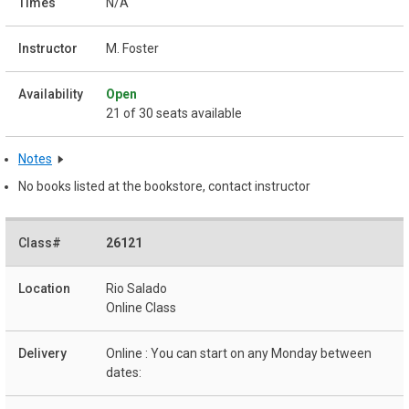
N/A
M. Foster
Open
21 of 30 seats available
Notes
No books listed at the bookstore, contact instructor
26121
Rio Salado
Online Class
Online : You can start on any Monday between
dates: