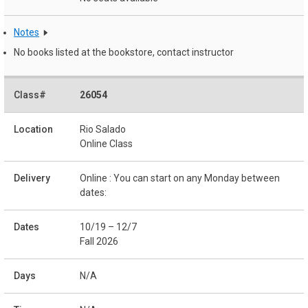
Notes
No books listed at the bookstore, contact instructor
26054
Rio Salado
Online Class
Online : You can start on any Monday between
dates:
10/19 – 12/7
Fall 2026
N/A