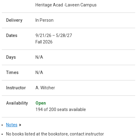
Heritage Acad -Laveen Campus
In Person
9/21/26 – 5/28/27
Fall 2026
N/A
N/A
A. Witcher
Open
194 of 200 seats available
Notes
No books listed at the bookstore, contact instructor