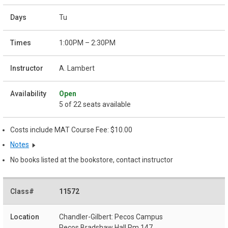
Tu
1:00PM – 2:30PM
A. Lambert
Open
5 of 22 seats available
Costs include MAT Course Fee: $10.00
Notes
No books listed at the bookstore, contact instructor
11572
Chandler-Gilbert: Pecos Campus
Pecos Bradshaw Hall Rm 147