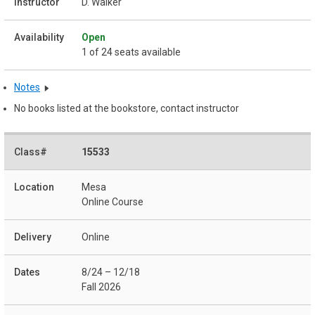
D. Walker
Open
1 of 24 seats available
Notes
No books listed at the bookstore, contact instructor
15533
Mesa
Online Course
Online
8/24 – 12/18
Fall 2026