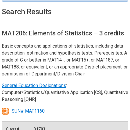
Search Results
MAT206: Elements of Statistics
– 3 credits
Basic concepts and applications of statistics, including data
description, estimation and hypothesis tests. Prerequisites: A
grade of C or better in MAT14+, or MAT15+, or MAT187, or
MAT188, or equivalent, or an appropriate District placement, or
permission of Department/Division Chair.
General Education Designations
:
Computer/Statistics/Quantitative Application [CS], Quantitative
Reasoning [QNR]
SUN# MAT1160
31793