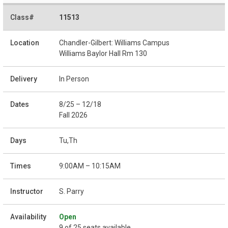
11513
Chandler-Gilbert: Williams Campus
Williams Baylor Hall Rm 130
In Person
8/25 – 12/18
Fall 2026
Tu,Th
9:00AM – 10:15AM
S. Parry
Open
9 of 25 seats available