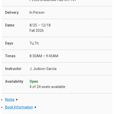
In Person
8/25 – 12/18
Fall 2026
Tu,Th
8:30AM – 9:45AM
J. Judson-Garcia
Open
4 of 24 seats available
Notes
Book Information