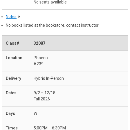
No seats available
Notes
No books listed at the bookstore, contact instructor
32087
Phoenix
A239
Hybrid In-Person
9/2 – 12/18
Fall 2026
W
5:00PM – 6:30PM