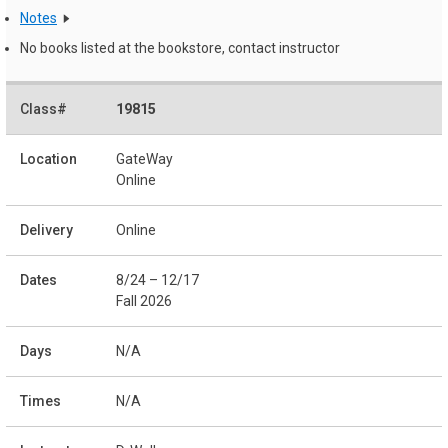
Notes
No books listed at the bookstore, contact instructor
19815
GateWay
Online
Online
8/24 – 12/17
Fall 2026
N/A
N/A