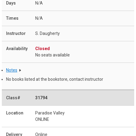
N/A
N/A
S. Daugherty
Closed
No seats available
Notes
No books listed at the bookstore, contact instructor
31794
Paradise Valley
ONLINE
Online