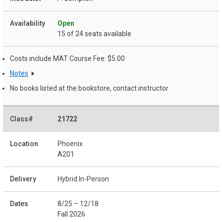
Open
15 of 24 seats available
Costs include MAT Course Fee: $5.00
Notes
No books listed at the bookstore, contact instructor
21722
Phoenix
A201
Hybrid In-Person
8/25 – 12/18
Fall 2026