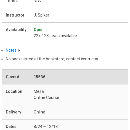
N/A
J. Spiker
Open
22 of 28 seats available
Notes
No books listed at the bookstore, contact instructor
15536
Mesa
Online Course
Online
8/24 – 12/18