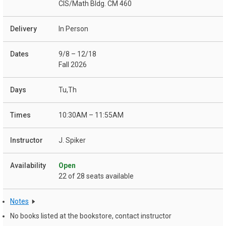
CIS/Math Bldg. CM 460
In Person
9/8 – 12/18
Fall 2026
Tu,Th
10:30AM – 11:55AM
J. Spiker
Open
22 of 28 seats available
Notes
No books listed at the bookstore, contact instructor