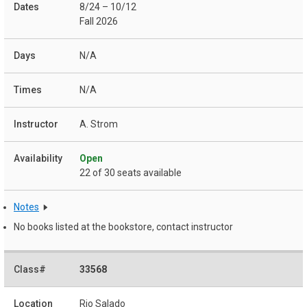
8/24 – 10/12
Fall 2026
N/A
N/A
A. Strom
Open
22 of 30 seats available
Notes
No books listed at the bookstore, contact instructor
33568
Rio Salado