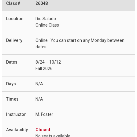
26048
Rio Salado
Online Class
Online : You can start on any Monday between
dates:
8/24 – 10/12
Fall 2026
N/A
N/A
M. Foster
Closed
No seats available