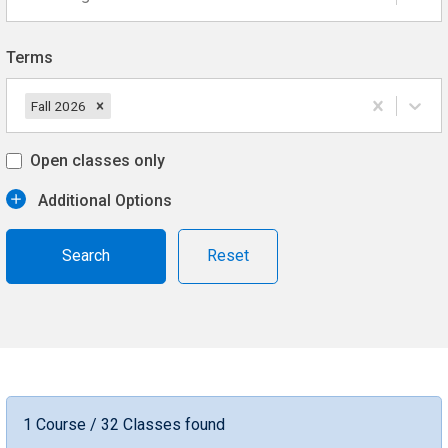
Terms
Fall 2026
Open classes only
Additional Options
Reset
1 Course / 32 Classes found