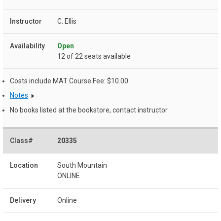
C. Ellis
Open
12 of 22 seats available
Costs include MAT Course Fee: $10.00
Notes
No books listed at the bookstore, contact instructor
20335
South Mountain
ONLINE
Online