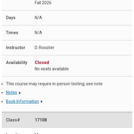
Fall 2026
N/A
N/A
D. Rossiter
Closed
No seats available
This course may require in-person testing; see note
Notes
Book Information
17108