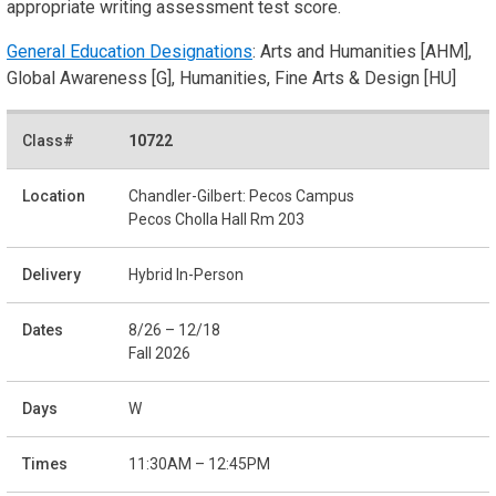
appropriate writing assessment test score.
General Education Designations
: Arts and Humanities [AHM],
Global Awareness [G], Humanities, Fine Arts & Design [HU]
10722
Chandler-Gilbert: Pecos Campus
Pecos Cholla Hall Rm 203
Hybrid In-Person
8/26 – 12/18
Fall 2026
W
11:30AM – 12:45PM