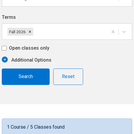
Terms
Fall 2026
Open classes only
Additional Options
Reset
1 Course / 5 Classes found