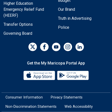
Budget
Higher Education
Emergency Relief Fund
Our Brand
(HEERF)
Truth in Advertising
Transfer Options
Police
Governing Board
Get the My Maricopa Portal App
Download the My Maricopa Porta
Download the
Consumer Information
Privacy Statements
Non-Discrimination Statements
Web Accessibility