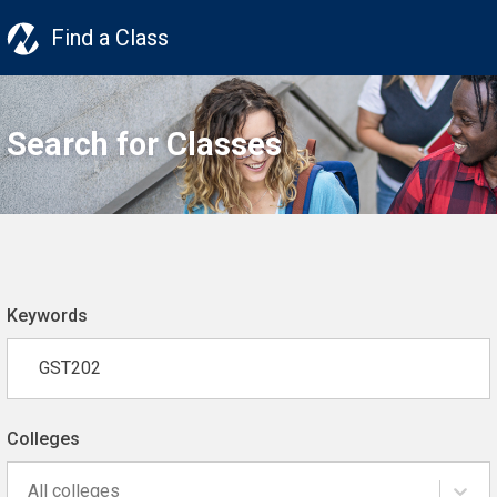
Find a Class
Search for Classes
Keywords
Colleges
All colleges