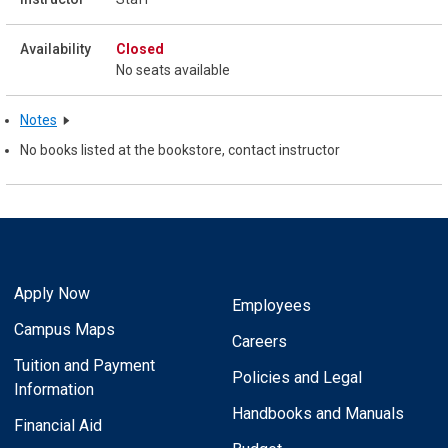
Closed
No seats available
Notes
No books listed at the bookstore, contact instructor
Apply Now
Employees
Campus Maps
Careers
Tuition and Payment
Policies and Legal
Information
Handbooks and Manuals
Financial Aid