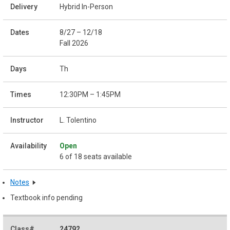
Hybrid In-Person
8/27 – 12/18
Fall 2026
Th
12:30PM – 1:45PM
L. Tolentino
Open
6 of 18 seats available
Notes
Textbook info pending
24792