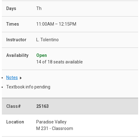
Th
11:00AM – 12:15PM
L. Tolentino
Open
14 of 18 seats available
Notes
Textbook info pending
25163
Paradise Valley
M 231 - Classroom