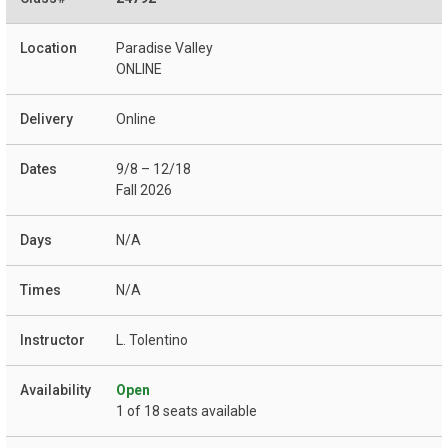
Paradise Valley
ONLINE
Online
9/8 – 12/18
Fall 2026
N/A
N/A
L. Tolentino
Open
1 of 18 seats available