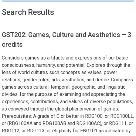
Search Results
GST202: Games, Culture and Aesthetics
– 3
credits
Considers games as artifacts and expressions of our basic
consciousness, humanity, and potential. Explores through the
lens of world cultures such concepts as values, power
relations, gender roles, arts, aesthetics, and desire. Compares
games across cultural, temporal, geographic, and linguistic
divides, for the purpose of examining and appreciating the
experiences, contributions, and values of diverse populations,
as conveyed through the global phenomenon of games.
Prerequisites: A grade of C or better in RDG100, or RDG100LL,
or (RDG100AA and RDG100AB and RDG100AC), or RDG111, or
RDG112, or RDG113, or eligibility for ENG101 as indicated by