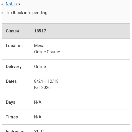
Notes
Textbook info pending
16517
Mesa
Online Course
Online
8/24 – 12/18
Fall 2026
N/A
N/A
Staff