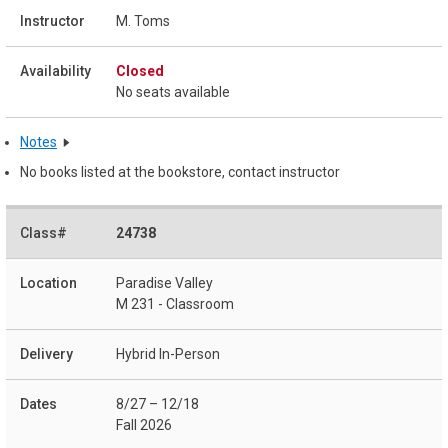
M. Toms
Closed
No seats available
Notes
No books listed at the bookstore, contact instructor
24738
Paradise Valley
M 231 - Classroom
Hybrid In-Person
8/27 – 12/18
Fall 2026