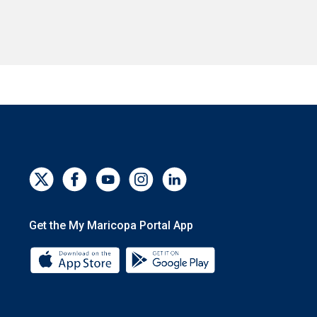
Get the My Maricopa Portal App
Download the My Maricopa Portal App 
Download the My Mar