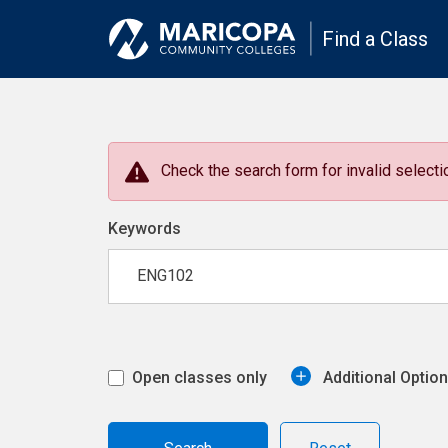
Find a Class
Check the search form for invalid selectio
Keywords
Open classes only
Additional Optio