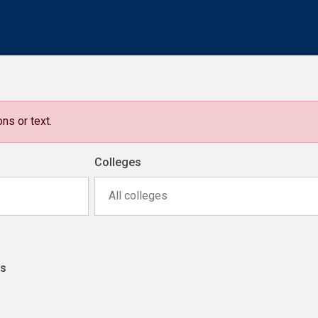
ns or text.
Colleges
All colleges
ns