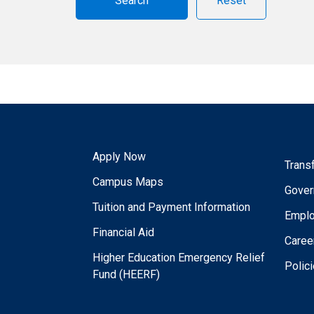
Reset
Apply Now
Trans
Campus Maps
Gover
Tuition and Payment Information
Empl
Financial Aid
Caree
Higher Education Emergency Relief
Polic
Fund (HEERF)