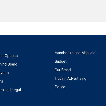
Handbooks and Manuals
fer Options
Budget
ning Board
Our Brand
oyees
Truth in Advertising
rs
Police
ies and Legal