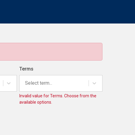
Terms
Select term...
Invalid value for Terms. Choose from the
available options.