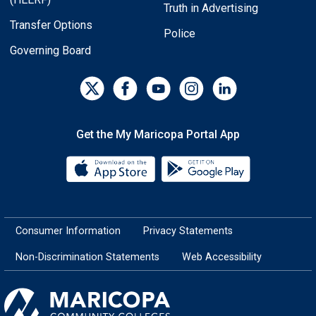
Truth in Advertising
Transfer Options
Police
Governing Board
Get the My Maricopa Portal App
Download the My Maricopa Porta
Download the
Consumer Information
Privacy Statements
Non-Discrimination Statements
Web Accessibility