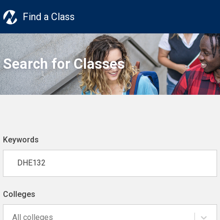
Find a Class
Search for Classes
Keywords
Colleges
All colleges