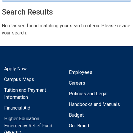
Search Results
No classes found matching your search criteria. Please revise
your search.
Apply Now
Employees
Campus Maps
Careers
Tuition and Payment
Policies and Legal
Information
Handbooks and Manuals
Financial Aid
Budget
Higher Education
Emergency Relief Fund
Our Brand
(HEERF)