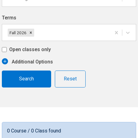
Terms
Fall 2026
Open classes only
Additional Options
Reset
0 Course / 0 Class found