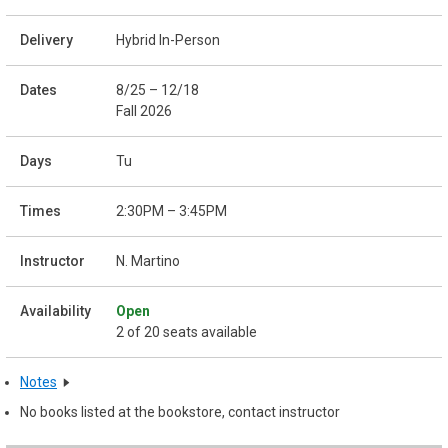
Hybrid In-Person
8/25 – 12/18
Fall 2026
Tu
2:30PM – 3:45PM
N. Martino
Open
2 of 20 seats available
Notes
No books listed at the bookstore, contact instructor