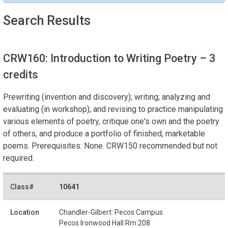
Search Results
CRW160: Introduction to Writing Poetry
– 3
credits
Prewriting (invention and discovery); writing; analyzing and
evaluating (in workshop); and revising to practice manipulating
various elements of poetry, critique one's own and the poetry
of others, and produce a portfolio of finished, marketable
poems. Prerequisites: None. CRW150 recommended but not
required.
10641
Chandler-Gilbert: Pecos Campus
Pecos Ironwood Hall Rm 208