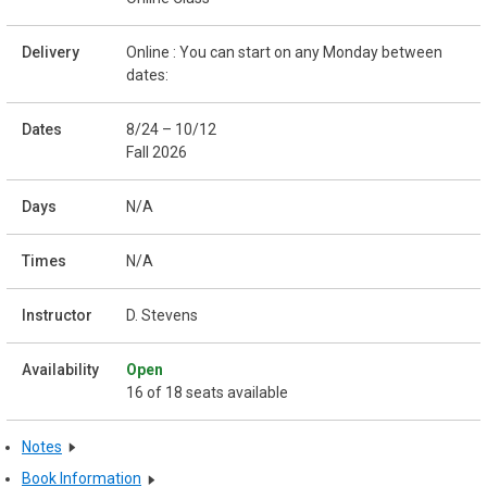
Online : You can start on any Monday between
dates:
8/24 – 10/12
Fall 2026
N/A
N/A
D. Stevens
Open
16 of 18 seats available
Notes
Book Information