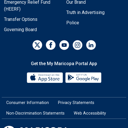
Emergency Relief Fund
Our Brand
(HEERF)
Truth in Advertising
Transfer Options
Police
Governing Board
Get the My Maricopa Portal App
Download the My Maricopa Porta
Download the
Consumer Information
Privacy Statements
Non-Discrimination Statements
Web Accessibility