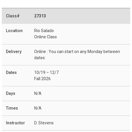
27313
Rio Salado
Online Class
Online : You can start on any Monday between
dates:
10/19 – 12/7
Fall 2026
N/A
N/A
D. Stevens