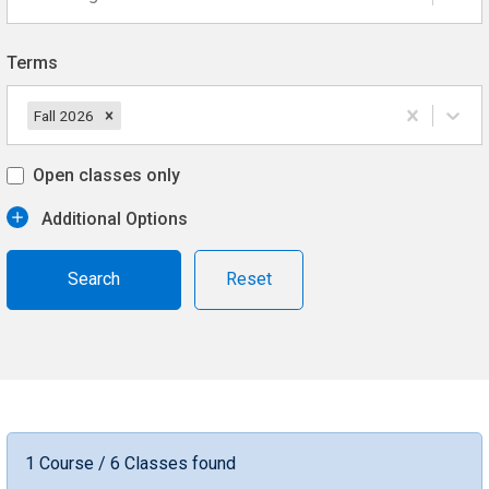
Terms
Fall 2026
Open classes only
Additional Options
Reset
1 Course / 6 Classes found