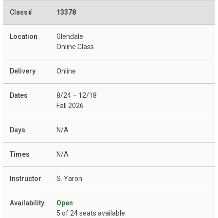
13378
Glendale
Online Class
Online
8/24 – 12/18
Fall 2026
N/A
N/A
S. Yaron
Open
5 of 24 seats available