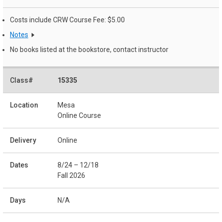
Costs include CRW Course Fee: $5.00
Notes
No books listed at the bookstore, contact instructor
15335
Mesa
Online Course
Online
8/24 – 12/18
Fall 2026
N/A