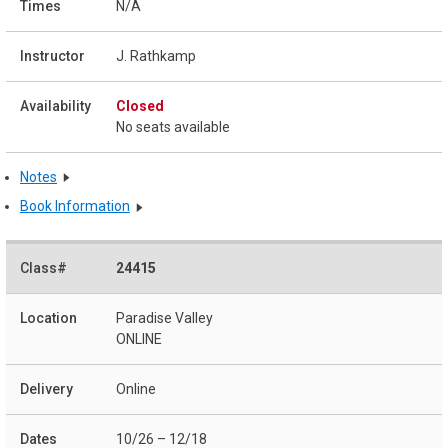
N/A
J. Rathkamp
Closed
No seats available
Notes
Book Information
24415
Paradise Valley
ONLINE
Online
10/26 – 12/18