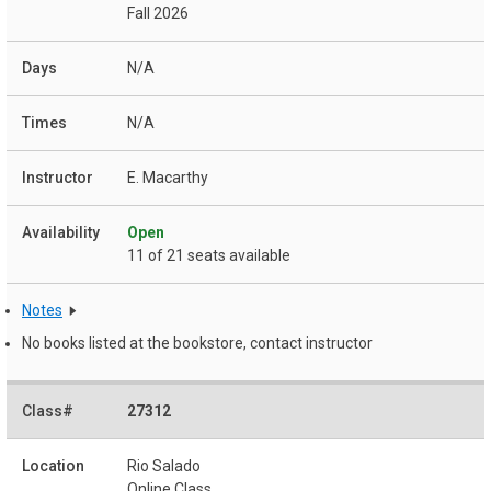
Fall 2026
N/A
N/A
E. Macarthy
Open
11 of 21 seats available
Notes
No books listed at the bookstore, contact instructor
27312
Rio Salado
Online Class