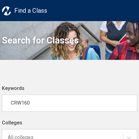
Find a Class
Search for Classes
Keywords
Colleges
All colleges