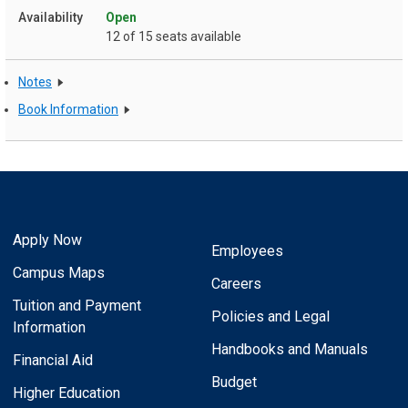
Open
12 of 15 seats available
Notes
Book Information
Apply Now
Employees
Campus Maps
Careers
Tuition and Payment
Policies and Legal
Information
Handbooks and Manuals
Financial Aid
Budget
Higher Education