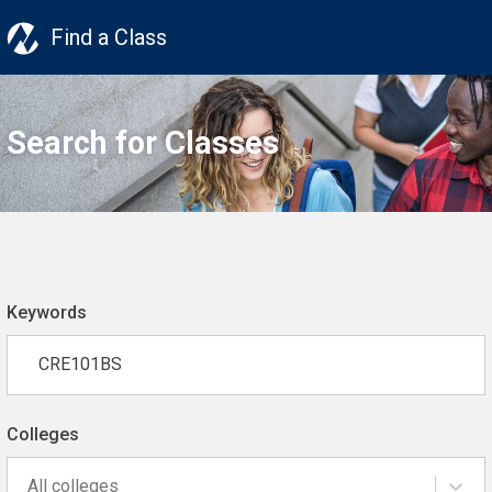
Find a Class
Search for Classes
Keywords
Colleges
All colleges