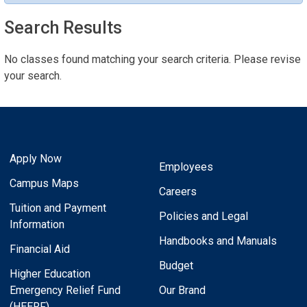
Search Results
No classes found matching your search criteria. Please revise
your search.
Apply Now
Employees
Campus Maps
Careers
Tuition and Payment
Policies and Legal
Information
Handbooks and Manuals
Financial Aid
Budget
Higher Education
Emergency Relief Fund
Our Brand
(HEERF)