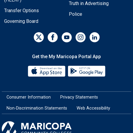
Truth in Advertising
Transfer Options
Police
Governing Board
Get the My Maricopa Portal App
Download the My Maricopa Porta
Download the
Consumer Information
Privacy Statements
Non-Discrimination Statements
Web Accessibility