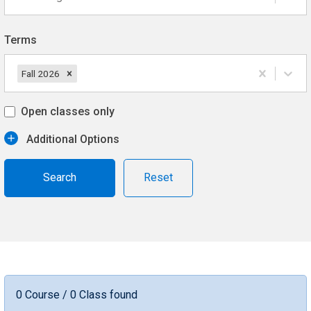
Terms
Fall 2026
Open classes only
Additional Options
Reset
0 Course / 0 Class found