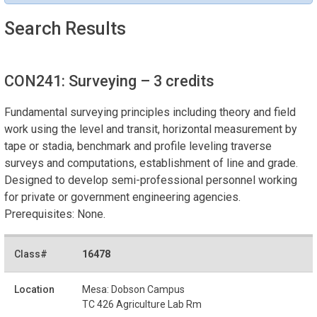
Search Results
CON241: Surveying
– 3 credits
Fundamental surveying principles including theory and field
work using the level and transit, horizontal measurement by
tape or stadia, benchmark and profile leveling traverse
surveys and computations, establishment of line and grade.
Designed to develop semi-professional personnel working
for private or government engineering agencies.
Prerequisites: None.
16478
Mesa: Dobson Campus
TC 426 Agriculture Lab Rm