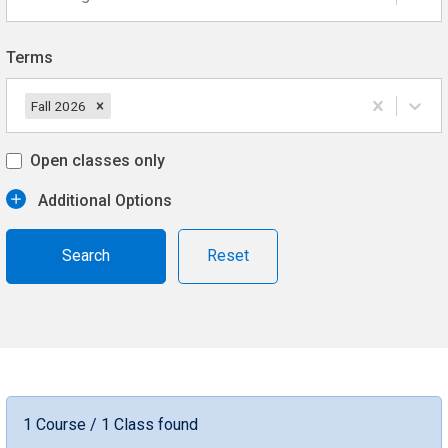
Terms
Fall 2026
Open classes only
Additional Options
Reset
1 Course / 1 Class found