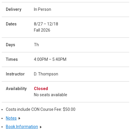
In Person
8/27 – 12/18
Fall 2026
Th
4:00PM – 5:40PM
D. Thompson
Closed
No seats available
Costs include CON Course Fee: $50.00
Notes
Book Information