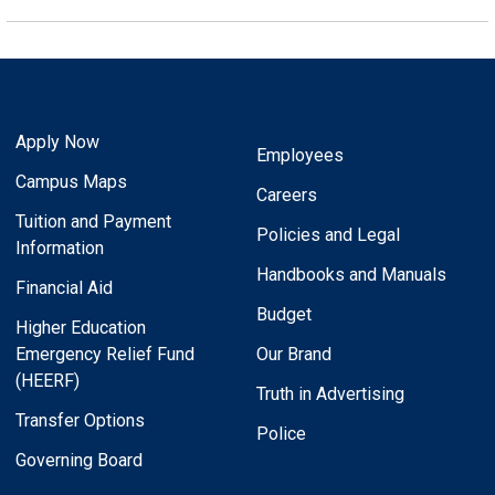
Apply Now
Employees
Campus Maps
Careers
Tuition and Payment
Policies and Legal
Information
Handbooks and Manuals
Financial Aid
Budget
Higher Education
Emergency Relief Fund
Our Brand
(HEERF)
Truth in Advertising
Transfer Options
Police
Governing Board