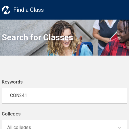
Find a Class
Search for Classes
Keywords
Colleges
All colleges