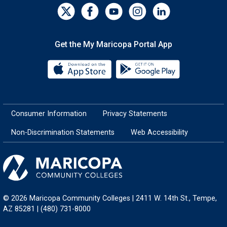
Get the My Maricopa Portal App
Download the My Maricopa Porta
Download the
Consumer Information
Privacy Statements
Non-Discrimination Statements
Web Accessibility
© 2026 Maricopa Community Colleges | 2411 W. 14th St., Tempe,
AZ 85281 | (480) 731-8000