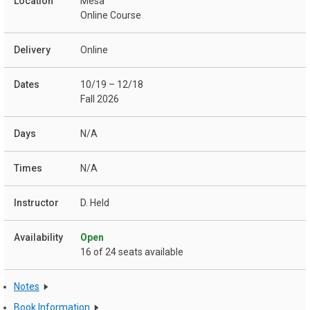
Mesa
Online Course
Online
10/19 – 12/18
Fall 2026
N/A
N/A
D. Held
Open
16 of 24 seats available
Notes
Book Information