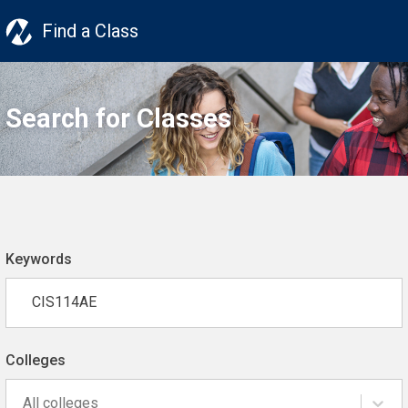
Find a Class
Search for Classes
Keywords
Colleges
All colleges