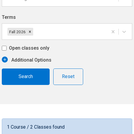
Terms
Fall 2026
Open classes only
Additional Options
Reset
1 Course / 2 Classes found