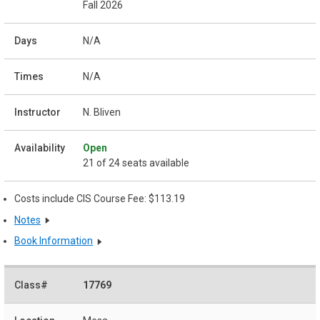
Fall 2026
N/A
N/A
N. Bliven
Open
21 of 24 seats available
Costs include CIS Course Fee: $113.19
Notes
Book Information
17769