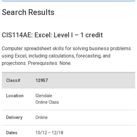
Search Results
CIS114AE: Excel: Level I
– 1 credit
Computer spreadsheet skills for solving business problems
using Excel, including calculations, forecasting, and
projections. Prerequisites: None.
12957
Glendale
Online Class
Online
10/12 – 12/18