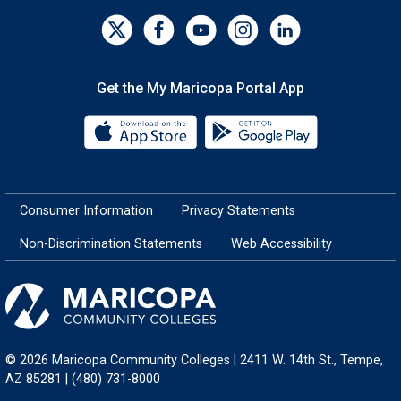
Get the My Maricopa Portal App
Download the My Maricopa Porta
Download the
Consumer Information
Privacy Statements
Non-Discrimination Statements
Web Accessibility
© 2026 Maricopa Community Colleges | 2411 W. 14th St., Tempe,
AZ 85281 | (480) 731-8000