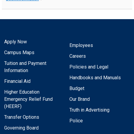
Apply Now
Employees
Campus Maps
Careers
Tuition and Payment
Policies and Legal
Information
Handbooks and Manuals
Financial Aid
Budget
Higher Education
Emergency Relief Fund
Our Brand
(HEERF)
Truth in Advertising
Transfer Options
Police
Governing Board