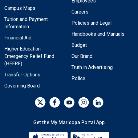
Employees
Campus Maps
Careers
Tuition and Payment
Policies and Legal
Information
Handbooks and Manuals
Financial Aid
Budget
Higher Education
Emergency Relief Fund
Our Brand
(HEERF)
Truth in Advertising
Transfer Options
Police
Governing Board
Get the My Maricopa Portal App
Download the My Maricopa Porta
Download the