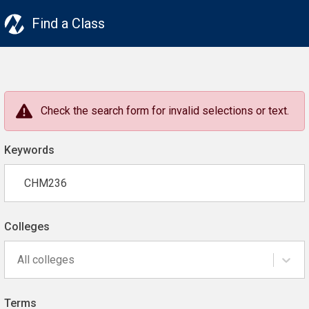
Find a Class
Check the search form for invalid selections or text.
Keywords
Colleges
All colleges
Terms