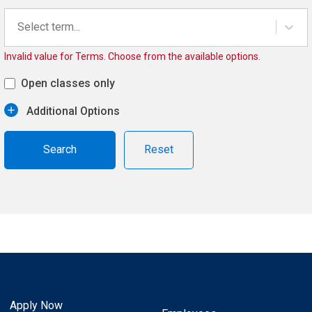
Select term...
Invalid value for Terms. Choose from the available options.
Open classes only
Additional Options
Reset
Apply Now