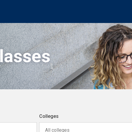
Classes
Colleges
All colleges