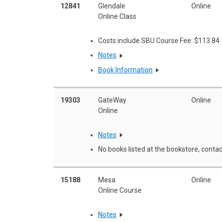
12841
Glendale
Online
Online Class
Costs include SBU Course Fee: $113.84
Notes
Book Information
19303
GateWay
Online
Online
Notes
No books listed at the bookstore, contac
15188
Mesa
Online
Online Course
Notes