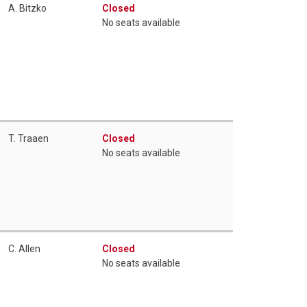
A. Bitzko
Closed
No seats available
T. Traaen
Closed
No seats available
C. Allen
Closed
No seats available