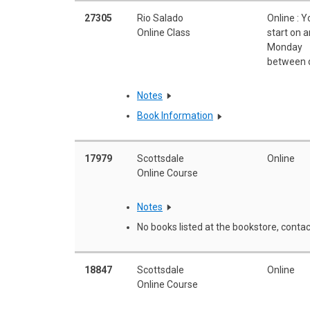
27305
Rio Salado
Online : 
Online Class
start on 
Monday
between 
Notes
Book Information
17979
Scottsdale
Online
Online Course
Notes
No books listed at the bookstore, contac
18847
Scottsdale
Online
Online Course