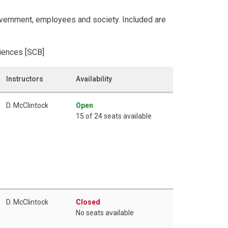
overnment, employees and society. Included are
ciences [SCB]
Instructors
Availability
D. McClintock
Open
15 of 24 seats available
D. McClintock
Closed
No seats available