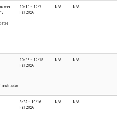
You can
10/19 – 12/7
N/A
N/A
any
Fall 2026
dates:
10/26 – 12/18
N/A
N/A
Fall 2026
t instructor
8/24 – 10/16
N/A
N/A
Fall 2026