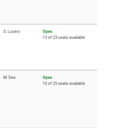
S. Lucero
Open
13 of 23 seats available
M. Dee
Open
10 of 25 seats available