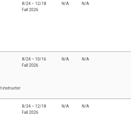
8/24 – 12/18
N/A
N/A
Fall 2026
8/24 – 10/16
N/A
N/A
Fall 2026
t instructor
8/24 – 12/18
N/A
N/A
Fall 2026