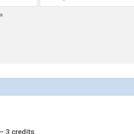
ns
– 3 credits