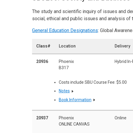
The study and scientific inquiry of issues and 
social, ethical and public issues and analysis o
General Education Designations
: Global Awarene
Class#
Location
Delivery
20936
Phoenix
Hybrid In
B317
Costs include SBU Course Fee: $5.00
Notes
Book Information
20937
Phoenix
Online
ONLINE CANVAS