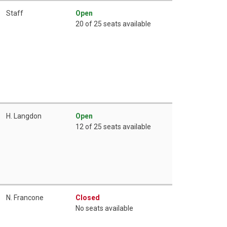
Staff
Open
20 of 25 seats available
H. Langdon
Open
12 of 25 seats available
N. Francone
Closed
No seats available