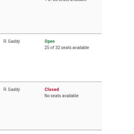
R. Gaddy
Open
25 of 32 seats available
R. Gaddy
Closed
No seats available