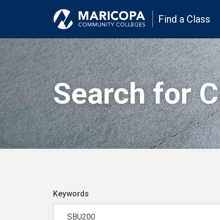
Find a Class
Search for 
Keywords