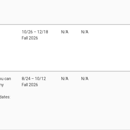
10/26 – 12/18
N/A
N/A
Fall 2026
You can
8/24 – 10/12
N/A
N/A
any
Fall 2026
dates: