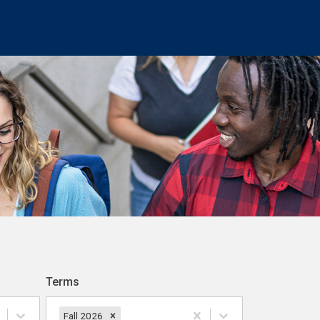
Terms
Fall 2026