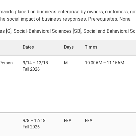
demands placed on business enterprise by owners, customers, g
f the social impact of business responses. Prerequisites: None.
ss [G], Social-Behavioral Sciences [SB], Social and Behavioral S
Dates
Days
Times
-Person
9/14 – 12/18
M
10:00AM – 11:15AM
Fall 2026
9/8 – 12/18
N/A
N/A
Fall 2026