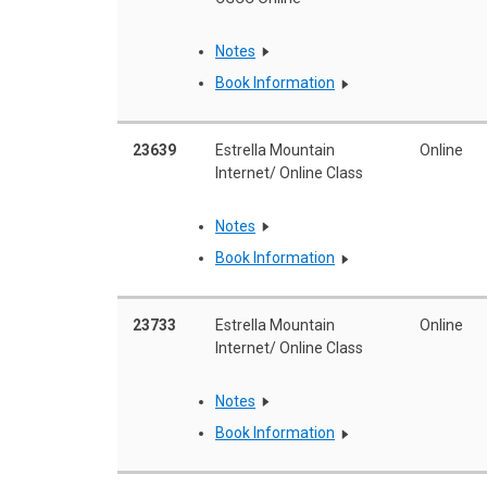
Notes
Book Information
23639
Estrella Mountain
Online
Internet/ Online Class
Notes
Book Information
23733
Estrella Mountain
Online
Internet/ Online Class
Notes
Book Information