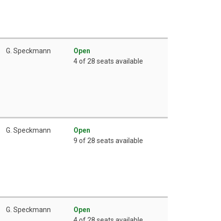
G. Speckmann
Open
4 of 28 seats available
G. Speckmann
Open
9 of 28 seats available
G. Speckmann
Open
4 of 28 seats available