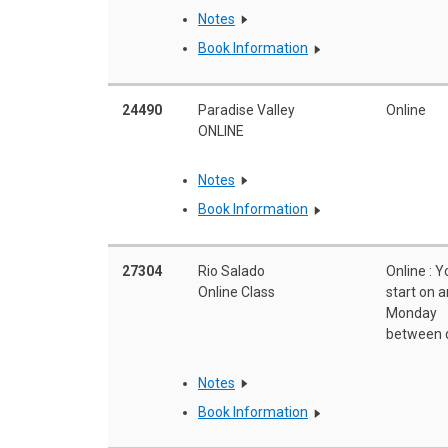
Notes
Book Information
24490
Paradise Valley
Online
ONLINE
Notes
Book Information
27304
Rio Salado
Online : 
Online Class
start on 
Monday
between 
Notes
Book Information