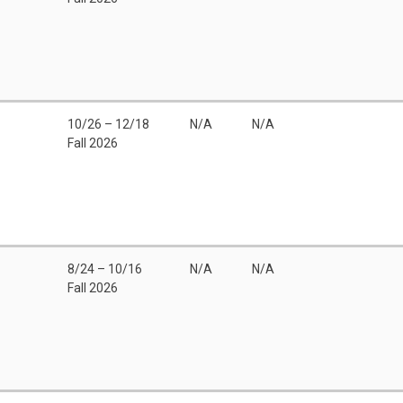
10/26 – 12/18
N/A
N/A
Fall 2026
8/24 – 10/16
N/A
N/A
Fall 2026