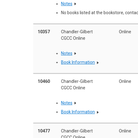
Notes
No books listed at the bookstore, contac
10357
Chandler-Gilbert
Online
CGCC Online
Notes
Book Information
10460
Chandler-Gilbert
Online
CGCC Online
Notes
Book Information
10477
Chandler-Gilbert
Online
CGCC Online