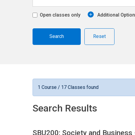
Open classes only
Additional Optio
Reset
1 Course / 17 Classes found
Search Results
SBU200: Society and Business