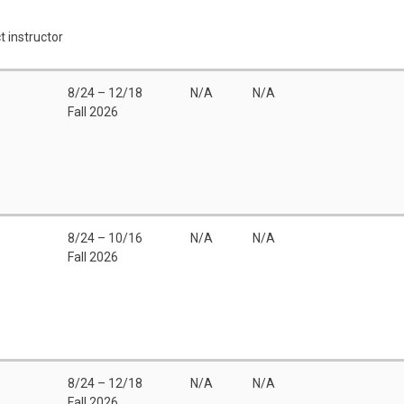
t instructor
8/24 – 12/18
N/A
N/A
Fall 2026
8/24 – 10/16
N/A
N/A
Fall 2026
8/24 – 12/18
N/A
N/A
Fall 2026