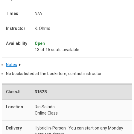
N/A
K. Ohrns
Open
13 of 15 seats available
Notes
No books listed at the bookstore, contact instructor
31528
Rio Salado
Online Class
Hybrid In-Person : You can start on any Monday