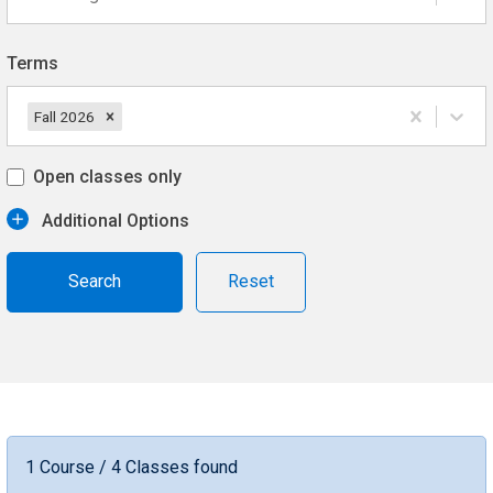
Terms
Fall 2026
Open classes only
Additional Options
Reset
1 Course / 4 Classes found