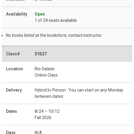
Open
1 of 24 seats available
No books listed at the bookstore, contact instructor
31527
Rio Salado
Online Class
Hybrid In-Person : You can start on any Monday
between dates:
8/24 – 10/12
Fall 2026
N/A