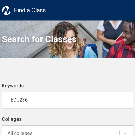
Find a Class
Search for Classes
Keywords
Colleges
All colleges