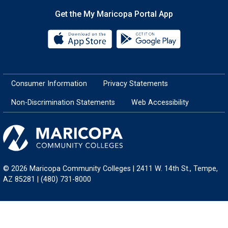
Get the My Maricopa Portal App
Download the My Maricopa Porta
Download the
Consumer Information
Privacy Statements
Non-Discrimination Statements
Web Accessibility
© 2026 Maricopa Community Colleges | 2411 W. 14th St., Tempe,
AZ 85281 | (480) 731-8000