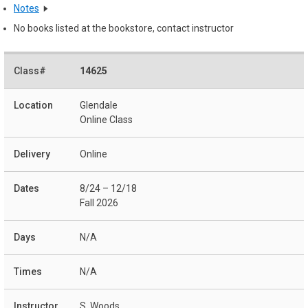
Notes
No books listed at the bookstore, contact instructor
14625
Glendale
Online Class
Online
8/24 – 12/18
Fall 2026
N/A
N/A
S. Woods