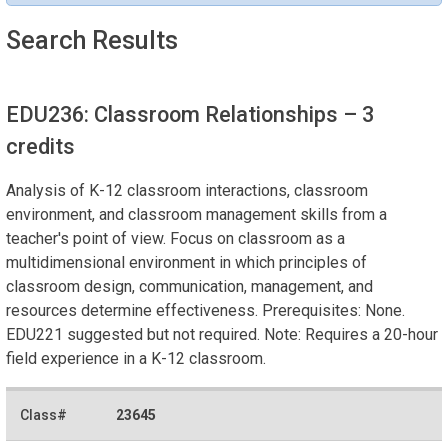
Search Results
EDU236: Classroom Relationships
– 3
credits
Analysis of K-12 classroom interactions, classroom
environment, and classroom management skills from a
teacher's point of view. Focus on classroom as a
multidimensional environment in which principles of
classroom design, communication, management, and
resources determine effectiveness. Prerequisites: None.
EDU221 suggested but not required. Note: Requires a 20-hour
field experience in a K-12 classroom.
23645