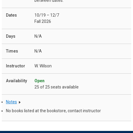
between dates:
10/19 – 12/7
Fall 2026
N/A
N/A
W. Wilson
Open
25 of 25 seats available
Notes
No books listed at the bookstore, contact instructor