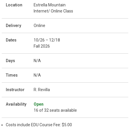
Estrella Mountain
Internet/ Online Class
Online
10/26 – 12/18
Fall 2026
N/A
N/A
R. Revilla
Open
16 of 32 seats available
Costs include EDU Course Fee: $5.00