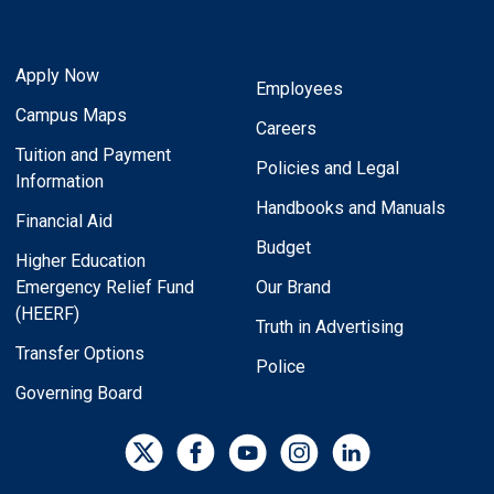
Apply Now
Employees
Campus Maps
Careers
Tuition and Payment
Policies and Legal
Information
Handbooks and Manuals
Financial Aid
Budget
Higher Education
Emergency Relief Fund
Our Brand
(HEERF)
Truth in Advertising
Transfer Options
Police
Governing Board