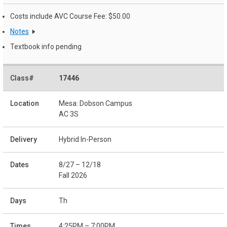
Costs include AVC Course Fee: $50.00
Notes
Textbook info pending
17446
Mesa: Dobson Campus
AC 3S
Hybrid In-Person
8/27 – 12/18
Fall 2026
Th
4:25PM – 7:00PM