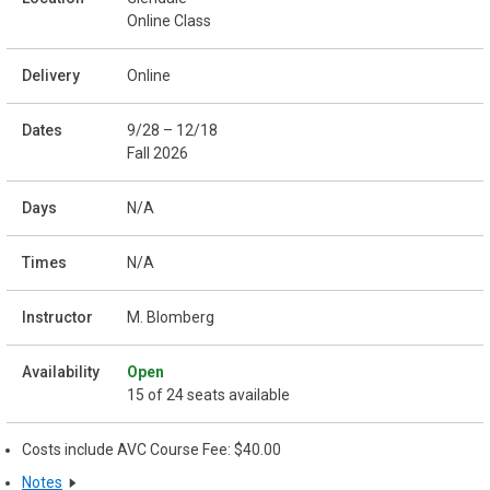
Online Class
Online
9/28 – 12/18
Fall 2026
N/A
N/A
M. Blomberg
Open
15 of 24 seats available
Costs include AVC Course Fee: $40.00
Notes