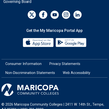
Governing Board
Get the My Maricopa Portal App
Download the My Maricopa Porta
Download the
Consumer Information
Privacy Statements
Non-Discrimination Statements
Web Accessibility
© 2026 Maricopa Community Colleges | 2411 W. 14th St., Tempe,