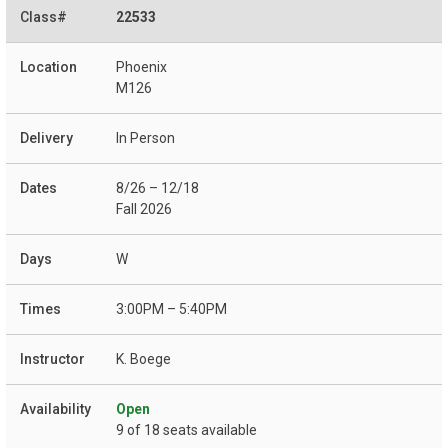
22533
Phoenix
M126
In Person
8/26 – 12/18
Fall 2026
W
3:00PM – 5:40PM
K. Boege
Open
9 of 18 seats available