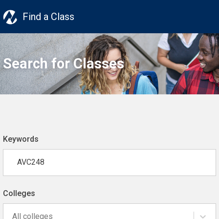
Find a Class
Search for Classes
Keywords
Colleges
All colleges