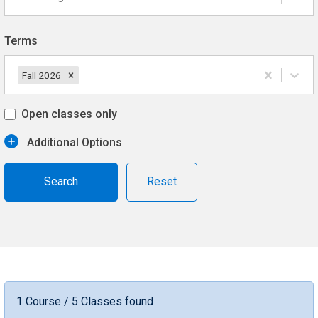
Terms
Fall 2026
Open classes only
Additional Options
Reset
1 Course / 5 Classes found