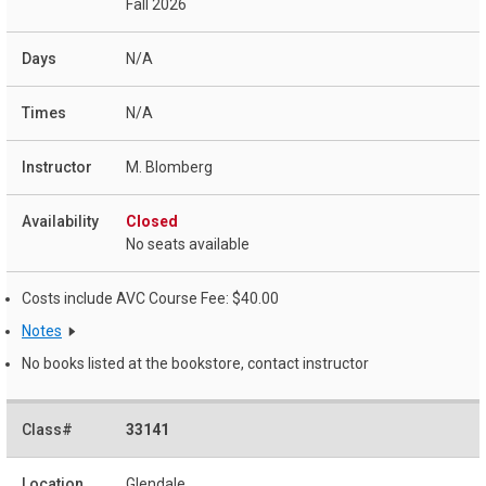
Fall 2026
N/A
N/A
M. Blomberg
Closed
No seats available
Costs include AVC Course Fee: $40.00
Notes
No books listed at the bookstore, contact instructor
33141
Glendale