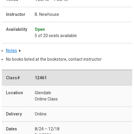
B. Newhouse
Open
5 of 20 seats available
Notes
No books listed at the bookstore, contact instructor
12461
Glendale
Online Class
Online
8/24 – 12/18