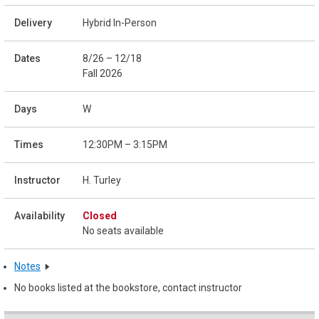
Hybrid In-Person
8/26 – 12/18
Fall 2026
W
12:30PM – 3:15PM
H. Turley
Closed
No seats available
Notes
No books listed at the bookstore, contact instructor