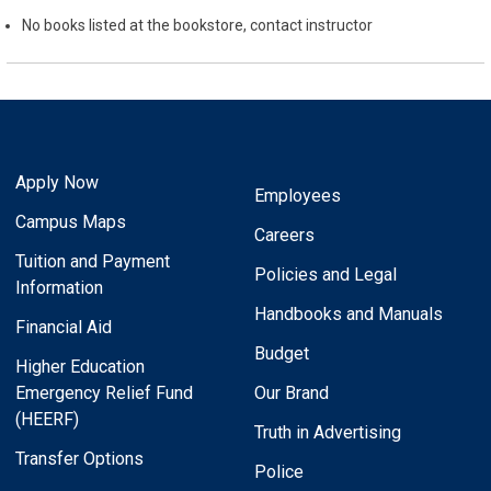
No books listed at the bookstore, contact instructor
Apply Now
Employees
Campus Maps
Careers
Tuition and Payment
Policies and Legal
Information
Handbooks and Manuals
Financial Aid
Budget
Higher Education
Emergency Relief Fund
Our Brand
(HEERF)
Truth in Advertising
Transfer Options
Police