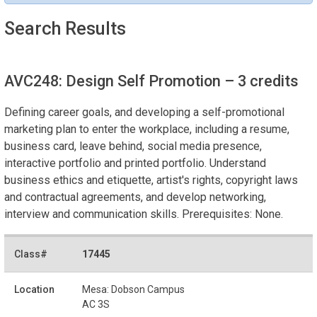
Search Results
AVC248: Design Self Promotion
– 3 credits
Defining career goals, and developing a self-promotional
marketing plan to enter the workplace, including a resume,
business card, leave behind, social media presence,
interactive portfolio and printed portfolio. Understand
business ethics and etiquette, artist's rights, copyright laws
and contractual agreements, and develop networking,
interview and communication skills. Prerequisites: None.
17445
Mesa: Dobson Campus
AC 3S