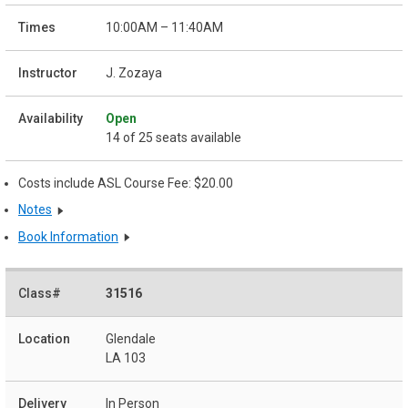
10:00AM – 11:40AM
J. Zozaya
Open
14 of 25 seats available
Costs include ASL Course Fee: $20.00
Notes
Book Information
31516
Glendale
LA 103
In Person