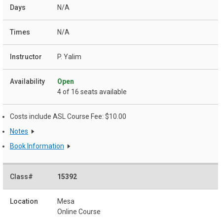
N/A
N/A
P. Yalim
Open
4 of 16 seats available
Costs include ASL Course Fee: $10.00
Notes
Book Information
15392
Mesa
Online Course