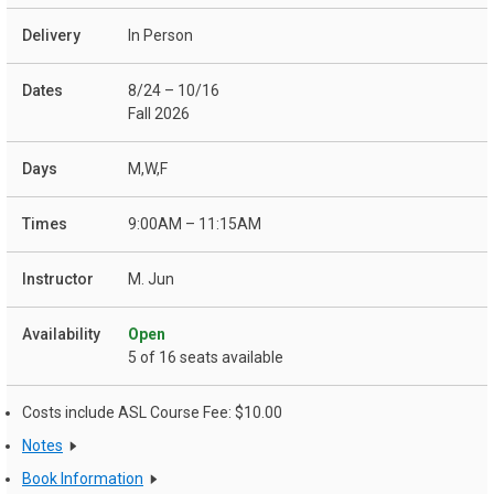
In Person
8/24 – 10/16
Fall 2026
M,W,F
9:00AM – 11:15AM
M. Jun
Open
5 of 16 seats available
Costs include ASL Course Fee: $10.00
Notes
Book Information