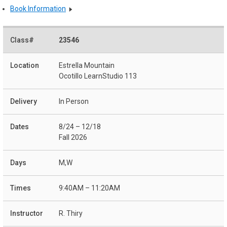
Book Information
23546
Estrella Mountain
Ocotillo LearnStudio 113
In Person
8/24 – 12/18
Fall 2026
M,W
9:40AM – 11:20AM
R. Thiry