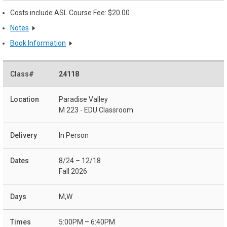
Costs include ASL Course Fee: $20.00
Notes
Book Information
24118
Paradise Valley
M 223 - EDU Classroom
In Person
8/24 – 12/18
Fall 2026
M,W
5:00PM – 6:40PM