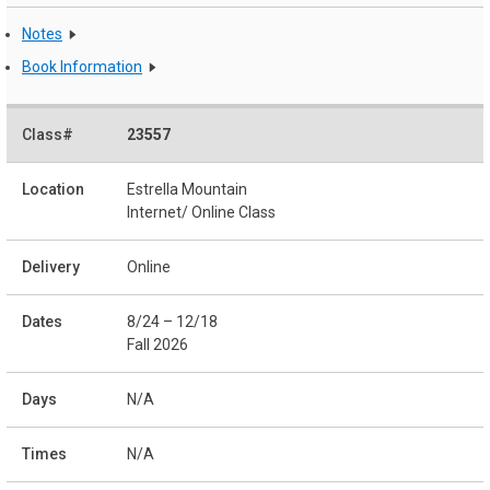
Notes
Book Information
23557
Estrella Mountain
Internet/ Online Class
Online
8/24 – 12/18
Fall 2026
N/A
N/A