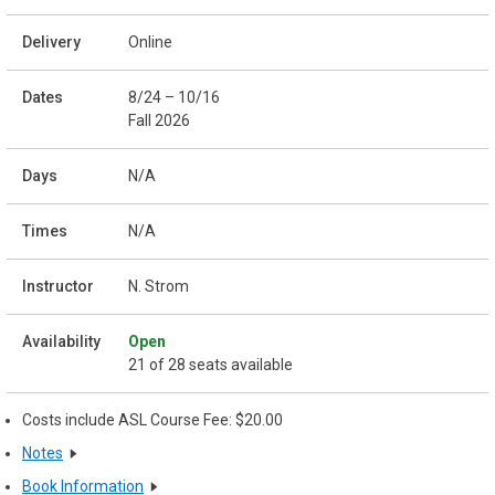
Online
8/24 – 10/16
Fall 2026
N/A
N/A
N. Strom
Open
21 of 28 seats available
Costs include ASL Course Fee: $20.00
Notes
Book Information