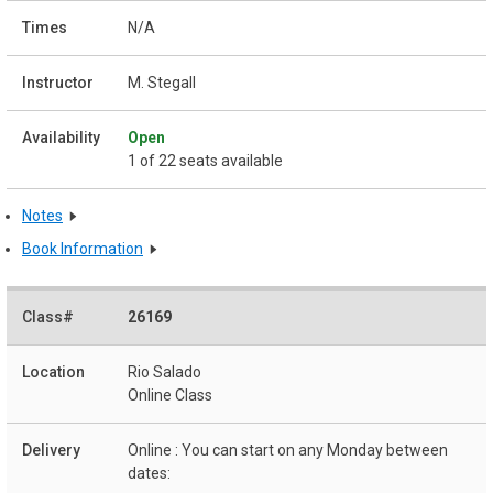
N/A
M. Stegall
Open
1 of 22 seats available
Notes
Book Information
26169
Rio Salado
Online Class
Online : You can start on any Monday between
dates: