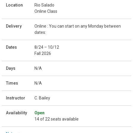
Rio Salado
Online Class
Online : You can start on any Monday between
dates:
8/24 – 10/12
Fall 2026
N/A
N/A
C. Bailey
Open
14 of 22 seats available