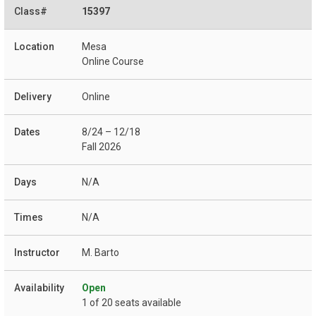
15397
Mesa
Online Course
Online
8/24 – 12/18
Fall 2026
N/A
N/A
M. Barto
Open
1 of 20 seats available