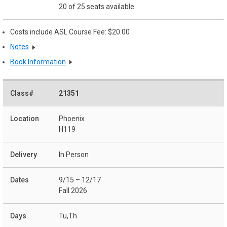
20 of 25 seats available
Costs include ASL Course Fee: $20.00
Notes
Book Information
21351
Phoenix
H119
In Person
9/15 – 12/17
Fall 2026
Tu,Th