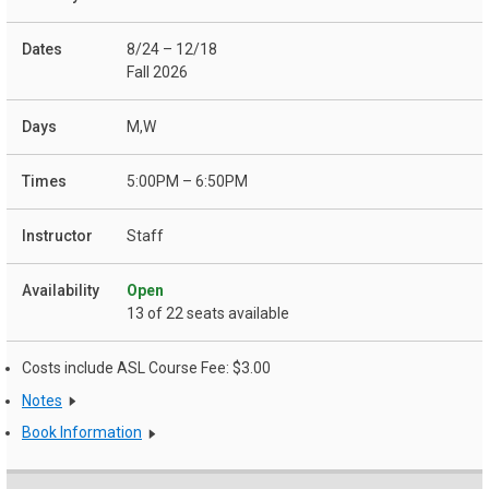
8/24 – 12/18
Fall 2026
M,W
5:00PM – 6:50PM
Staff
Open
13 of 22 seats available
Costs include ASL Course Fee: $3.00
Notes
Book Information