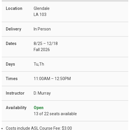
Glendale
LA 103
In Person
8/25 – 12/18
Fall 2026
Tu,Th
11:00AM – 12:50PM
D. Murray
Open
13 of 22 seats available
Costs include ASL Course Fee: $3.00