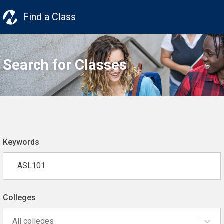
Find a Class
Search for Classes
Keywords
Colleges
All colleges