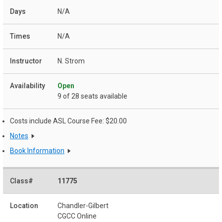
N/A
N/A
N. Strom
Open
9 of 28 seats available
Costs include ASL Course Fee: $20.00
Notes
Book Information
11775
Chandler-Gilbert
CGCC Online