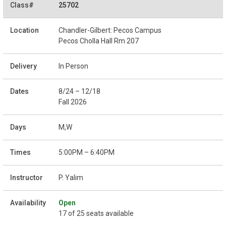
25702
Chandler-Gilbert: Pecos Campus
Pecos Cholla Hall Rm 207
In Person
8/24 – 12/18
Fall 2026
M,W
5:00PM – 6:40PM
P. Yalim
Open
17 of 25 seats available