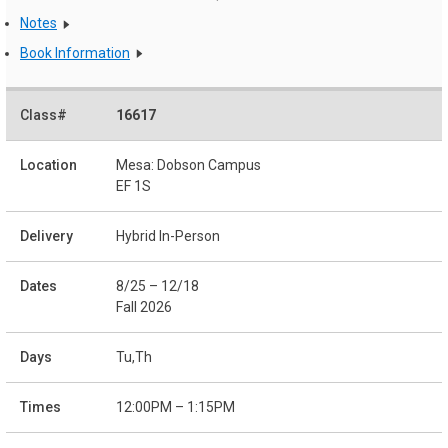
Notes
Book Information
16617
Mesa: Dobson Campus
EF 1S
Hybrid In-Person
8/25 – 12/18
Fall 2026
Tu,Th
12:00PM – 1:15PM