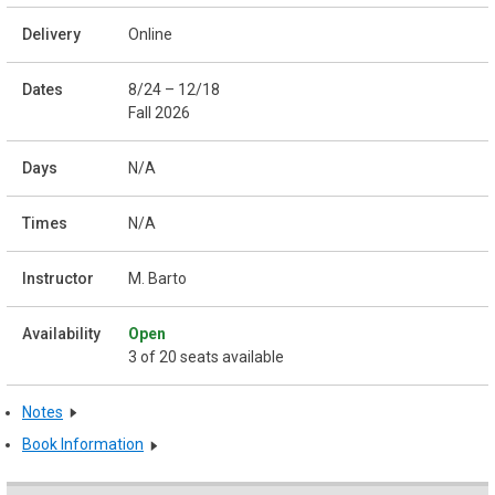
Online
8/24 – 12/18
Fall 2026
N/A
N/A
M. Barto
Open
3 of 20 seats available
Notes
Book Information