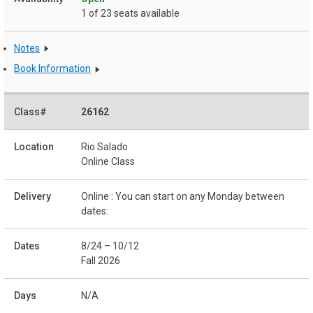
1 of 23 seats available
Notes
Book Information
26162
Rio Salado
Online Class
Online : You can start on any Monday between
dates:
8/24 – 10/12
Fall 2026
N/A