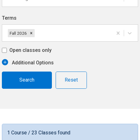
Terms
Fall 2026
Open classes only
Additional Options
Reset
1 Course / 23 Classes found