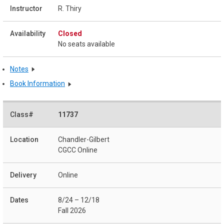
R. Thiry
Closed
No seats available
Notes
Book Information
11737
Chandler-Gilbert
CGCC Online
Online
8/24 – 12/18
Fall 2026