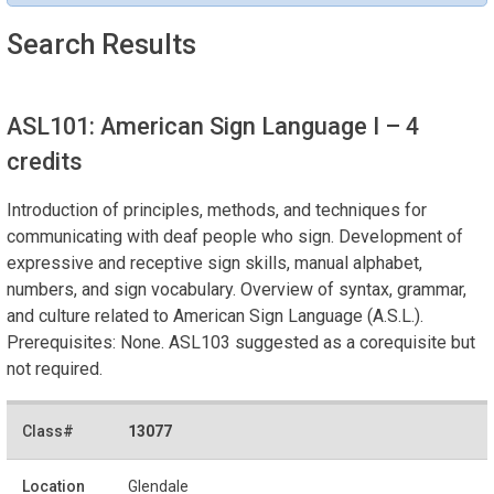
Search Results
ASL101: American Sign Language I
– 4
credits
Introduction of principles, methods, and techniques for
communicating with deaf people who sign. Development of
expressive and receptive sign skills, manual alphabet,
numbers, and sign vocabulary. Overview of syntax, grammar,
and culture related to American Sign Language (A.S.L.).
Prerequisites: None. ASL103 suggested as a corequisite but
not required.
13077
Glendale