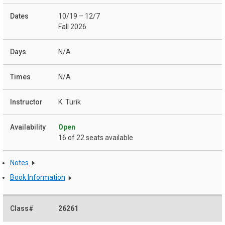
10/19 – 12/7
Fall 2026
N/A
N/A
K. Turik
Open
16 of 22 seats available
Notes
Book Information
26261