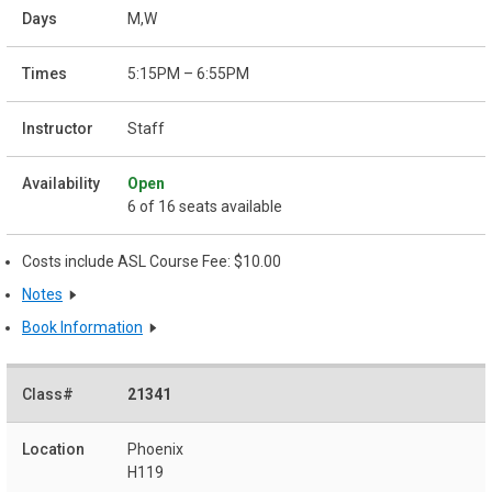
M,W
5:15PM – 6:55PM
Staff
Open
6 of 16 seats available
Costs include ASL Course Fee: $10.00
Notes
Book Information
21341
Phoenix
H119