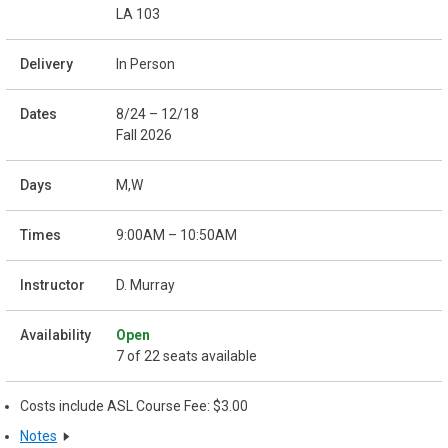
LA 103
In Person
8/24 – 12/18
Fall 2026
M,W
9:00AM – 10:50AM
D. Murray
Open
7 of 22 seats available
Costs include ASL Course Fee: $3.00
Notes