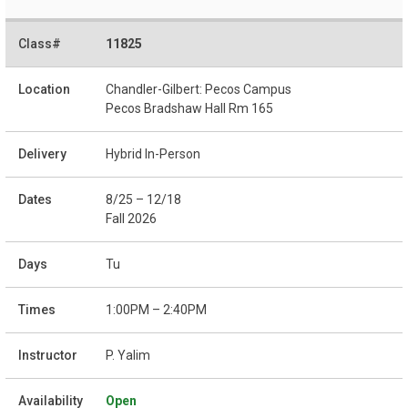
11825
Chandler-Gilbert: Pecos Campus
Pecos Bradshaw Hall Rm 165
Hybrid In-Person
8/25 – 12/18
Fall 2026
Tu
1:00PM – 2:40PM
P. Yalim
Open