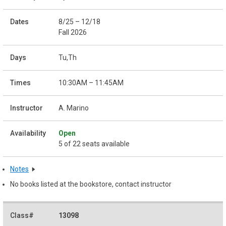
8/25 – 12/18
Fall 2026
Tu,Th
10:30AM – 11:45AM
A. Marino
Open
5 of 22 seats available
Notes
No books listed at the bookstore, contact instructor
13098