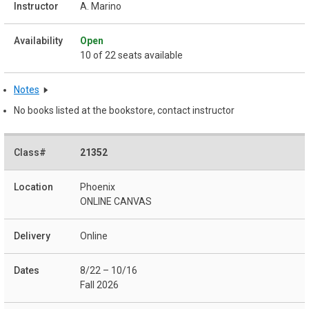
A. Marino
Open
10 of 22 seats available
Notes
No books listed at the bookstore, contact instructor
21352
Phoenix
ONLINE CANVAS
Online
8/22 – 10/16
Fall 2026