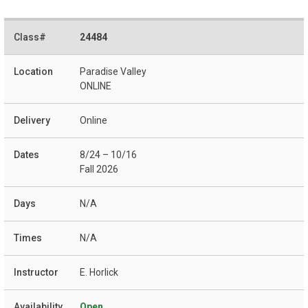
24484
Paradise Valley
ONLINE
Online
8/24 – 10/16
Fall 2026
N/A
N/A
E. Horlick
Open