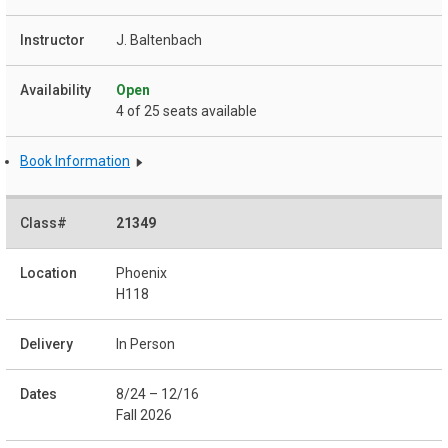
J. Baltenbach
Open
4 of 25 seats available
Book Information
21349
Phoenix
H118
In Person
8/24 – 12/16
Fall 2026