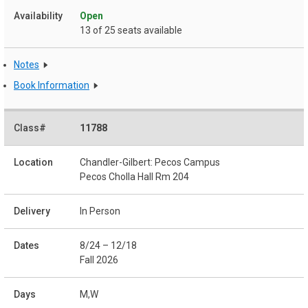
Open
13 of 25 seats available
Notes
Book Information
11788
Chandler-Gilbert: Pecos Campus
Pecos Cholla Hall Rm 204
In Person
8/24 – 12/18
Fall 2026
M,W