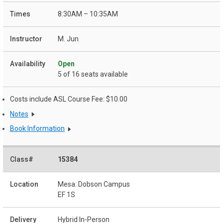
8:30AM – 10:35AM
M. Jun
Open
5 of 16 seats available
Costs include ASL Course Fee: $10.00
Notes
Book Information
15384
Mesa: Dobson Campus
EF 1S
Hybrid In-Person