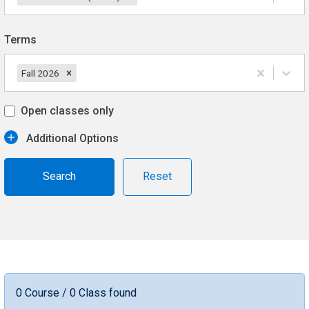
Terms
Fall 2026
Open classes only
Additional Options
Reset
0 Course / 0 Class found