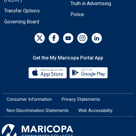
Truth in Advertising
Transfer Options
Police
Governing Board
Get the My Maricopa Portal App
Download the My Maricopa Porta
Download the
Consumer Information
Privacy Statements
Non-Discrimination Statements
Web Accessibility