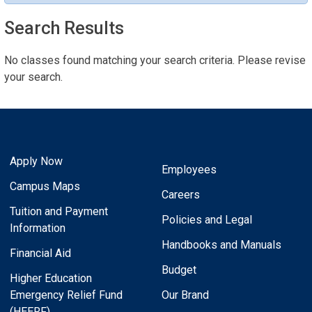
Search Results
No classes found matching your search criteria. Please revise
your search.
Apply Now
Employees
Campus Maps
Careers
Tuition and Payment
Policies and Legal
Information
Handbooks and Manuals
Financial Aid
Budget
Higher Education
Emergency Relief Fund
Our Brand
(HEERF)