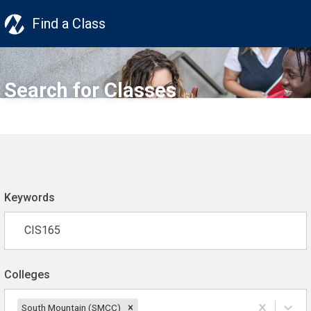
Find a Class
Search for Classes
Keywords
Colleges
South Mountain (SMCC)