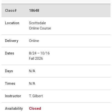
18648
Scottsdale
Online Course
Online
8/24 – 10/16
Fall 2026
N/A
N/A
T. Gilbert
Closed