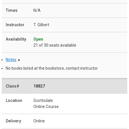
N/A
T. Gilbert
Open
21 of 30 seats available
Notes
No books listed at the bookstore, contact instructor
18827
Scottsdale
Online Course
Online