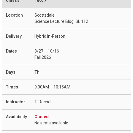
18677
Scottsdale
Science Lecture Bldg, SL 112
Hybrid In-Person
8/27 – 10/16
Fall 2026
Th
9:00AM – 10:15AM
T. Rachel
Closed
No seats available