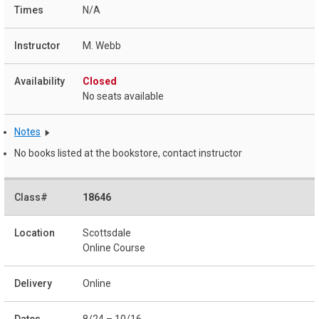
N/A
M. Webb
Closed
No seats available
Notes
No books listed at the bookstore, contact instructor
18646
Scottsdale
Online Course
Online
8/24 – 10/16