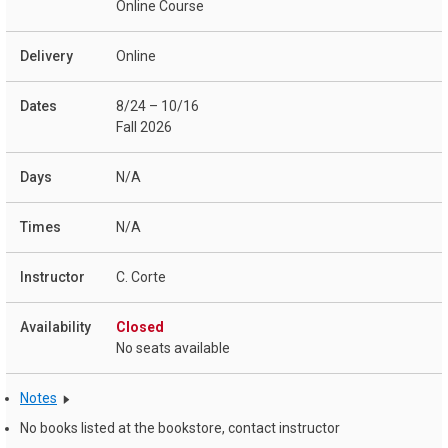
Online Course
Online
8/24 – 10/16
Fall 2026
N/A
N/A
C. Corte
Closed
No seats available
Notes
No books listed at the bookstore, contact instructor