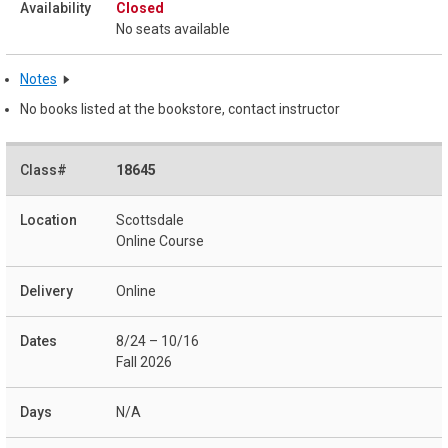
Closed
No seats available
Notes
No books listed at the bookstore, contact instructor
18645
Scottsdale
Online Course
Online
8/24 – 10/16
Fall 2026
N/A