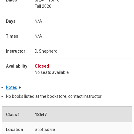
Fall 2026
N/A
N/A
D. Shepherd
Closed
No seats available
Notes
No books listed at the bookstore, contact instructor
18647
Scottsdale