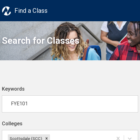
Find a Class
Search for Classes
Keywords
Colleges
Scottsdale (SCC)