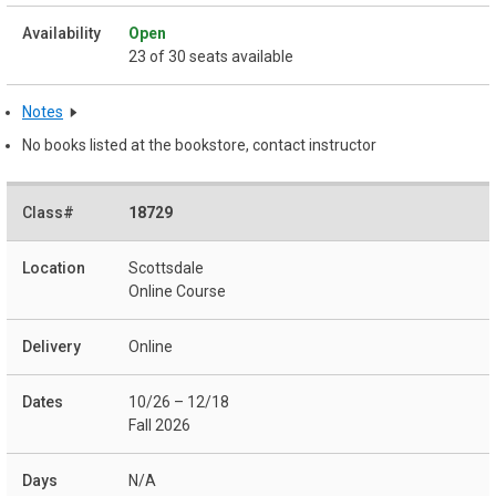
Open
23 of 30 seats available
Notes
No books listed at the bookstore, contact instructor
18729
Scottsdale
Online Course
Online
10/26 – 12/18
Fall 2026
N/A