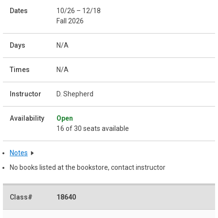
10/26 – 12/18
Fall 2026
N/A
N/A
D. Shepherd
Open
16 of 30 seats available
Notes
No books listed at the bookstore, contact instructor
18640