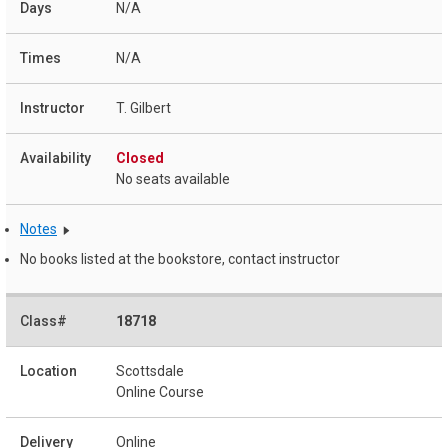
N/A
N/A
T. Gilbert
Closed
No seats available
Notes
No books listed at the bookstore, contact instructor
18718
Scottsdale
Online Course
Online