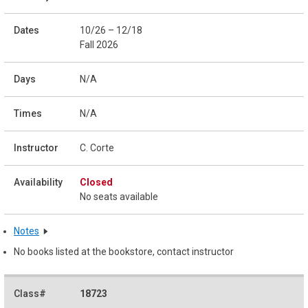
10/26 – 12/18
Fall 2026
N/A
N/A
C. Corte
Closed
No seats available
Notes
No books listed at the bookstore, contact instructor
18723