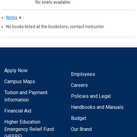
No seats available
Notes
No books listed at the bookstore, contact instructor
Apply Now
Employees
Campus Maps
Careers
Tuition and Payment
Policies and Legal
Information
Handbooks and Manuals
Financial Aid
Budget
Higher Education
Emergency Relief Fund
Our Brand
(HEERF)