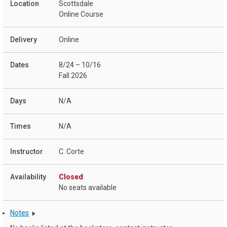
Scottsdale
Online Course
Online
8/24 – 10/16
Fall 2026
N/A
N/A
C. Corte
Closed
No seats available
Notes