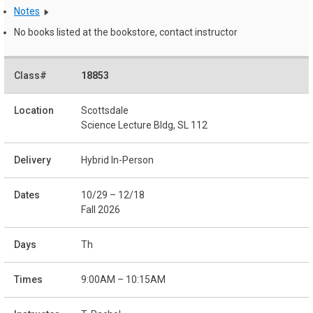
Notes
No books listed at the bookstore, contact instructor
18853
Scottsdale
Science Lecture Bldg, SL 112
Hybrid In-Person
10/29 – 12/18
Fall 2026
Th
9:00AM – 10:15AM