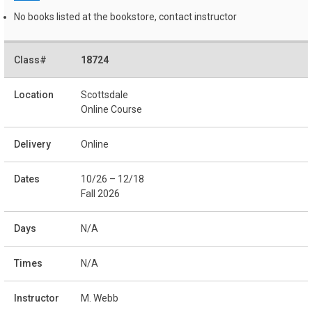
No books listed at the bookstore, contact instructor
18724
Scottsdale
Online Course
Online
10/26 – 12/18
Fall 2026
N/A
N/A
M. Webb