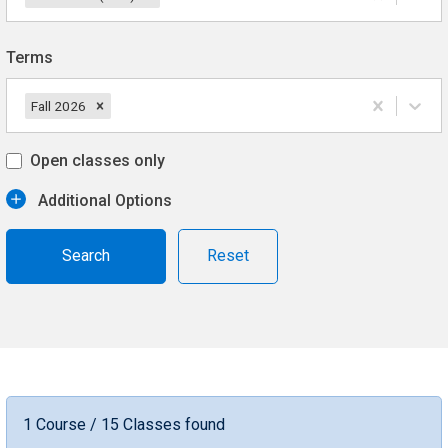
Terms
Fall 2026
Open classes only
Additional Options
Reset
1 Course / 15 Classes found