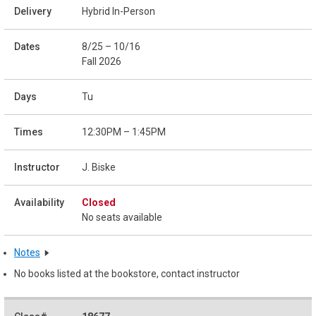
Hybrid In-Person
8/25 – 10/16
Fall 2026
Tu
12:30PM – 1:45PM
J. Biske
Closed
No seats available
Notes
No books listed at the bookstore, contact instructor