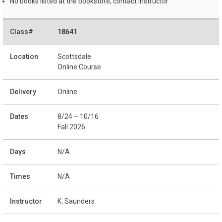
No books listed at the bookstore, contact instructor
18641
Scottsdale
Online Course
Online
8/24 – 10/16
Fall 2026
N/A
N/A
K. Saunders