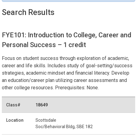
Search Results
FYE101: Introduction to College, Career and
Personal Success
– 1 credit
Focus on student success through exploration of academic,
career and life skills. Includes study of goal-setting/success
strategies, academic mindset and financial literacy. Develop
an education/career plan utilizing career assessments and
other college resources. Prerequisites: None.
18649
Scottsdale
Soc/Behavioral Bldg, SBE 182