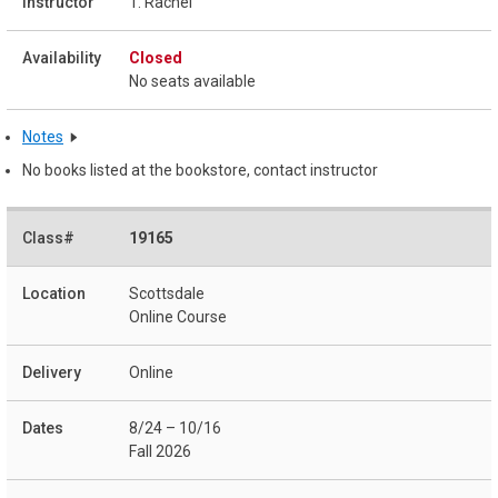
T. Rachel
Closed
No seats available
Notes
No books listed at the bookstore, contact instructor
19165
Scottsdale
Online Course
Online
8/24 – 10/16
Fall 2026