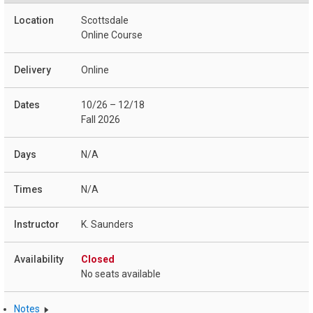
Scottsdale
Online Course
Online
10/26 – 12/18
Fall 2026
N/A
N/A
K. Saunders
Closed
No seats available
Notes