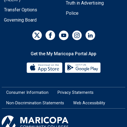
Truth in Advertising
Transfer Options
Police
Governing Board
Get the My Maricopa Portal App
Download the My Maricopa Porta
Download the
Consumer Information
Privacy Statements
Non-Discrimination Statements
Web Accessibility