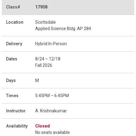
17938
Scottsdale
Applied Science Bldg. AP 284
Hybrid In-Person
8/24 – 12/18
Fall 2026
M
5:45PM – 6:45PM
A. Krishnakumar
Closed
No seats available