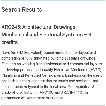
Search Results
ARC245: Architectural Drawings:
Mechanical and Electrical Systems
– 3
credits
Revit (or BIM Equivalent)-based instruction for layout and
completion of fully annotated building systems drawings.
Focuses on working from residential and commercial layouts
to develop professional quality Electrical, Mechanical(HVAC),
Plumbing and Reflected Ceiling plans. Emphasis on the use of
applicable codes, construction materials and methods, and
office practices typical to the local area. Prerequisites: A
grade of C or better in (ARC100 and ARC/INT110), or
permission of Department or Division.