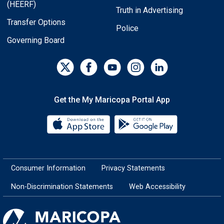
(HEERF)
Truth in Advertising
Transfer Options
Police
Governing Board
Get the My Maricopa Portal App
Download the My Maricopa Porta
Download the
Consumer Information
Privacy Statements
Non-Discrimination Statements
Web Accessibility