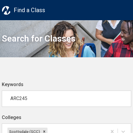
Find a Class
Search for Classes
Keywords
Colleges
Scottsdale (SCC)