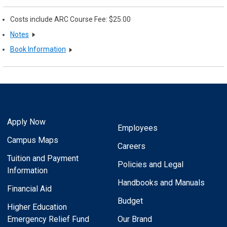
Costs include ARC Course Fee: $25.00
Notes
Book Information
Apply Now
Employees
Campus Maps
Careers
Tuition and Payment
Policies and Legal
Information
Handbooks and Manuals
Financial Aid
Budget
Higher Education
Emergency Relief Fund
Our Brand