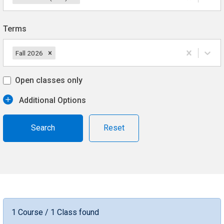
Terms
Fall 2026
Open classes only
Additional Options
Reset
1 Course / 1 Class found