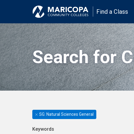
Find a Class
Search for 
SG: Natural Sciences General
Keywords