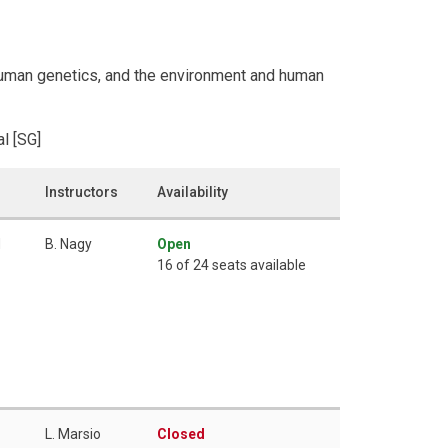
, human genetics, and the environment and human
l [SG]
Instructors
Availability
M
B. Nagy
Open
16 of 24 seats available
L. Marsio
Closed