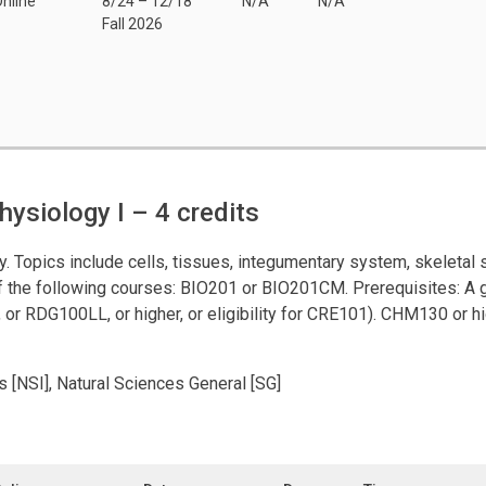
nline
8/24 – 12/18
N/A
N/A
Fall 2026
ysiology I
– 4 credits
dy. Topics include cells, tissues, integumentary system, skeleta
of the following courses: BIO201 or BIO201CM. Prerequisites: A g
 or RDG100LL, or higher, or eligibility for CRE101). CHM130 or h
s [NSI], Natural Sciences General [SG]