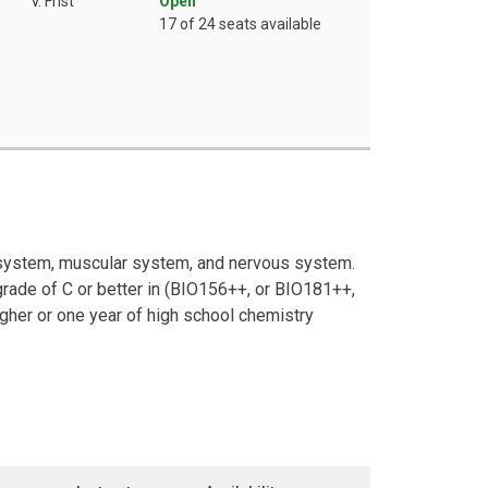
V. Frist
Open
17 of 24 seats available
l system, muscular system, and nervous system.
rade of C or better in (BIO156++, or BIO181++,
igher or one year of high school chemistry