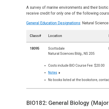
A survey of marine environments and their bioti
receive credit for only one of the following co
General Education Designations
: Natural Science
Class#
Location
18095
Scottsdale
Natural Sciences Bldg., NS 205
Costs include BIO Course Fee: $20.00
Notes
No books listed at the bookstore, contac
BIO182: General Biology (Major