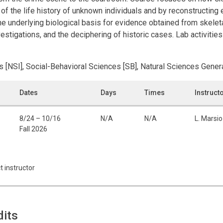
 of the life history of unknown individuals and by reconstructing
the underlying biological basis for evidence obtained from skele
stigations, and the deciphering of historic cases. Lab activities
s [NSI], Social-Behavioral Sciences [SB], Natural Sciences Genera
Dates
Days
Times
Instruct
8/24 – 10/16
N/A
N/A
L. Marsio
Fall 2026
t instructor
dits