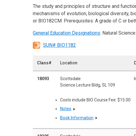
The study and principles of structure and function 
mechanisms of evolution, biological diversity, b
or BIO182CM. Prerequisites: A grade of C or bet
General Education Designations
: Natural Science
SUN# BIO1182
Class#
Location
D
18093
Scottsdale
I
Science Lecture Bldg, SL 109
Costs include BIO Course Fee: $15.00
Notes
Book Information