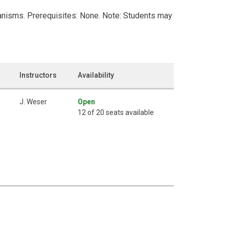
ganisms. Prerequisites: None. Note: Students may
Instructors
Availability
J. Weser
Open
12 of 20 seats available