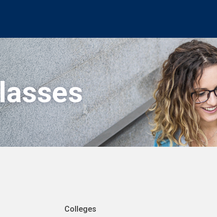
Classes
Colleges