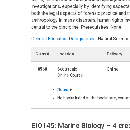
investigations, especially by identifying aspects
both the legal aspects of forensic practice and 
anthropology in mass disasters, human rights inve
central to the discipline. Prerequisites: None.
General Education Designations
: Natural Science
Class#
Location
Delivery
18568
Scottsdale
Online
Online Course
Notes
No books listed at the bookstore, contac
BIO145: Marine Biology
– 4 cre