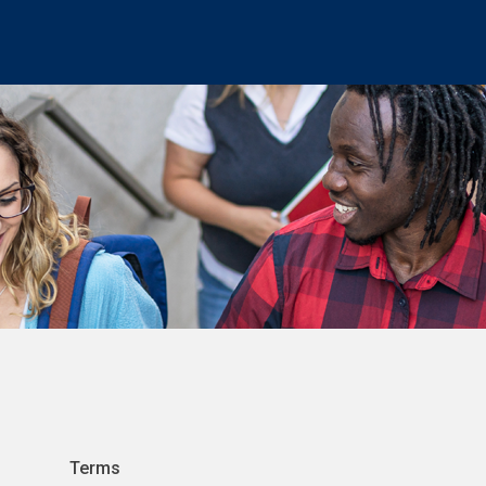
Terms