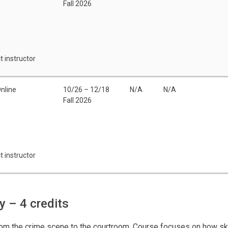
Fall 2026
t instructor
nline
10/26 – 12/18
N/A
N/A
Fall 2026
t instructor
gy
– 4 credits
from the crime scene to the courtroom. Course focuses on how ske