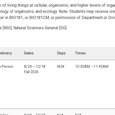
of living things at cellular, organismic, and higher levels of orga
iology of organisms, and ecology. Note: Students may receive cre
ter in BIO181, or BIO181CM, or permission of Department or Divi
s [NSI], Natural Sciences General [SG]
elivery
Dates
Days
Times
n Person
8/24 – 12/18
M,W
10:30AM – 11:45AM
Fall 2026