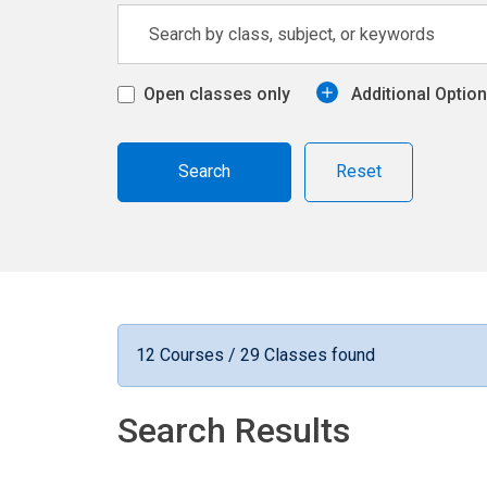
Open classes only
Additional Optio
Reset
12 Courses / 29 Classes found
Search Results