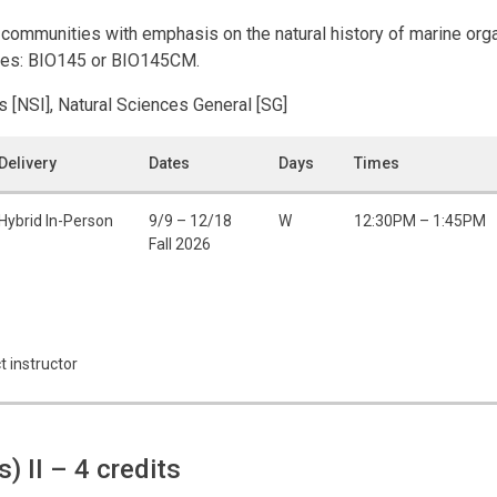
c communities with emphasis on the natural history of marine or
urses: BIO145 or BIO145CM.
s [NSI], Natural Sciences General [SG]
Delivery
Dates
Days
Times
Hybrid In-Person
9/9 – 12/18
W
12:30PM – 1:45PM
Fall 2026
t instructor
s) II
– 4 credits