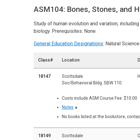
ASM104: Bones, Stones, and 
Study of human evolution and variation; includin
biology. Prerequisites: None.
General Education Designations
: Natural Science
Class#
Location
D
18147
Scottsdale
H
Soc/Behavioral Bldg. SBW 110
Costs include ASM Course Fee: $10.00
Notes
No books listed at the bookstore, contac
18149
Scottsdale
O