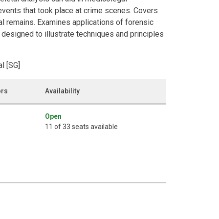
 events that took place at crime scenes. Covers
tal remains. Examines applications of forensic
 designed to illustrate techniques and principles
l [SG]
ors
Availability
Open
11 of 33 seats available