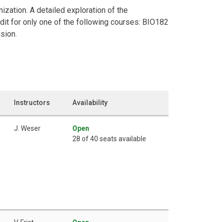
nization. A detailed exploration of the
dit for only one of the following courses: BIO182
sion.
Instructors
Availability
J. Weser
Open
28 of 40 seats available