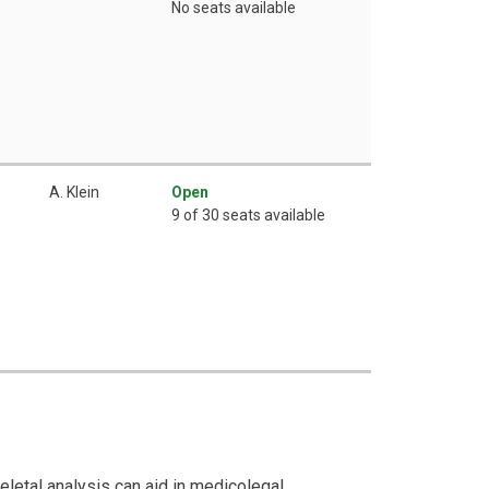
No seats available
A. Klein
Open
9 of 30 seats available
letal analysis can aid in medicolegal