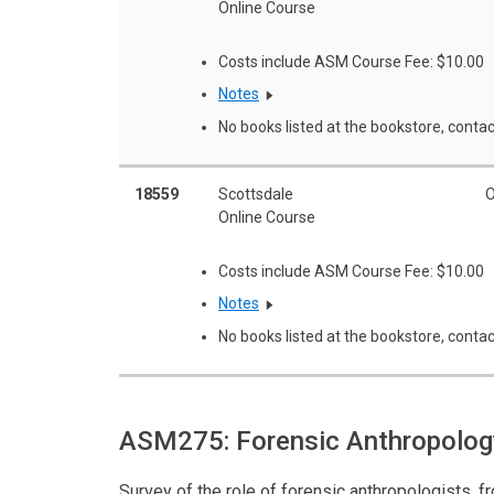
Online Course
Costs include ASM Course Fee: $10.00
Notes
No books listed at the bookstore, contac
18559
Scottsdale
O
Online Course
Costs include ASM Course Fee: $10.00
Notes
No books listed at the bookstore, contac
ASM275: Forensic Anthropolo
Survey of the role of forensic anthropologists, 