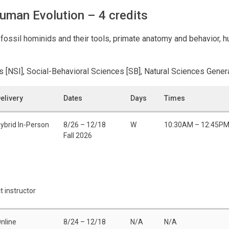
Human Evolution
– 4 credits
g fossil hominids and their tools, primate anatomy and behavior
s [NSI], Social-Behavioral Sciences [SB], Natural Sciences Genera
elivery
Dates
Days
Times
ybrid In-Person
8/26 – 12/18
W
10:30AM – 12:45P
Fall 2026
t instructor
nline
8/24 – 12/18
N/A
N/A