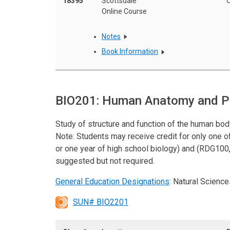
18395
Scottsdale
O
Online Course
Notes
Book Information
BIO201: Human Anatomy and Ph
Study of structure and function of the human bo
Note: Students may receive credit for only one 
or one year of high school biology) and (RDG100,
suggested but not required.
General Education Designations
: Natural Science
SUN# BIO2201