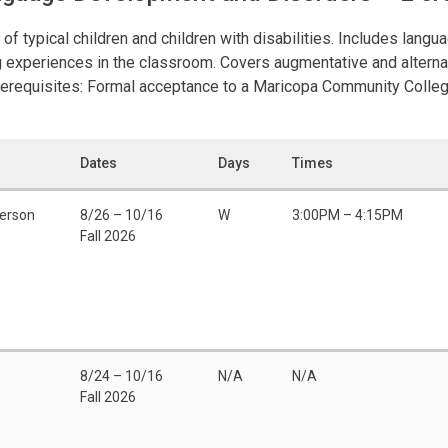
typical children and children with disabilities. Includes languag
ing experiences in the classroom. Covers augmentative and alter
rerequisites: Formal acceptance to a Maricopa Community Colleg
Dates
Days
Times
Person
8/26 – 10/16
W
3:00PM – 4:15PM
Fall 2026
8/24 – 10/16
N/A
N/A
Fall 2026