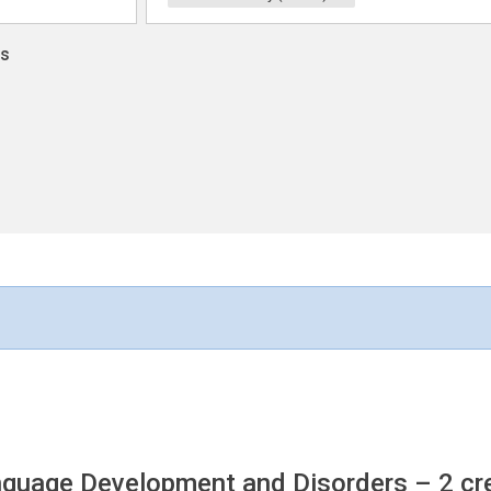
ns
anguage Development and Disorders
– 2 cr