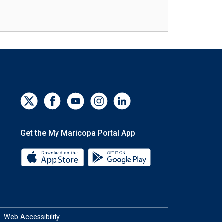
Get the My Maricopa Portal App
Download the My Maricopa Portal App 
Download the My Mar
Web Accessibility