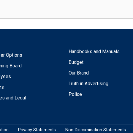
Handbooks and Manuals
fer Options
Budget
ning Board
Our Brand
oyees
Truth in Advertising
rs
Police
ies and Legal
tion
Privacy Statements
Non-Discrimination Statements