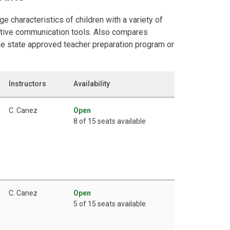
e characteristics of children with a variety of
native communication tools. Also compares
e state approved teacher preparation program or
Instructors
Availability
C. Canez
Open
8 of 15 seats available
C. Canez
Open
5 of 15 seats available