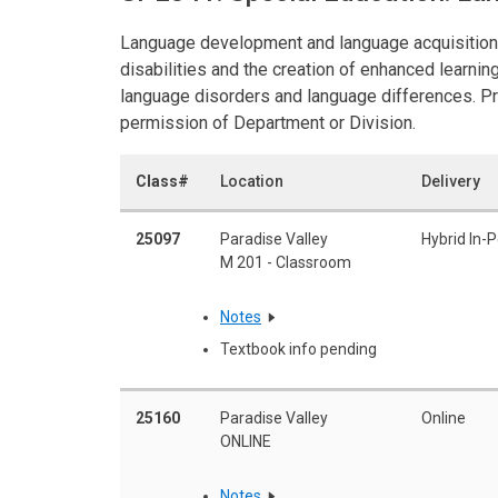
Language development and language acquisition of 
disabilities and the creation of enhanced learn
language disorders and language differences. P
permission of Department or Division.
Class#
Location
Delivery
25097
Paradise Valley
Hybrid In-
M 201 - Classroom
Notes
Textbook info pending
25160
Paradise Valley
Online
ONLINE
Notes