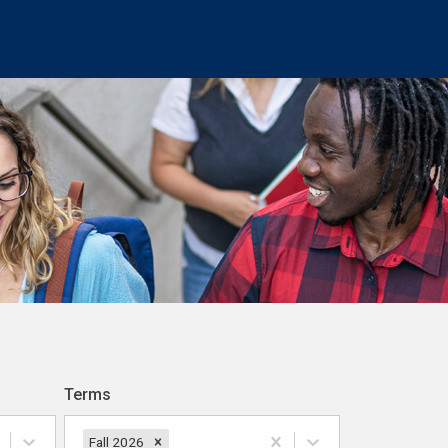
Terms
Fall 2026