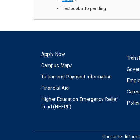
Textbook info pending
Apply Now
Trans
Campus Maps
Gover
Tuition and Payment Information
Empl
Financial Aid
Caree
Higher Education Emergency Relief
Polic
Fund (HEERF)
Consumer Informa