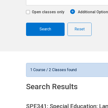
Open classes only
Additional Optio
Reset
1 Course / 2 Classes found
Search Results
SPE341: Special Education: L