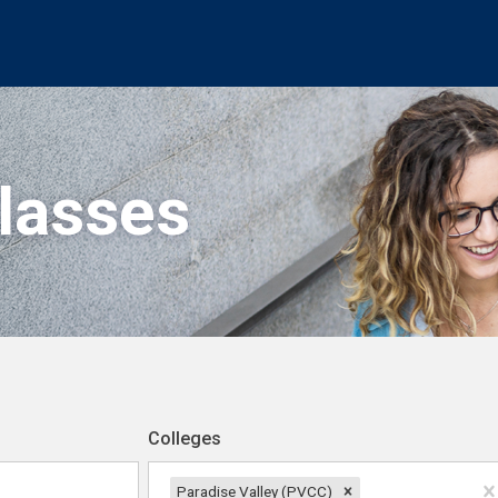
Classes
Colleges
Paradise Valley (PVCC)