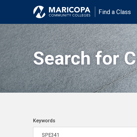
Find a Class
Search for 
Keywords