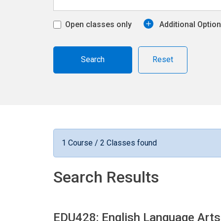
Open classes only
Additional Optio
Reset
1 Course / 2 Classes found
Search Results
EDU428: English Language Arts