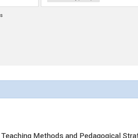
ns
 Teaching Methods and Pedagogical Strat