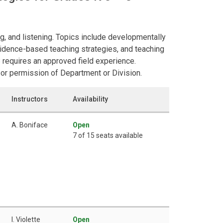
ng, and listening. Topics include developmentally
evidence-based teaching strategies, and teaching
requires an approved field experience.
or permission of Department or Division.
Instructors
Availability
A. Boniface
Open
7 of 15 seats available
I. Violette
Open