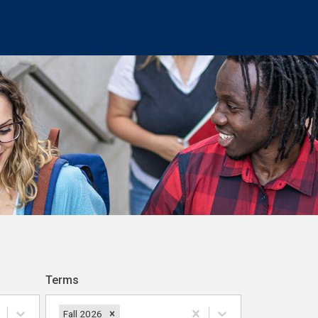
Terms
Fall 2026