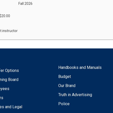
Fall 2026
 $20.00
t instructor
Handbooks and Manuals
fer Options
Budget
ning Board
Our Brand
oyees
Truth in Advertising
rs
Police
ies and Legal