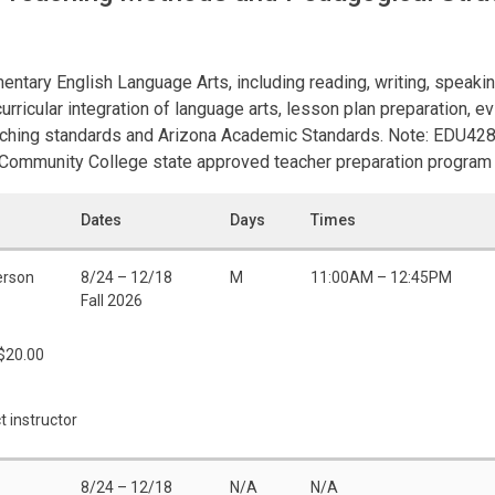
entary English Language Arts, including reading, writing, speaki
urricular integration of language arts, lesson plan preparation, 
aching standards and Arizona Academic Standards. Note: EDU428 
 Community College state approved teacher preparation program 
Dates
Days
Times
erson
8/24 – 12/18
M
11:00AM – 12:45PM
Fall 2026
 $20.00
t instructor
8/24 – 12/18
N/A
N/A