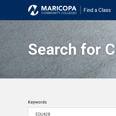
Find a Class
Search for 
Keywords