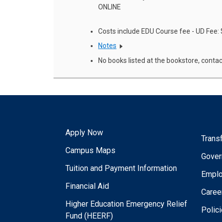
ONLINE
Costs include EDU Course fee - UD Fee:
Notes
No books listed at the bookstore, contac
Apply Now
Trans
Campus Maps
Gover
Tuition and Payment Information
Empl
Financial Aid
Caree
Higher Education Emergency Relief
Polic
Fund (HEERF)