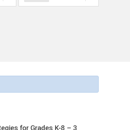
egies for Grades K-8
– 3