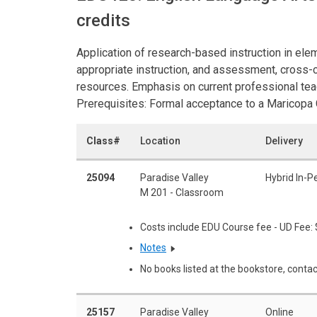
credits
Application of research-based instruction in elem
appropriate instruction, and assessment, cross-c
resources. Emphasis on current professional te
Prerequisites: Formal acceptance to a Maricopa
Class#
Location
Delivery
25094
Paradise Valley
Hybrid In-P
M 201 - Classroom
Costs include EDU Course fee - UD Fee:
Notes
No books listed at the bookstore, contac
25157
Paradise Valley
Online