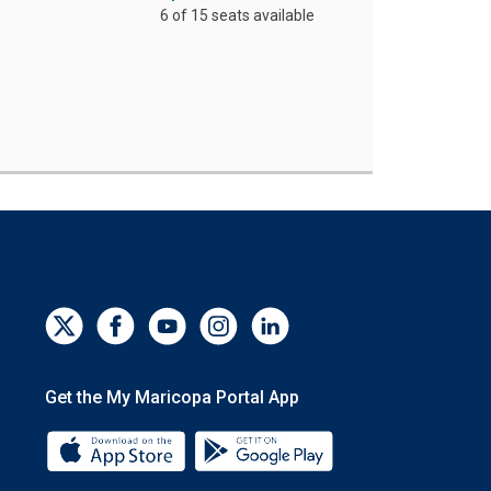
6 of 15 seats available
Get the My Maricopa Portal App
Download the My Maricopa Portal App 
Download the My Mar