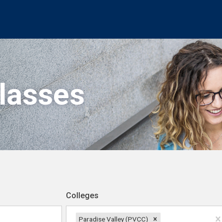
Classes
Colleges
Paradise Valley (PVCC)