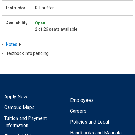
R. Lauffer
Open
2 of 26 seats available
Notes
Textbook info pending
Apply Now
Employees
Campus Maps
Careers
Tuition and Payment
Policies and Legal
Information
Handbooks and Manuals