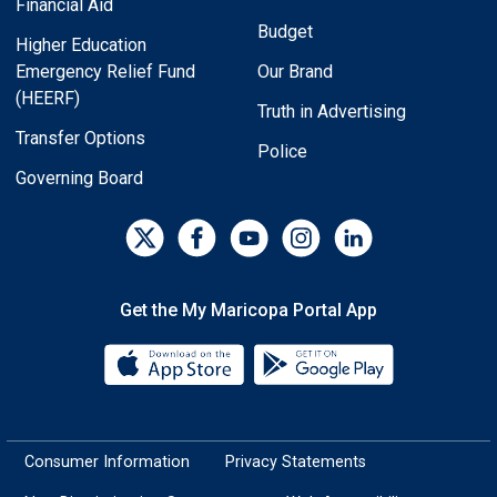
Financial Aid
Budget
Higher Education
Emergency Relief Fund
Our Brand
(HEERF)
Truth in Advertising
Transfer Options
Police
Governing Board
Get the My Maricopa Portal App
Download the My Maricopa Porta
Download the
Consumer Information
Privacy Statements