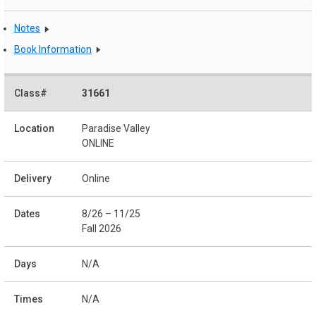
Notes
Book Information
31661
Paradise Valley
ONLINE
Online
8/26 – 11/25
Fall 2026
N/A
N/A