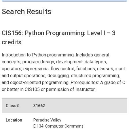
Search Results
CIS156: Python Programming: Level I
– 3
credits
Introduction to Python programming. Includes general
concepts, program design, development, data types,
operators, expressions, flow control, functions, classes, input
and output operations, debugging, structured programming,
and object-oriented programming. Prerequisites: A grade of C
or better in CIS105 or permission of Instructor.
31662
Paradise Valley
E 134: Computer Commons