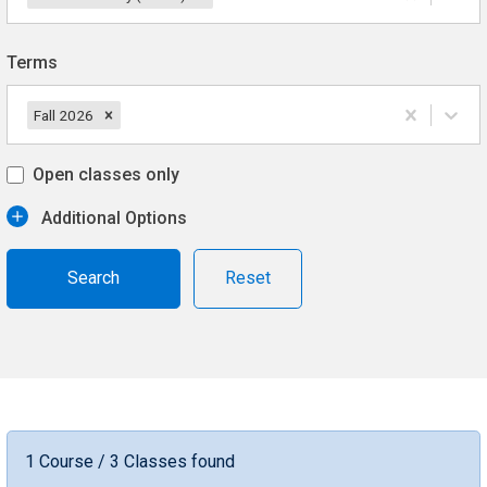
Terms
Fall 2026
Open classes only
Additional Options
Reset
1 Course / 3 Classes found