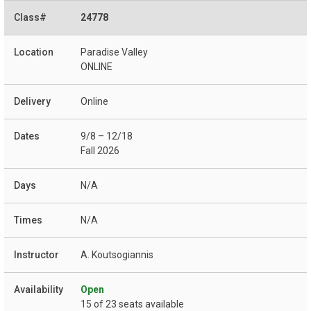
24778
Paradise Valley
ONLINE
Online
9/8 – 12/18
Fall 2026
N/A
N/A
A. Koutsogiannis
Open
15 of 23 seats available