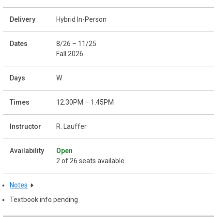
Hybrid In-Person
8/26 – 11/25
Fall 2026
W
12:30PM – 1:45PM
R. Lauffer
Open
2 of 26 seats available
Notes
Textbook info pending