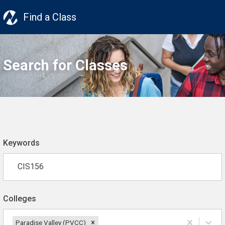
Find a Class
Search for Classes
Keywords
Colleges
Paradise Valley (PVCC)