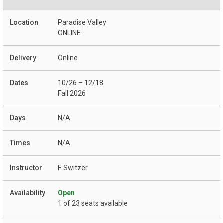
Paradise Valley
ONLINE
Online
10/26 – 12/18
Fall 2026
N/A
N/A
F. Switzer
Open
1 of 23 seats available