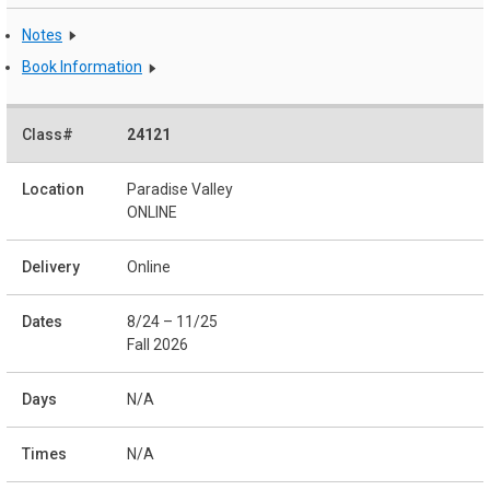
Notes
Book Information
24121
Paradise Valley
ONLINE
Online
8/24 – 11/25
Fall 2026
N/A
N/A