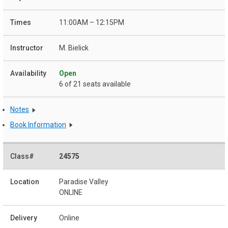
11:00AM – 12:15PM
M. Bielick
Open
6 of 21 seats available
Notes
Book Information
24575
Paradise Valley
ONLINE
Online