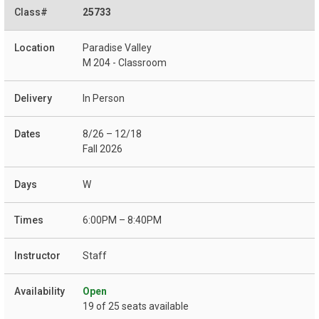
25733
Paradise Valley
M 204 - Classroom
In Person
8/26 – 12/18
Fall 2026
W
6:00PM – 8:40PM
Staff
Open
19 of 25 seats available