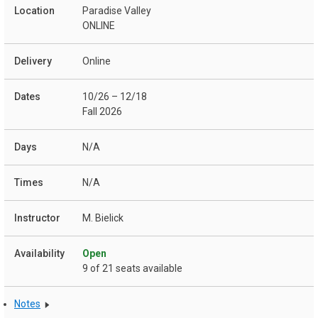
Paradise Valley
ONLINE
Online
10/26 – 12/18
Fall 2026
N/A
N/A
M. Bielick
Open
9 of 21 seats available
Notes