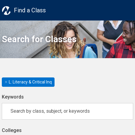
Find a Class
Search for Classes
L: Literacy & Critical Inq
Keywords
Colleges