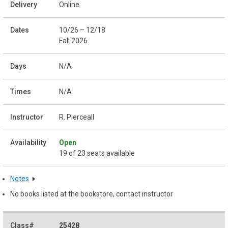
Online
10/26 – 12/18
Fall 2026
N/A
N/A
R. Pierceall
Open
19 of 23 seats available
Notes
No books listed at the bookstore, contact instructor
25428