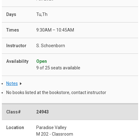
Tu,Th
9:30AM – 10:45AM
S. Schoenborn
Open
9 of 25 seats available
Notes
No books listed at the bookstore, contact instructor
24943
Paradise Valley
M 202 - Classroom