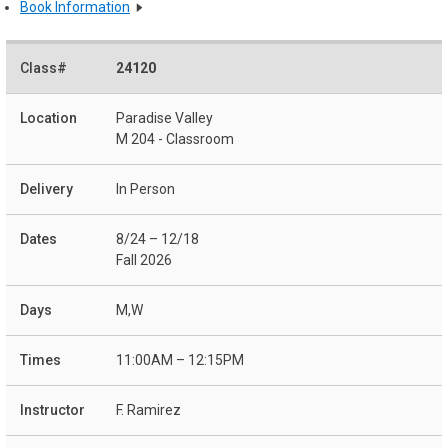
Book Information
24120
Paradise Valley
M 204 - Classroom
In Person
8/24 – 12/18
Fall 2026
M,W
11:00AM – 12:15PM
F. Ramirez