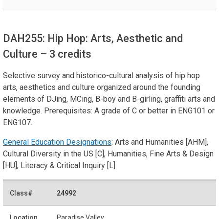
DAH255: Hip Hop: Arts, Aesthetic and
Culture
– 3 credits
Selective survey and historico-cultural analysis of hip hop
arts, aesthetics and culture organized around the founding
elements of DJing, MCing, B-boy and B-girling, graffiti arts and
knowledge. Prerequisites: A grade of C or better in ENG101 or
ENG107.
General Education Designations
: Arts and Humanities [AHM],
Cultural Diversity in the US [C], Humanities, Fine Arts & Design
[HU], Literacy & Critical Inquiry [L]
24992
Paradise Valley