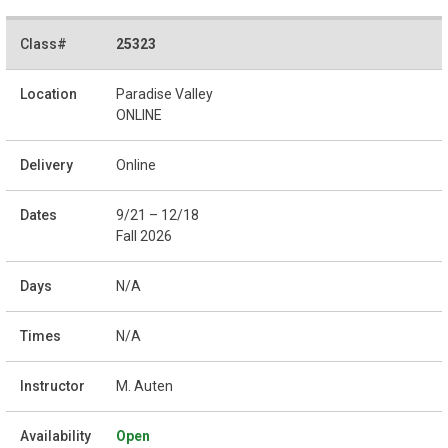
25323
Paradise Valley
ONLINE
Online
9/21 – 12/18
Fall 2026
N/A
N/A
M. Auten
Open