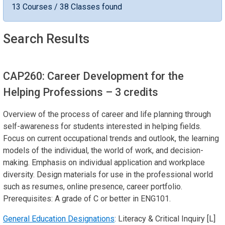
13 Courses / 38 Classes found
Search Results
CAP260: Career Development for the
Helping Professions
– 3 credits
Overview of the process of career and life planning through
self-awareness for students interested in helping fields.
Focus on current occupational trends and outlook, the learning
models of the individual, the world of work, and decision-
making. Emphasis on individual application and workplace
diversity. Design materials for use in the professional world
such as resumes, online presence, career portfolio.
Prerequisites: A grade of C or better in ENG101.
General Education Designations
: Literacy & Critical Inquiry [L]