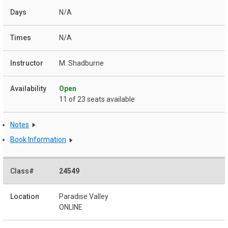
N/A
N/A
M. Shadburne
Open
11 of 23 seats available
Notes
Book Information
24549
Paradise Valley
ONLINE