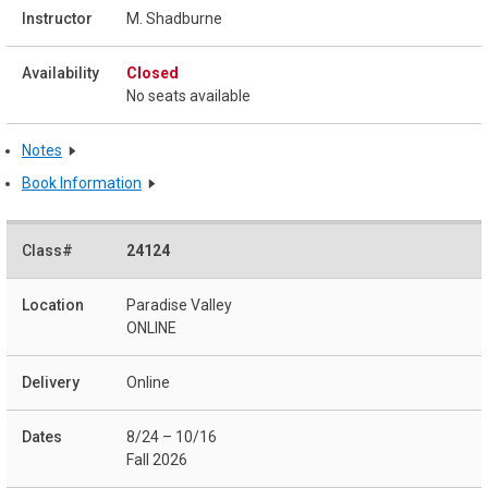
M. Shadburne
Closed
No seats available
Notes
Book Information
24124
Paradise Valley
ONLINE
Online
8/24 – 10/16
Fall 2026