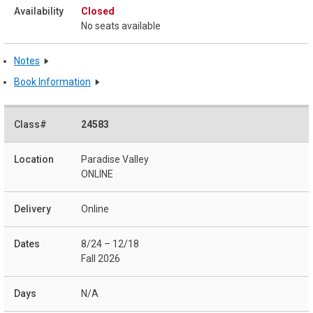
Closed
No seats available
Notes
Book Information
24583
Paradise Valley
ONLINE
Online
8/24 – 12/18
Fall 2026
N/A