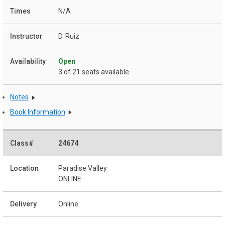
N/A
D. Ruiz
Open
3 of 21 seats available
Notes
Book Information
24674
Paradise Valley
ONLINE
Online