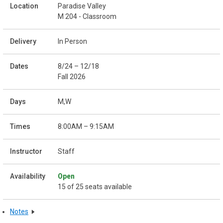
Paradise Valley
M 204 - Classroom
In Person
8/24 – 12/18
Fall 2026
M,W
8:00AM – 9:15AM
Staff
Open
15 of 25 seats available
Notes