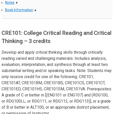
Notes
Book Information
CRE101: College Critical Reading and Critical
Thinking
– 3 credits
Develop and apply critical thinking skills through critically
reading varied and challenging materials. Includes analysis,
evaluation, interpretation, and synthesis through at least two
substantial writing and/or speaking tasks. Note: Students may
only receive credit for one of the following: CRE101,
CRE101AT, CRE101BM, CRE101BS, CRE101CS, CRE101CT,
CRE101ED, CRE101HS, CRE101SM, CRE101VA. Prerequisites:
A grade of C or better in [(ENG101 or ENG107) and (RDG100,
or RDG100LL, or RDG111, or RDG112, or RDG113)], or a grade
of B or better in ALT100, or an appropriate district placement,
or permission of Instructor.