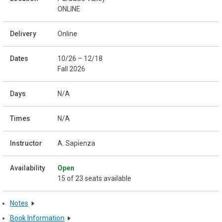
ONLINE
Online
10/26 – 12/18
Fall 2026
N/A
N/A
A. Sapienza
Open
15 of 23 seats available
Notes
Book Information