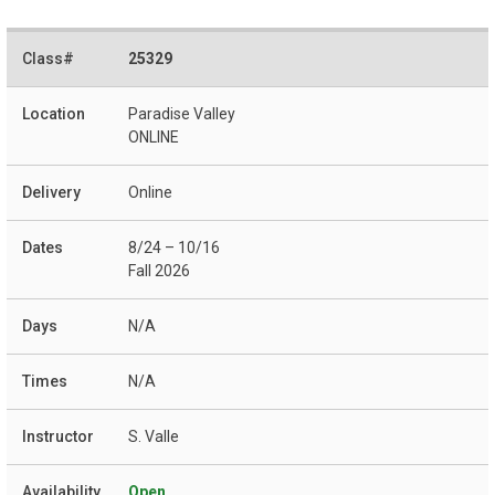
25329
Paradise Valley
ONLINE
Online
8/24 – 10/16
Fall 2026
N/A
N/A
S. Valle
Open