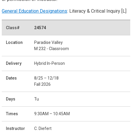
General Education Designations
: Literacy & Critical Inquiry [L]
24574
Paradise Valley
M 232 - Classroom
Hybrid In-Person
8/25 – 12/18
Fall 2026
Tu
9:30AM – 10:45AM
C. Diefert