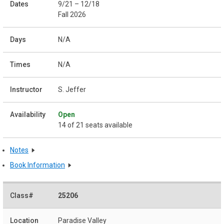
9/21 – 12/18
Fall 2026
N/A
N/A
S. Jeffer
Open
14 of 21 seats available
Notes
Book Information
25206
Paradise Valley