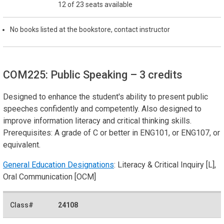
12 of 23 seats available
No books listed at the bookstore, contact instructor
COM225: Public Speaking
– 3 credits
Designed to enhance the student's ability to present public
speeches confidently and competently. Also designed to
improve information literacy and critical thinking skills.
Prerequisites: A grade of C or better in ENG101, or ENG107, or
equivalent.
General Education Designations
: Literacy & Critical Inquiry [L],
Oral Communication [OCM]
24108