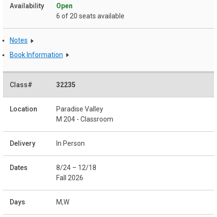
Open
6 of 20 seats available
Notes
Book Information
32235
Paradise Valley
M 204 - Classroom
In Person
8/24 – 12/18
Fall 2026
M,W