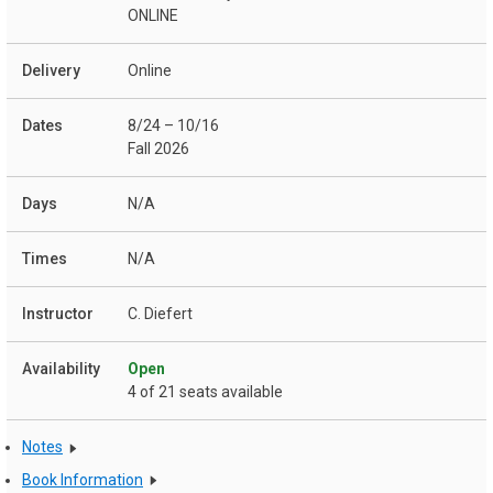
ONLINE
Online
8/24 – 10/16
Fall 2026
N/A
N/A
C. Diefert
Open
4 of 21 seats available
Notes
Book Information