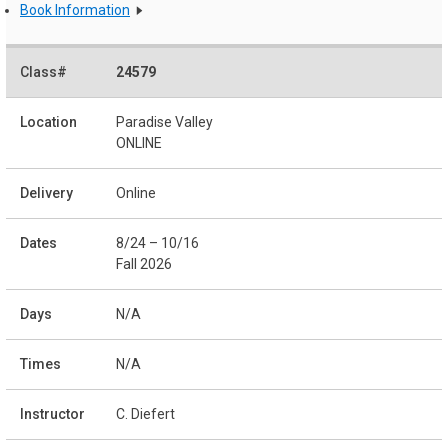
Book Information
24579
Paradise Valley
ONLINE
Online
8/24 – 10/16
Fall 2026
N/A
N/A
C. Diefert