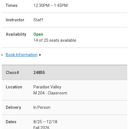
12:30PM – 1:45PM
Staff
Open
14 of 25 seats available
Book Information
24855
Paradise Valley
M 204 - Classroom
In Person
8/25 – 12/18
Fall 2026