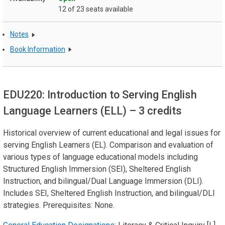
12 of 23 seats available
Notes
Book Information
EDU220: Introduction to Serving English
Language Learners (ELL)
– 3 credits
Historical overview of current educational and legal issues for
serving English Learners (EL). Comparison and evaluation of
various types of language educational models including
Structured English Immersion (SEI), Sheltered English
Instruction, and bilingual/Dual Language Immersion (DLI).
Includes SEI, Sheltered English Instruction, and bilingual/DLI
strategies. Prerequisites: None.