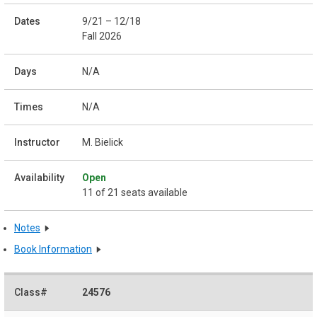
9/21 – 12/18
Fall 2026
N/A
N/A
M. Bielick
Open
11 of 21 seats available
Notes
Book Information
24576