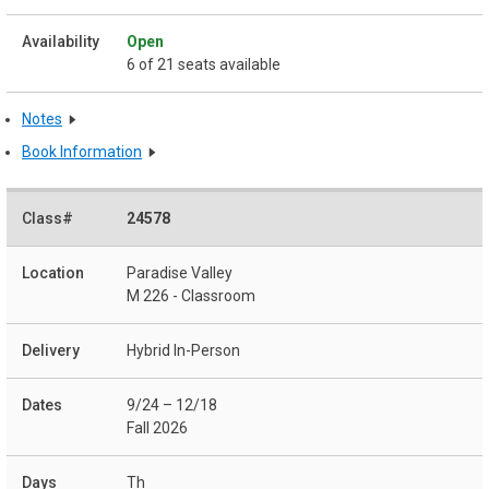
Open
6 of 21 seats available
Notes
Book Information
24578
Paradise Valley
M 226 - Classroom
Hybrid In-Person
9/24 – 12/18
Fall 2026
Th