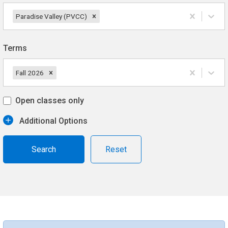
Paradise Valley (PVCC)
Terms
Fall 2026
Open classes only
Additional Options
Reset