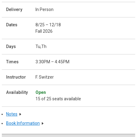
In Person
8/25 – 12/18
Fall 2026
Tu,Th
3:30PM – 4:45PM
F. Switzer
Open
15 of 25 seats available
Notes
Book Information