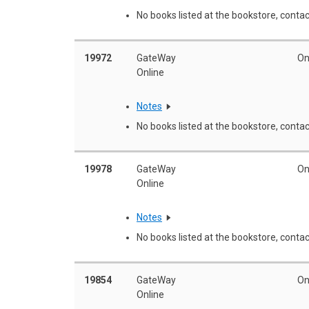
No books listed at the bookstore, contac
19972
GateWay
On
Online
Notes
No books listed at the bookstore, contac
19978
GateWay
On
Online
Notes
No books listed at the bookstore, contac
19854
GateWay
On
Online