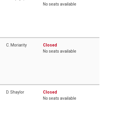
No seats available
C. Moriarity
Closed
No seats available
D. Shaylor
Closed
No seats available