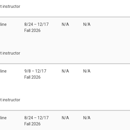
t instructor
line
8/24 – 12/17
N/A
N/A
Fall 2026
t instructor
line
9/8 – 12/17
N/A
N/A
Fall 2026
t instructor
line
8/24 – 12/17
N/A
N/A
Fall 2026