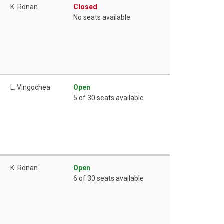
K. Ronan
Closed
No seats available
L. Vingochea
Open
5 of 30 seats available
K. Ronan
Open
6 of 30 seats available