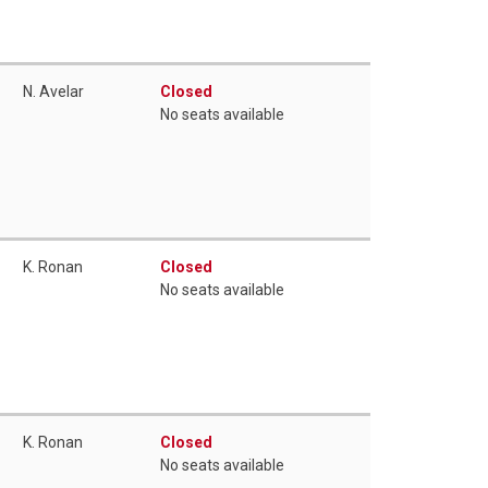
N. Avelar
Closed
No seats available
K. Ronan
Closed
No seats available
K. Ronan
Closed
No seats available