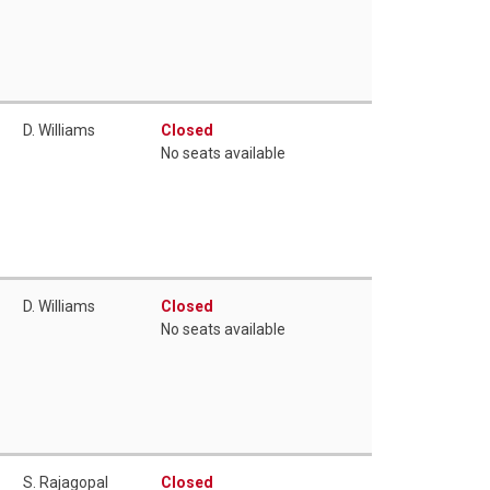
D. Williams
Closed
No seats available
D. Williams
Closed
No seats available
S. Rajagopal
Closed