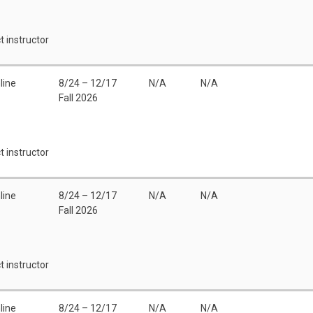
t instructor
line
8/24 – 12/17
N/A
N/A
Fall 2026
t instructor
line
8/24 – 12/17
N/A
N/A
Fall 2026
t instructor
line
8/24 – 12/17
N/A
N/A