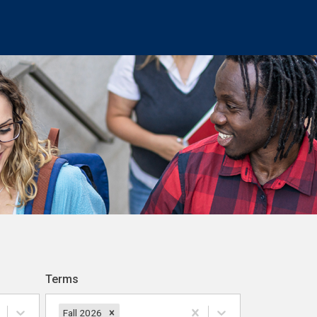
Terms
Fall 2026