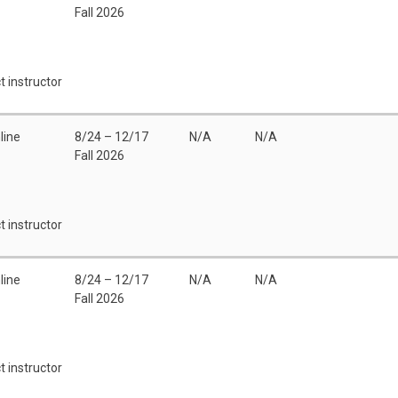
Fall 2026
t instructor
line
8/24 – 12/17
N/A
N/A
Fall 2026
t instructor
line
8/24 – 12/17
N/A
N/A
Fall 2026
t instructor