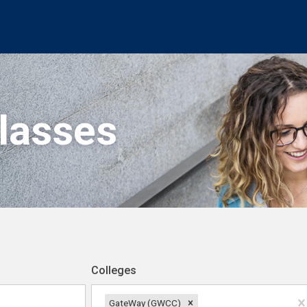
Classes
Colleges
GateWay (GWCC)