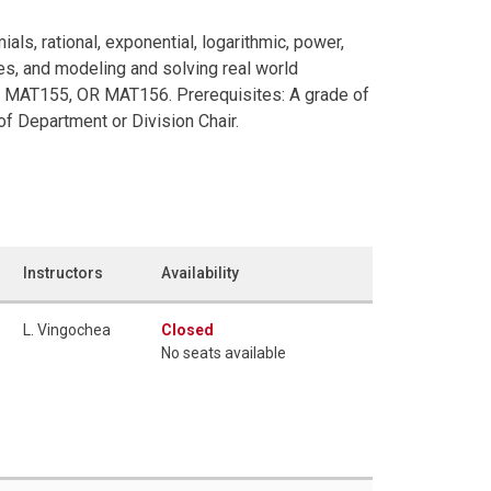
ials, rational, exponential, logarithmic, power,
es, and modeling and solving real world
R MAT155, OR MAT156. Prerequisites: A grade of
f Department or Division Chair.
Instructors
Availability
L. Vingochea
Closed
No seats available