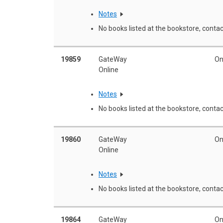
Notes
No books listed at the bookstore, contac
19859
GateWay
On
Online
Notes
No books listed at the bookstore, contac
19860
GateWay
On
Online
Notes
No books listed at the bookstore, contac
19864
GateWay
On