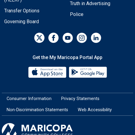
Truth in Advertising
Transfer Options
Police
Governing Board
Get the My Maricopa Portal App
Download the My Maricopa Porta
Download the
Consumer Information
Privacy Statements
Non-Discrimination Statements
Web Accessibility