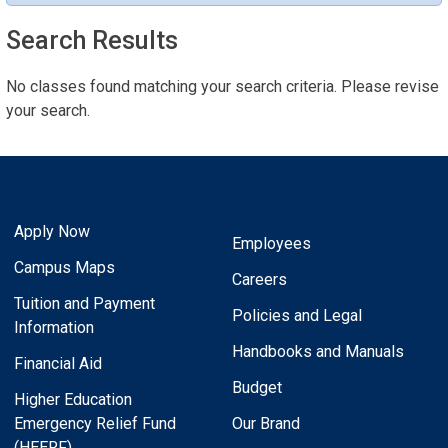
Search Results
No classes found matching your search criteria. Please revise
your search.
Apply Now
Employees
Campus Maps
Careers
Tuition and Payment
Policies and Legal
Information
Handbooks and Manuals
Financial Aid
Budget
Higher Education
Emergency Relief Fund
Our Brand
(HEERF)