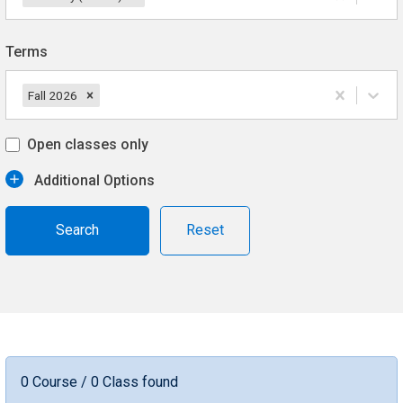
Terms
Fall 2026
Open classes only
Additional Options
Reset
0 Course / 0 Class found