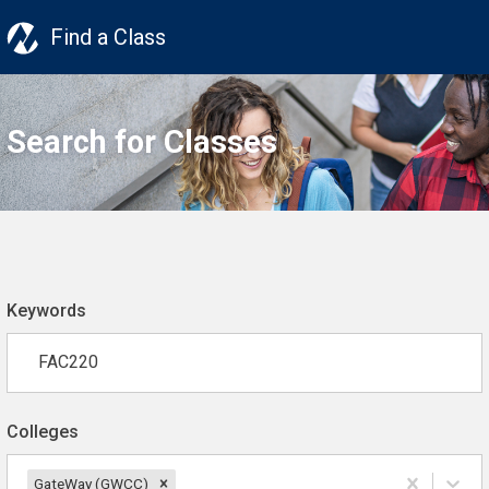
Find a Class
Search for Classes
Keywords
Colleges
GateWay (GWCC)