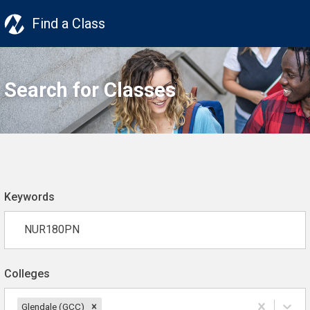
Find a Class
Search for Classes
Keywords
Colleges
Glendale (GCC)