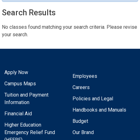
Search Results
No classes found matching your search criteria. Please revise
your search.
Apply Now
Employees
Campus Maps
Careers
Tuition and Payment
Policies and Legal
Information
Handbooks and Manuals
Financial Aid
Budget
Higher Education
Emergency Relief Fund
Our Brand
(HEERF)