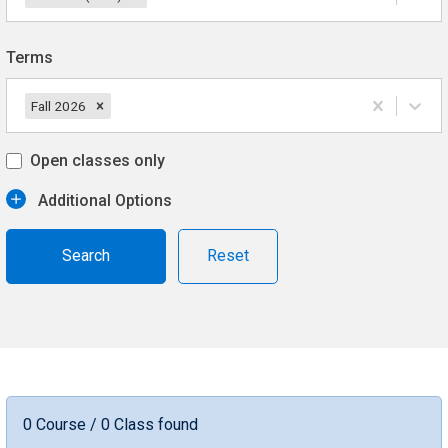
Terms
Fall 2026
Open classes only
Additional Options
Reset
0 Course / 0 Class found