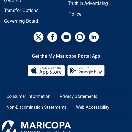
Truth in Advertising
Transfer Options
Police
Governing Board
Get the My Maricopa Portal App
Download the My Maricopa Porta
Download the
Consumer Information
Privacy Statements
Non-Discrimination Statements
Web Accessibility