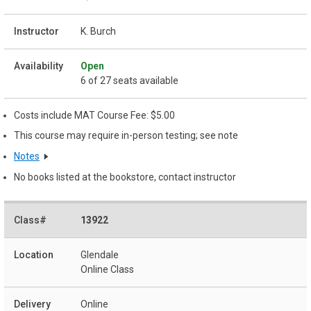
K. Burch
Open
6 of 27 seats available
Costs include MAT Course Fee: $5.00
This course may require in-person testing; see note
Notes
No books listed at the bookstore, contact instructor
13922
Glendale
Online Class
Online