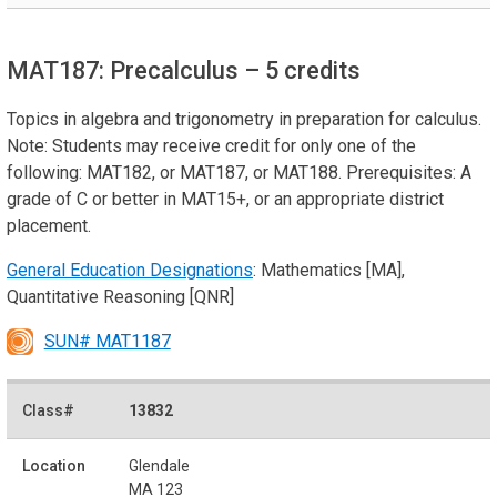
MAT187: Precalculus
– 5 credits
Topics in algebra and trigonometry in preparation for calculus.
Note: Students may receive credit for only one of the
following: MAT182, or MAT187, or MAT188. Prerequisites: A
grade of C or better in MAT15+, or an appropriate district
placement.
General Education Designations
: Mathematics [MA],
Quantitative Reasoning [QNR]
SUN# MAT1187
13832
Glendale
MA 123