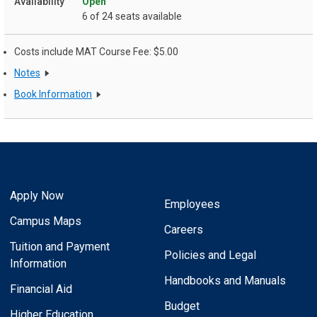
Open
6 of 24 seats available
Costs include MAT Course Fee: $5.00
Notes
Book Information
Apply Now
Employees
Campus Maps
Careers
Tuition and Payment
Policies and Legal
Information
Handbooks and Manuals
Financial Aid
Budget
Higher Education