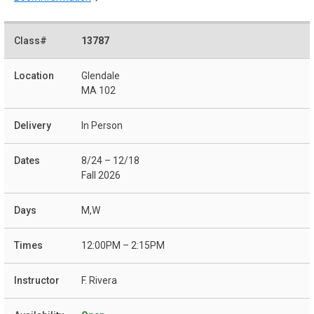
13787
Glendale
MA 102
In Person
8/24 – 12/18
Fall 2026
M,W
12:00PM – 2:15PM
F. Rivera