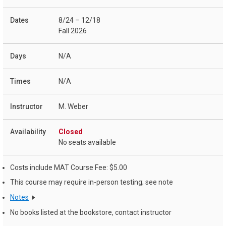
8/24 – 12/18
Fall 2026
N/A
N/A
M. Weber
Closed
No seats available
Costs include MAT Course Fee: $5.00
This course may require in-person testing; see note
Notes
No books listed at the bookstore, contact instructor