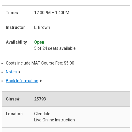
12:00PM – 1:40PM
L. Brown
Open
5 of 24 seats available
Costs include MAT Course Fee: $5.00
Notes
Book Information
25793
Glendale
Live Online Instruction