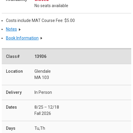
No seats available
Costs include MAT Course Fee: $5.00
Notes
Book Information
13936
Glendale
MA 103
In Person
8/25 – 12/18
Fall 2026
Tu,Th