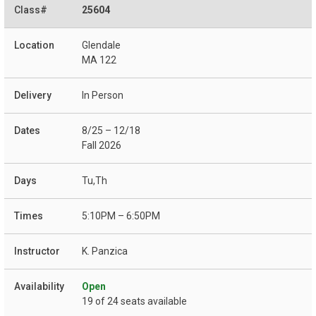
25604
Glendale
MA 122
In Person
8/25 – 12/18
Fall 2026
Tu,Th
5:10PM – 6:50PM
K. Panzica
Open
19 of 24 seats available