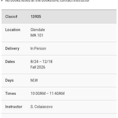
No books listed at the bookstore, contact instructor
13935
Glendale
MA 101
In Person
8/24 – 12/18
Fall 2026
M,W
10:00AM – 11:40AM
S. Colaiacovo