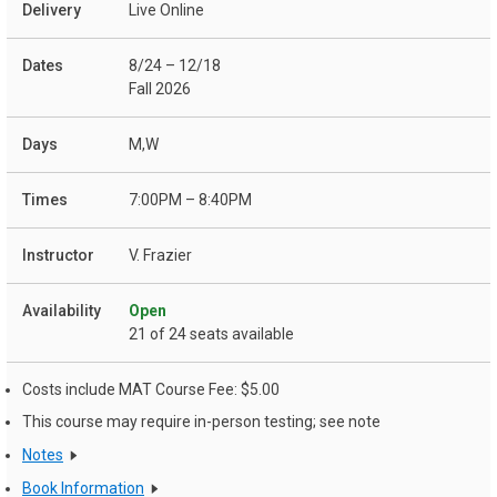
Live Online
8/24 – 12/18
Fall 2026
M,W
7:00PM – 8:40PM
V. Frazier
Open
21 of 24 seats available
Costs include MAT Course Fee: $5.00
This course may require in-person testing; see note
Notes
Book Information