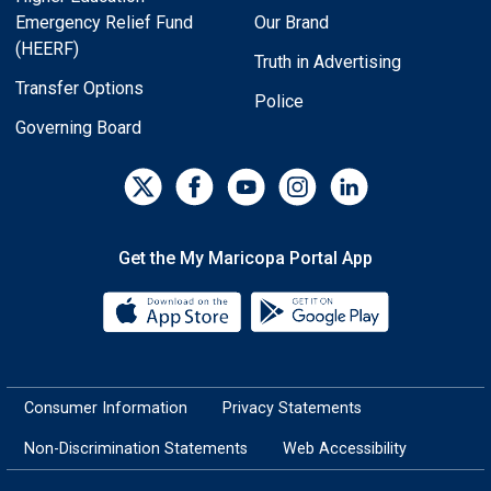
Emergency Relief Fund
Our Brand
(HEERF)
Truth in Advertising
Transfer Options
Police
Governing Board
Get the My Maricopa Portal App
Download the My Maricopa Porta
Download the
Consumer Information
Privacy Statements
Non-Discrimination Statements
Web Accessibility