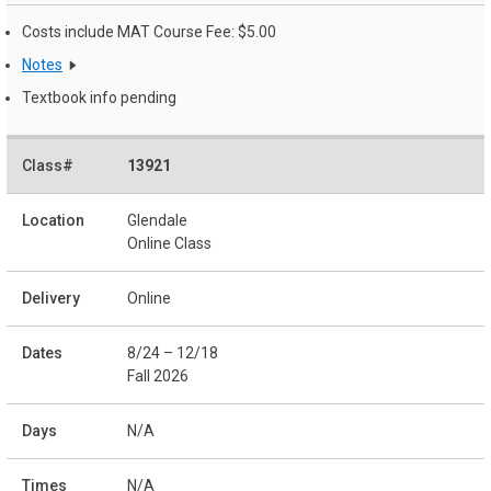
Costs include MAT Course Fee: $5.00
Notes
Textbook info pending
13921
Glendale
Online Class
Online
8/24 – 12/18
Fall 2026
N/A
N/A