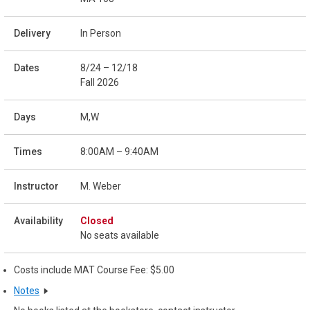
In Person
8/24 – 12/18
Fall 2026
M,W
8:00AM – 9:40AM
M. Weber
Closed
No seats available
Costs include MAT Course Fee: $5.00
Notes