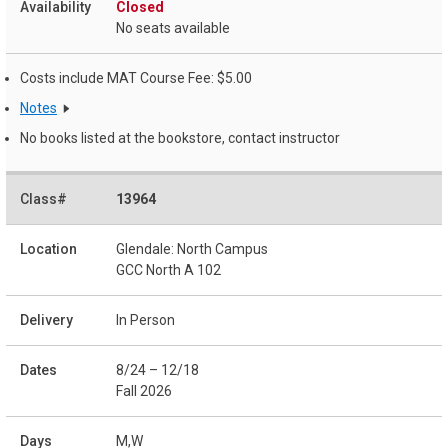
Closed
No seats available
Costs include MAT Course Fee: $5.00
Notes
No books listed at the bookstore, contact instructor
13964
Glendale: North Campus
GCC North A 102
In Person
8/24 – 12/18
Fall 2026
M,W