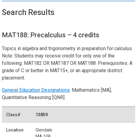
Search Results
MAT188: Precalculus
– 4 credits
Topics in algebra and trigonometry in preparation for calculus.
Note: Students may receive credit for only one of the
following: MAT182 OR MAT187 OR MAT188. Prerequisites: A
grade of C or better in MAT15+, or an appropriate district
placement.
General Education Designations
: Mathematics [MA],
Quantitative Reasoning [QNR]
13859
Glendale
MA 108