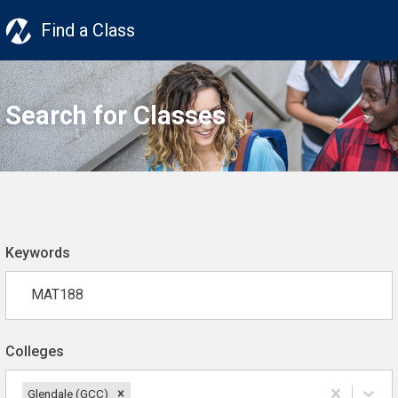
Find a Class
Search for Classes
Keywords
Colleges
Glendale (GCC)