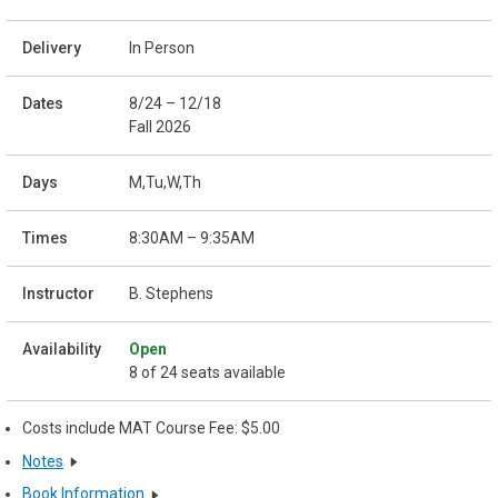
In Person
8/24 – 12/18
Fall 2026
M,Tu,W,Th
8:30AM – 9:35AM
B. Stephens
Open
8 of 24 seats available
Costs include MAT Course Fee: $5.00
Notes
Book Information