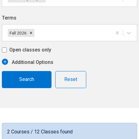
Terms
Fall 2026
Open classes only
Additional Options
Reset
2 Courses / 12 Classes found