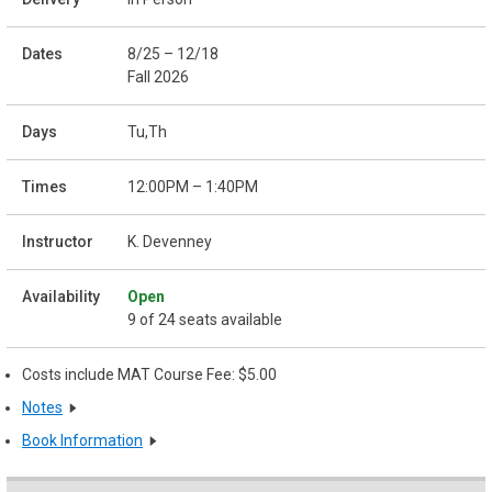
8/25 – 12/18
Fall 2026
Tu,Th
12:00PM – 1:40PM
K. Devenney
Open
9 of 24 seats available
Costs include MAT Course Fee: $5.00
Notes
Book Information