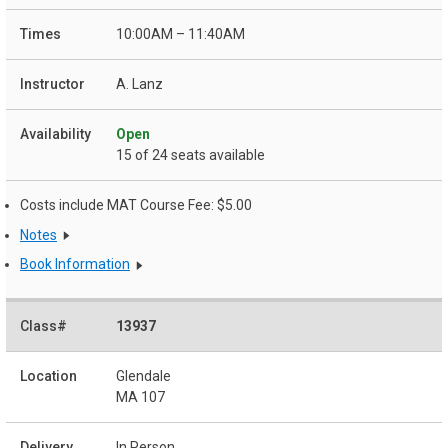
10:00AM – 11:40AM
A. Lanz
Open
15 of 24 seats available
Costs include MAT Course Fee: $5.00
Notes
Book Information
13937
Glendale
MA 107
In Person