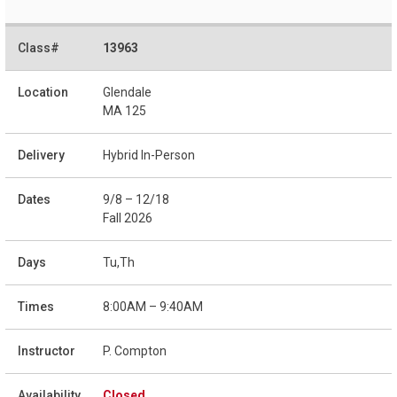
13963
Glendale
MA 125
Hybrid In-Person
9/8 – 12/18
Fall 2026
Tu,Th
8:00AM – 9:40AM
P. Compton
Closed