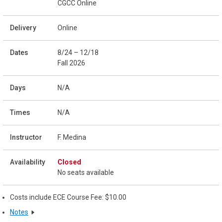
CGCC Online
Online
8/24 – 12/18
Fall 2026
N/A
N/A
F. Medina
Closed
No seats available
Costs include ECE Course Fee: $10.00
Notes