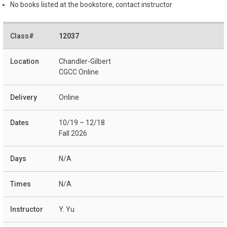
No books listed at the bookstore, contact instructor
12037
Chandler-Gilbert
CGCC Online
Online
10/19 – 12/18
Fall 2026
N/A
N/A
Y. Yu