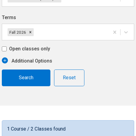
Terms
Fall 2026
Open classes only
Additional Options
Reset
1 Course / 2 Classes found