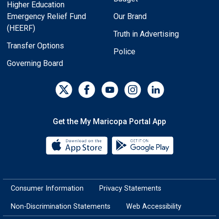
Higher Education
Emergency Relief Fund
Our Brand
(HEERF)
Truth in Advertising
Transfer Options
Police
Governing Board
Get the My Maricopa Portal App
Download the My Maricopa Porta
Download the
Consumer Information
Privacy Statements
Non-Discrimination Statements
Web Accessibility