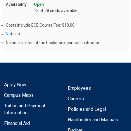
Open
13 of 28 seats available
Costs include ECE Course Fee: $10.00
Notes
No books listed at the bookstore, contact instructor
Apply Now
Employees
Campus Maps
Careers
Tuition and Payment
Policies and Legal
Information
Handbooks and Manuals
Financial Aid
Budget