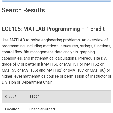
Search Results
ECE105: MATLAB Programming
– 1 credit
Use MATLAB to solve engineering problems. An overview of
programming, including matrices, structures, strings, functions,
control flow, file management, data analysis, graphing
capabilities, and mathematical calculations. Prerequisites: A
grade of C or better in [(MAT150 or MAT151 or MAT152 or
MAT155 or MAT156) and MAT182] or (MAT187 or MAT188) or
higher level mathematics course or permission of Instructor or
Division or Department Chair.
11994
Chandler-Gilbert