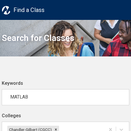
Find a Class
Search for Classes
Keywords
Colleges
Chandler-Gilbert (CGCC)