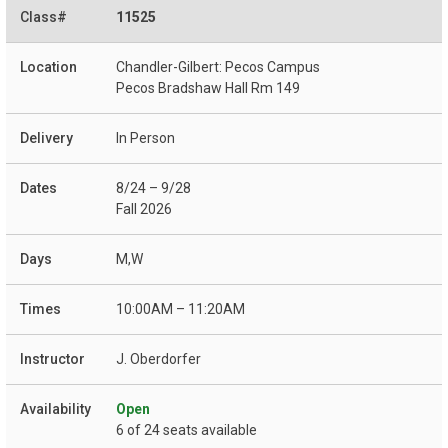
11525
Chandler-Gilbert: Pecos Campus
Pecos Bradshaw Hall Rm 149
In Person
8/24 – 9/28
Fall 2026
M,W
10:00AM – 11:20AM
J. Oberdorfer
Open
6 of 24 seats available