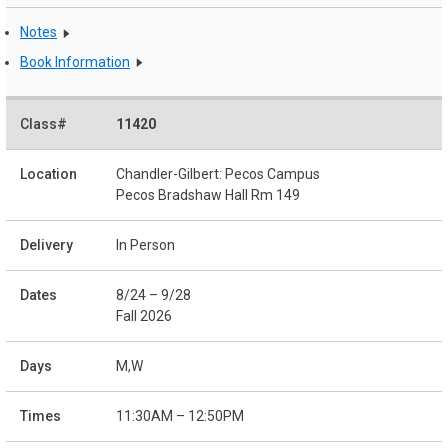
Notes
Book Information
11420
Chandler-Gilbert: Pecos Campus
Pecos Bradshaw Hall Rm 149
In Person
8/24 – 9/28
Fall 2026
M,W
11:30AM – 12:50PM