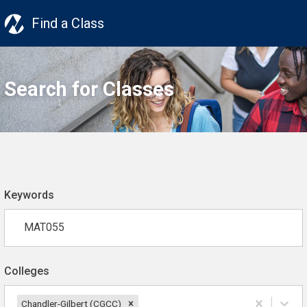
Find a Class
Search for Classes
Keywords
Colleges
Chandler-Gilbert (CGCC)