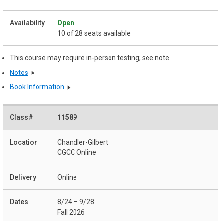
Open
10 of 28 seats available
This course may require in-person testing; see note
Notes
Book Information
11589
Chandler-Gilbert
CGCC Online
Online
8/24 – 9/28
Fall 2026