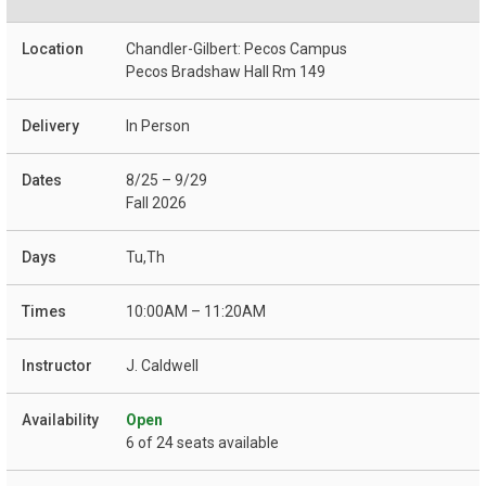
Chandler-Gilbert: Pecos Campus
Pecos Bradshaw Hall Rm 149
In Person
8/25 – 9/29
Fall 2026
Tu,Th
10:00AM – 11:20AM
J. Caldwell
Open
6 of 24 seats available