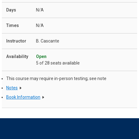
N/A
N/A
B. Cascante
Open
5 of 28 seats available
This course may require in-person testing; see note
Notes
Book Information