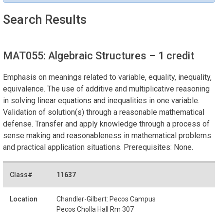
Search Results
MAT055: Algebraic Structures
– 1 credit
Emphasis on meanings related to variable, equality, inequality,
equivalence. The use of additive and multiplicative reasoning
in solving linear equations and inequalities in one variable.
Validation of solution(s) through a reasonable mathematical
defense. Transfer and apply knowledge through a process of
sense making and reasonableness in mathematical problems
and practical application situations. Prerequisites: None.
11637
Chandler-Gilbert: Pecos Campus
Pecos Cholla Hall Rm 307