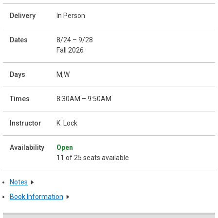
In Person
8/24 – 9/28
Fall 2026
M,W
8:30AM – 9:50AM
K. Lock
Open
11 of 25 seats available
Notes
Book Information