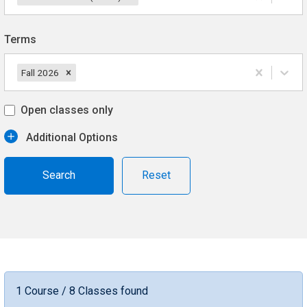
Terms
Fall 2026
Open classes only
Additional Options
Reset
1 Course / 8 Classes found