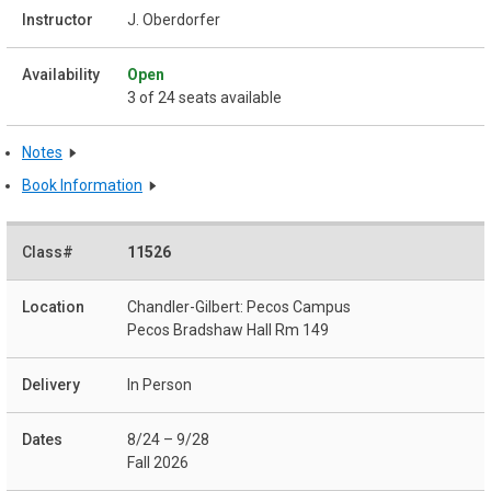
J. Oberdorfer
Open
3 of 24 seats available
Notes
Book Information
11526
Chandler-Gilbert: Pecos Campus
Pecos Bradshaw Hall Rm 149
In Person
8/24 – 9/28
Fall 2026