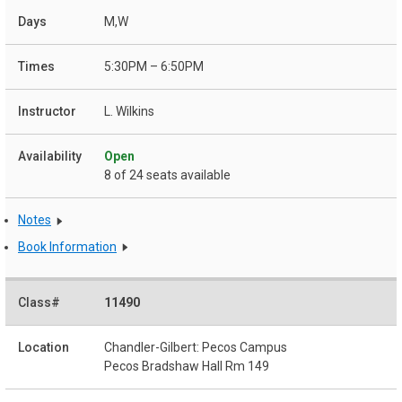
M,W
5:30PM – 6:50PM
L. Wilkins
Open
8 of 24 seats available
Notes
Book Information
11490
Chandler-Gilbert: Pecos Campus
Pecos Bradshaw Hall Rm 149