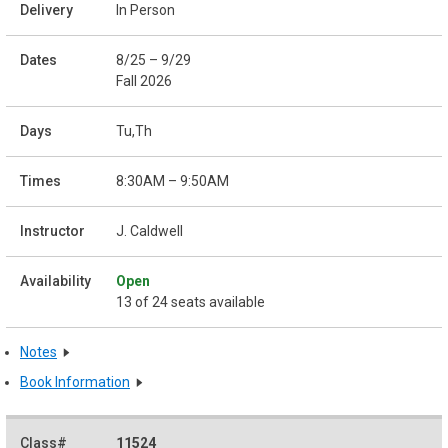
In Person
8/25 – 9/29
Fall 2026
Tu,Th
8:30AM – 9:50AM
J. Caldwell
Open
13 of 24 seats available
Notes
Book Information
11524