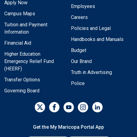
Apply Now
Employees
Campus Maps
Careers
Tuition and Payment
Policies and Legal
Information
Handbooks and Manuals
Financial Aid
Budget
Higher Education
Emergency Relief Fund
Our Brand
(HEERF)
Truth in Advertising
Transfer Options
Police
Governing Board
Get the My Maricopa Portal App