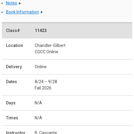
Notes
Book Information
11423
Chandler-Gilbert
CGCC Online
Online
8/24 – 9/28
Fall 2026
N/A
N/A
B. Cascante