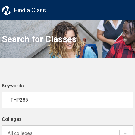
Find a Class
Search for Classes
Keywords
Colleges
All colleges