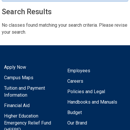
Search Results
No classes found matching your search criteria. Please revise
your search.
Apply Now
Employees
Campus Maps
Careers
Tuition and Payment
Policies and Legal
Information
Handbooks and Manuals
Financial Aid
Budget
Higher Education
Emergency Relief Fund
Our Brand
(HEERF)