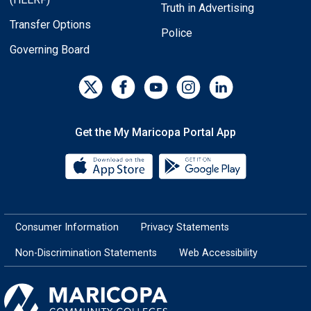
Truth in Advertising
Transfer Options
Police
Governing Board
Get the My Maricopa Portal App
Download the My Maricopa Porta
Download the
Consumer Information
Privacy Statements
Non-Discrimination Statements
Web Accessibility