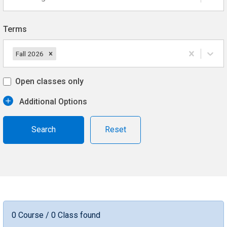
Terms
Fall 2026
Open classes only
Additional Options
Reset
0 Course / 0 Class found