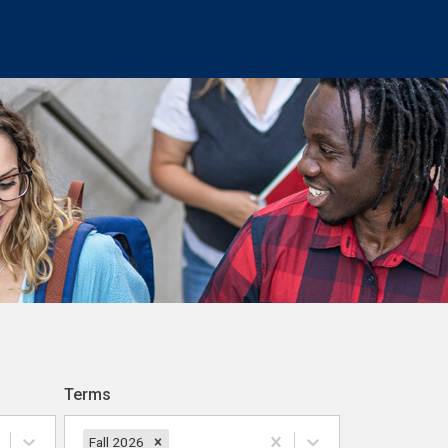
Terms
Fall 2026