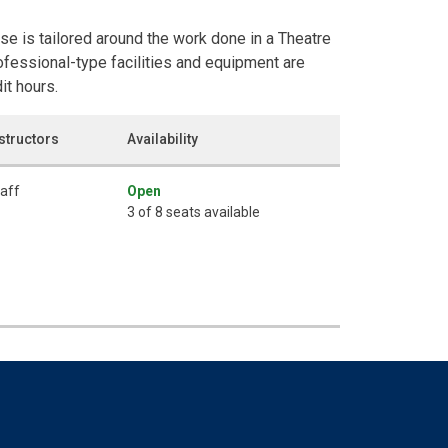
rse is tailored around the work done in a Theatre
fessional-type facilities and equipment are
it hours.
structors
Availability
aff
Open
3 of 8 seats available