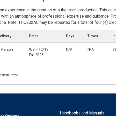
on experience in the creation of a theatrical production. This cou
 with an atmosphere of professional expertise and guidance. Pro
one. Note: THO202AC may be repeated for a total of four (4) cred
elivery
Dates
Days
Times
In
n Person
9/8 – 12/18
N/A
N/A
St
Fall 2026
t instructor
Handbooks and Manuals