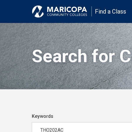
Find a Class
Search for 
Keywords