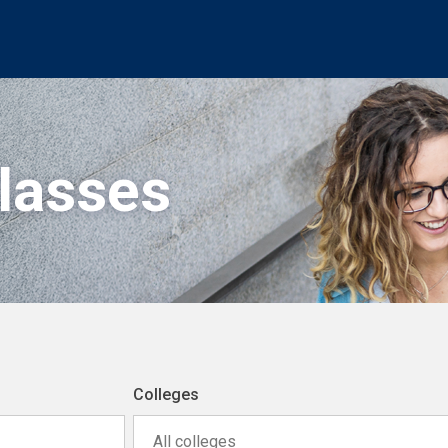
Classes
Colleges
All colleges