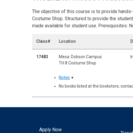
The objective of this course is to provide hands-
Costume Shop. Structured to provide the student
made available for student use. Prerequisites: N
Class#
Location
D
17483
Mesa: Dobson Campus
I
TH 8 Costume Shop
Notes
No books listed at the bookstore, contac
Apply Now