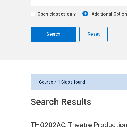
Open classes only
Additional Optio
Reset
1 Course / 1 Class found
Search Results
THO202AC: Theatre Productio