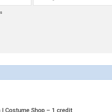
ns
n I Costume Shop
– 1 credit