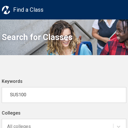
Find a Class
Search for Classes
Keywords
Colleges
All colleges