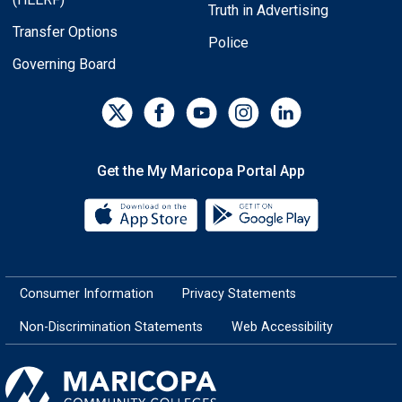
Truth in Advertising
Transfer Options
Police
Governing Board
Get the My Maricopa Portal App
Download the My Maricopa Porta
Download the
Consumer Information
Privacy Statements
Non-Discrimination Statements
Web Accessibility