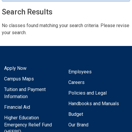
Search Results
No classes found matching your search criteria. Please revise
your search.
Apply Now
Employees
Campus Maps
Careers
Tuition and Payment
Policies and Legal
Information
Handbooks and Manuals
Financial Aid
Budget
Higher Education
Emergency Relief Fund
Our Brand
(HEERF)