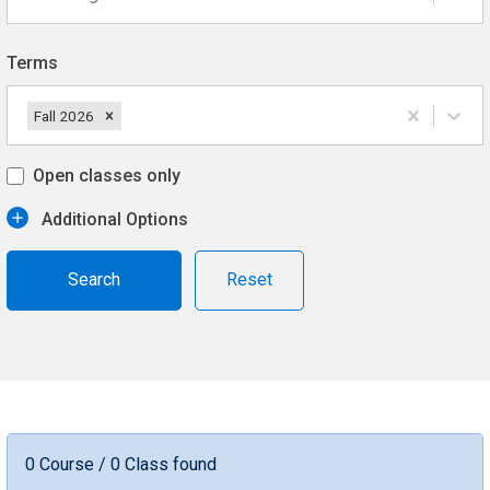
Terms
Fall 2026
Open classes only
Additional Options
Reset
0 Course / 0 Class found