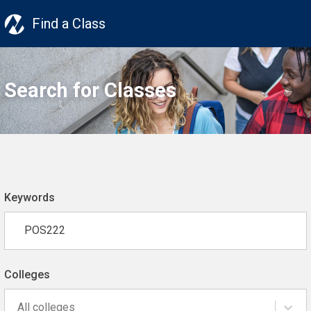
Find a Class
Search for Classes
Keywords
Colleges
All colleges