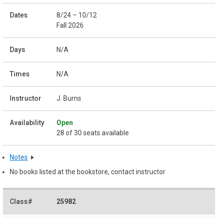
8/24 – 10/12
Fall 2026
N/A
N/A
J. Burns
Open
28 of 30 seats available
Notes
No books listed at the bookstore, contact instructor
25982