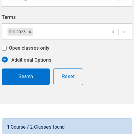
Terms
Fall 2026
Open classes only
Additional Options
Reset
1 Course / 2 Classes found