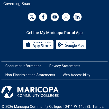
Governing Board
Get the My Maricopa Portal App
Download the My Maricopa Porta
Download the
Consumer Information
Privacy Statements
Non-Discrimination Statements
Web Accessibility
© 2026 Maricopa Community Colleges | 2411 W. 14th St., Tempe,