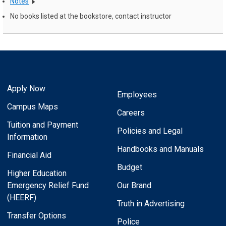
Notes
No books listed at the bookstore, contact instructor
Apply Now
Employees
Campus Maps
Careers
Tuition and Payment
Policies and Legal
Information
Handbooks and Manuals
Financial Aid
Budget
Higher Education
Emergency Relief Fund
Our Brand
(HEERF)
Truth in Advertising
Transfer Options
Police