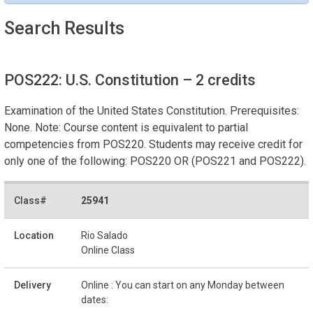
Search Results
POS222: U.S. Constitution
– 2 credits
Examination of the United States Constitution. Prerequisites:
None. Note: Course content is equivalent to partial
competencies from POS220. Students may receive credit for
only one of the following: POS220 OR (POS221 and POS222).
25941
Rio Salado
Online Class
Online : You can start on any Monday between
dates: