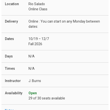
Rio Salado
Online Class
Online : You can start on any Monday between
dates:
10/19 – 12/7
Fall 2026
N/A
N/A
J. Burns
Open
29 of 30 seats available