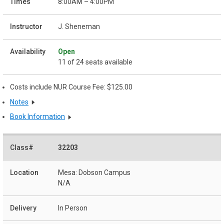
8:00AM – 4:00PM
J. Sheneman
Open
11 of 24 seats available
Costs include NUR Course Fee: $125.00
Notes
Book Information
32203
Mesa: Dobson Campus
N/A
In Person