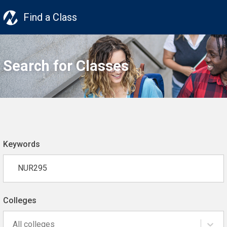
Find a Class
Search for Classes
Keywords
Colleges
All colleges