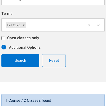
Terms
Fall 2026
Open classes only
Additional Options
Reset
1 Course / 2 Classes found