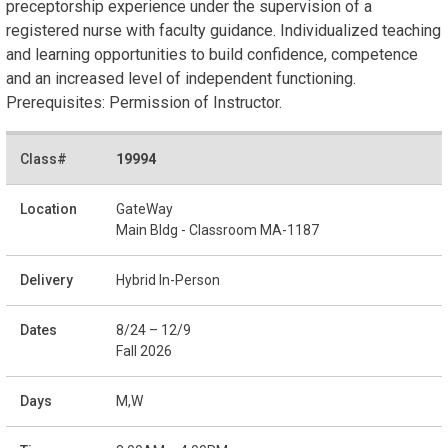
preceptorship experience under the supervision of a
registered nurse with faculty guidance. Individualized teaching
and learning opportunities to build confidence, competence
and an increased level of independent functioning.
Prerequisites: Permission of Instructor.
19994
GateWay
Main Bldg - Classroom MA-1187
Hybrid In-Person
8/24 – 12/9
Fall 2026
M,W