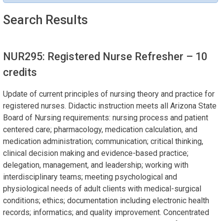
Search Results
NUR295: Registered Nurse Refresher
– 10
credits
Update of current principles of nursing theory and practice for
registered nurses. Didactic instruction meets all Arizona State
Board of Nursing requirements: nursing process and patient
centered care; pharmacology, medication calculation, and
medication administration; communication; critical thinking,
clinical decision making and evidence-based practice;
delegation, management, and leadership; working with
interdisciplinary teams; meeting psychological and
physiological needs of adult clients with medical-surgical
conditions; ethics; documentation including electronic health
records; informatics; and quality improvement. Concentrated