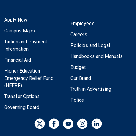
Apply Now
Employees
Campus Maps
Careers
Tuition and Payment
Policies and Legal
Information
Handbooks and Manuals
Financial Aid
Budget
Higher Education
Emergency Relief Fund
Our Brand
(HEERF)
Truth in Advertising
Transfer Options
Police
Governing Board