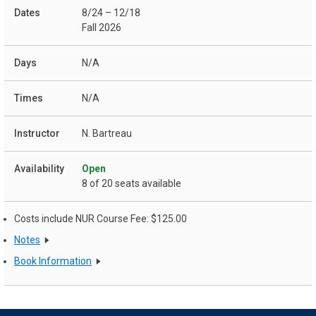
8/24 – 12/18
Fall 2026
N/A
N/A
N. Bartreau
Open
8 of 20 seats available
Costs include NUR Course Fee: $125.00
Notes
Book Information