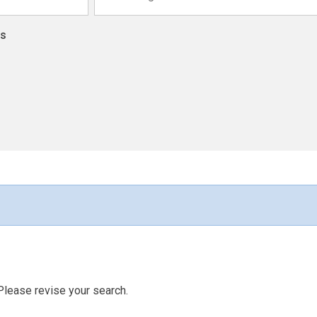
ns
Please revise your search.