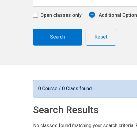
Open classes only
Additional Optio
Reset
0 Course / 0 Class found
Search Results
No classes found matching your search criteria. 