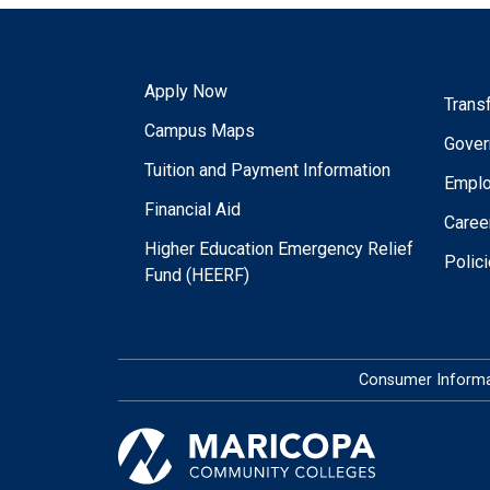
Apply Now
Trans
Campus Maps
Gover
Tuition and Payment Information
Empl
Financial Aid
Caree
Higher Education Emergency Relief
Polic
Fund (HEERF)
Consumer Informa