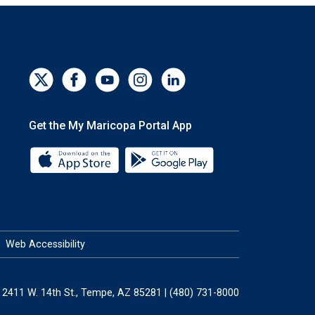
Get the My Maricopa Portal App
Download the My Maricopa Portal App 
Download the My Mar
Web Accessibility
2411 W. 14th St., Tempe, AZ 85281 | (480) 731-8000