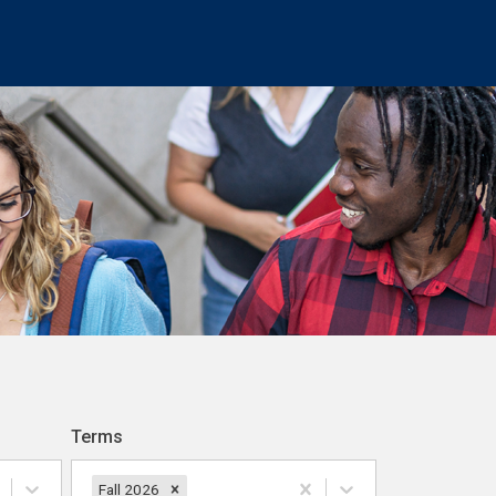
Terms
Fall 2026