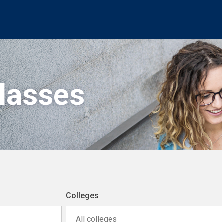
Classes
Colleges
All colleges