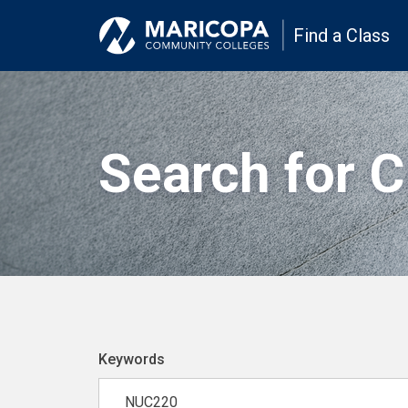
Find a Class
Search for 
Keywords