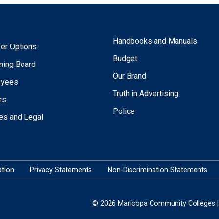
Handbooks and Manuals
fer Options
Budget
ning Board
Our Brand
oyees
Truth in Advertising
rs
Police
ies and Legal
tion
Privacy Statements
Non-Discrimination Statements
© 2026 Maricopa Community Colleges | 