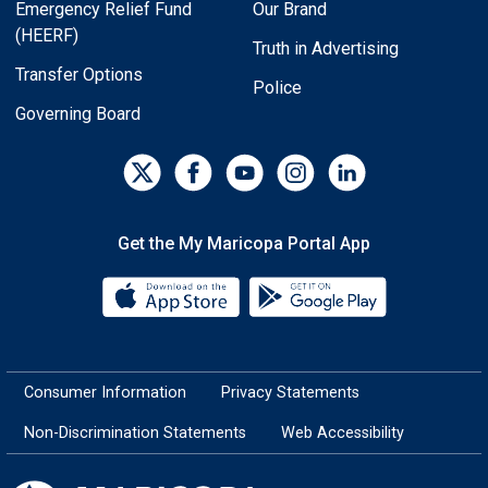
Emergency Relief Fund
Our Brand
(HEERF)
Truth in Advertising
Transfer Options
Police
Governing Board
Get the My Maricopa Portal App
Download the My Maricopa Porta
Download the
Consumer Information
Privacy Statements
Non-Discrimination Statements
Web Accessibility