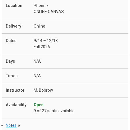
Phoenix
ONLINE CANVAS
Online
9/14 – 12/13
Fall 2026
N/A
N/A
M. Bobrow
Open
9 of 27 seats available
Notes