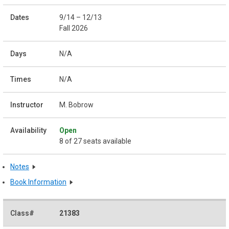
9/14 – 12/13
Fall 2026
N/A
N/A
M. Bobrow
Open
8 of 27 seats available
Notes
Book Information
21383