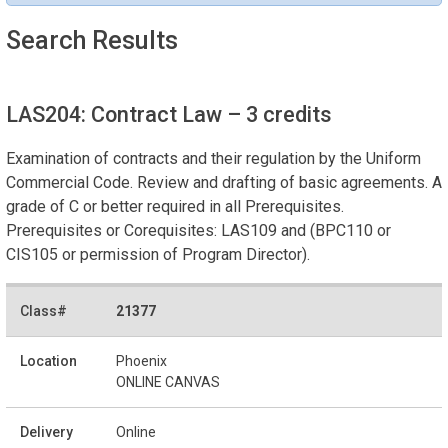
Search Results
LAS204: Contract Law
– 3 credits
Examination of contracts and their regulation by the Uniform
Commercial Code. Review and drafting of basic agreements. A
grade of C or better required in all Prerequisites.
Prerequisites or Corequisites: LAS109 and (BPC110 or
CIS105 or permission of Program Director).
21377
Phoenix
ONLINE CANVAS
Online