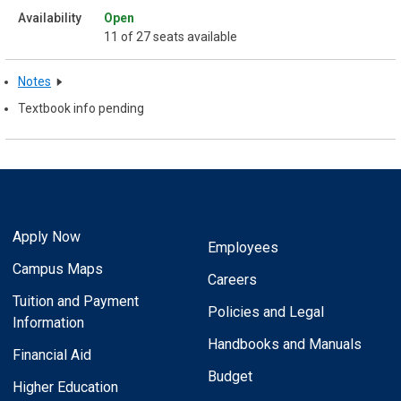
Open
11 of 27 seats available
Notes
Textbook info pending
Apply Now
Employees
Campus Maps
Careers
Tuition and Payment
Policies and Legal
Information
Handbooks and Manuals
Financial Aid
Budget
Higher Education