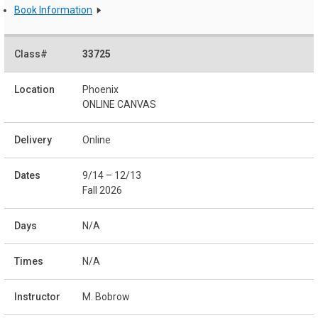
Book Information
33725
Phoenix
ONLINE CANVAS
Online
9/14 – 12/13
Fall 2026
N/A
N/A
M. Bobrow