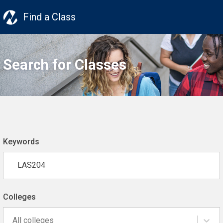
Find a Class
Search for Classes
Keywords
Colleges
All colleges