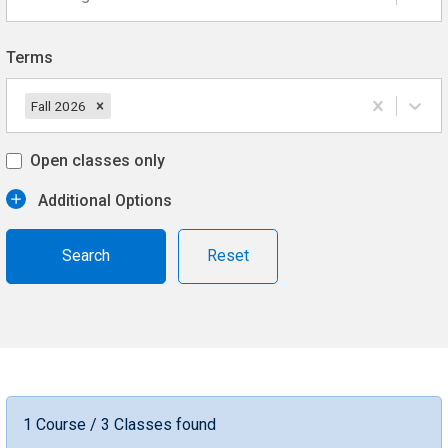
Terms
Fall 2026
Open classes only
Additional Options
Reset
1 Course / 3 Classes found