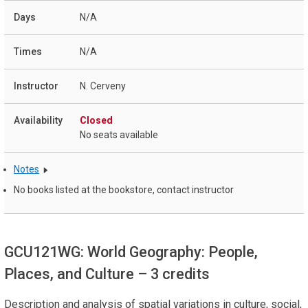
N/A
N/A
N. Cerveny
Closed
No seats available
Notes
No books listed at the bookstore, contact instructor
GCU121WG: World Geography: People,
Places, and Culture
– 3 credits
Description and analysis of spatial variations in culture, social,