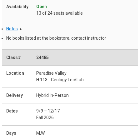
Open
13 of 24 seats available
Notes
No books listed at the bookstore, contact instructor
24485
Paradise Valley
H 113 - Geology Lec/Lab
Hybrid In-Person
9/9 – 12/17
Fall 2026
M,W