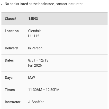
No books listed at the bookstore, contact instructor
14593
Glendale
HU 112
In Person
8/31 – 12/18
Fall 2026
M,W
11:30AM – 12:50PM
J. Shaffer