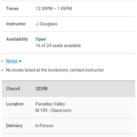
12:30PM – 1:45PM
J. Douglass
Open
16 of 24 seats available
Notes
No books listed at the bookstore, contact instructor
32395
Paradise Valley
M 109 - Classroom
In Person