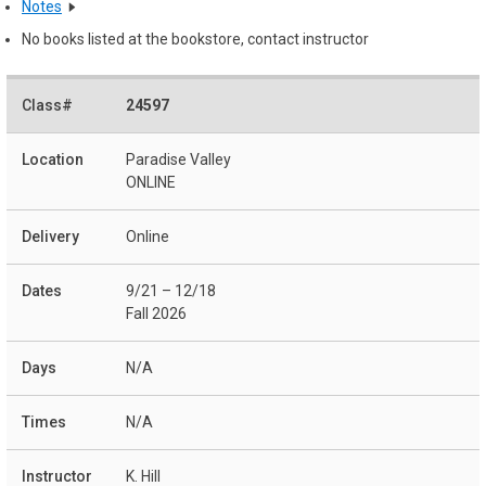
Notes
No books listed at the bookstore, contact instructor
24597
Paradise Valley
ONLINE
Online
9/21 – 12/18
Fall 2026
N/A
N/A
K. Hill