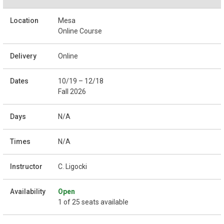
Mesa
Online Course
Online
10/19 – 12/18
Fall 2026
N/A
N/A
C. Ligocki
Open
1 of 25 seats available