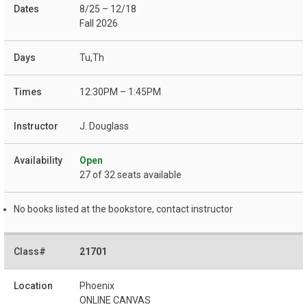
8/25 – 12/18
Fall 2026
Tu,Th
12:30PM – 1:45PM
J. Douglass
Open
27 of 32 seats available
No books listed at the bookstore, contact instructor
21701
Phoenix
ONLINE CANVAS