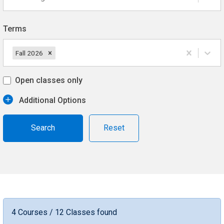
Terms
Fall 2026
Open classes only
Additional Options
Reset
4 Courses / 12 Classes found