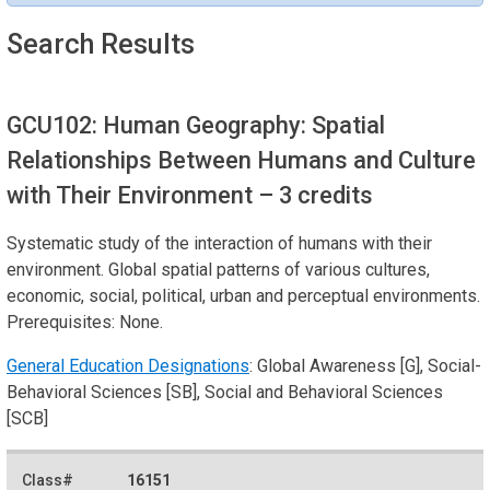
Search Results
GCU102: Human Geography: Spatial
Relationships Between Humans and Culture
with Their Environment
– 3 credits
Systematic study of the interaction of humans with their
environment. Global spatial patterns of various cultures,
economic, social, political, urban and perceptual environments.
Prerequisites: None.
General Education Designations
: Global Awareness [G], Social-
Behavioral Sciences [SB], Social and Behavioral Sciences
[SCB]
16151