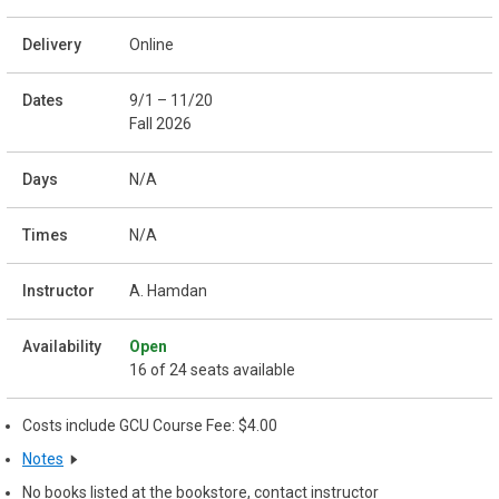
Online
9/1 – 11/20
Fall 2026
N/A
N/A
A. Hamdan
Open
16 of 24 seats available
Costs include GCU Course Fee: $4.00
Notes
No books listed at the bookstore, contact instructor