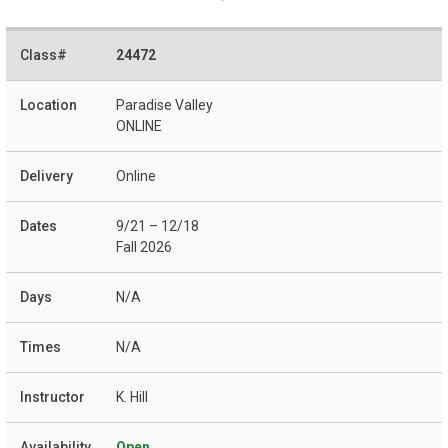
24472
Paradise Valley
ONLINE
Online
9/21 – 12/18
Fall 2026
N/A
N/A
K. Hill
Open