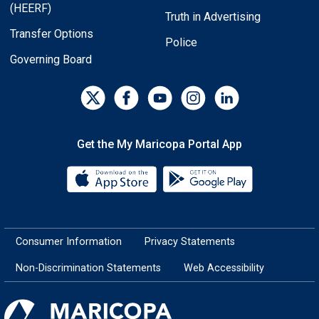
(HEERF)
Truth in Advertising
Transfer Options
Police
Governing Board
Get the My Maricopa Portal App
Download the My Maricopa Porta
Download the
Consumer Information
Privacy Statements
Non-Discrimination Statements
Web Accessibility