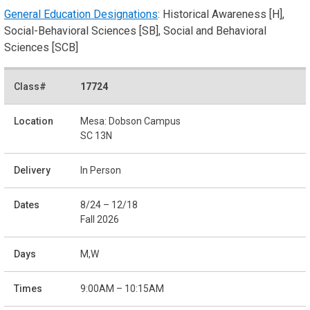
General Education Designations
: Historical Awareness [H],
Social-Behavioral Sciences [SB], Social and Behavioral
Sciences [SCB]
17724
Mesa: Dobson Campus
SC 13N
In Person
8/24 – 12/18
Fall 2026
M,W
9:00AM – 10:15AM