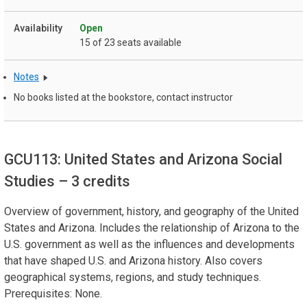
Open
15 of 23 seats available
Notes
No books listed at the bookstore, contact instructor
GCU113: United States and Arizona Social
Studies
– 3 credits
Overview of government, history, and geography of the United
States and Arizona. Includes the relationship of Arizona to the
U.S. government as well as the influences and developments
that have shaped U.S. and Arizona history. Also covers
geographical systems, regions, and study techniques.
Prerequisites: None.