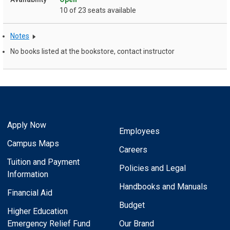
10 of 23 seats available
Notes
No books listed at the bookstore, contact instructor
Apply Now
Employees
Campus Maps
Careers
Tuition and Payment
Policies and Legal
Information
Handbooks and Manuals
Financial Aid
Budget
Higher Education
Emergency Relief Fund
Our Brand