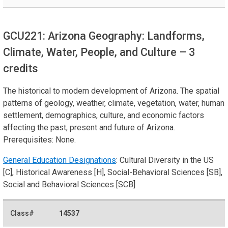
GCU221: Arizona Geography: Landforms,
Climate, Water, People, and Culture
– 3
credits
The historical to modern development of Arizona. The spatial
patterns of geology, weather, climate, vegetation, water, human
settlement, demographics, culture, and economic factors
affecting the past, present and future of Arizona.
Prerequisites: None.
General Education Designations
: Cultural Diversity in the US
[C], Historical Awareness [H], Social-Behavioral Sciences [SB],
Social and Behavioral Sciences [SCB]
14537