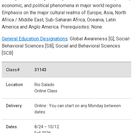
economic, and political phenomena in major world regions.
Emphasis on the major cultural realms of Europe, Asia, North
Africa / Middle East, Sub-Saharan Africa, Oceania, Latin
America and Anglo America. Prerequisites: None.
General Education Designations
: Global Awareness [G], Social-
Behavioral Sciences [SB], Social and Behavioral Sciences
[SCB]
31143
Rio Salado
Online Class
Online : You can start on any Monday between
dates:
8/24 – 10/12
Fall 2026