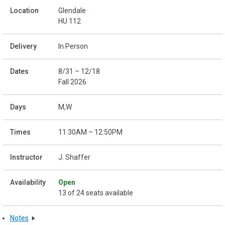
Glendale
HU 112
In Person
8/31 – 12/18
Fall 2026
M,W
11:30AM – 12:50PM
J. Shaffer
Open
13 of 24 seats available
Notes