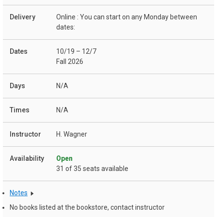
Online : You can start on any Monday between
dates:
10/19 – 12/7
Fall 2026
N/A
N/A
H. Wagner
Open
31 of 35 seats available
Notes
No books listed at the bookstore, contact instructor