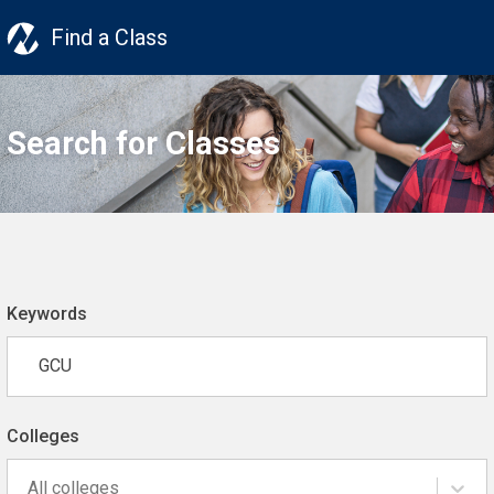
Find a Class
Search for Classes
Keywords
Colleges
All colleges