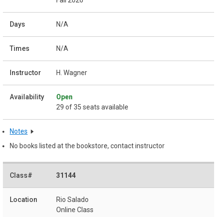
N/A
N/A
H. Wagner
Open
29 of 35 seats available
Notes
No books listed at the bookstore, contact instructor
31144
Rio Salado
Online Class