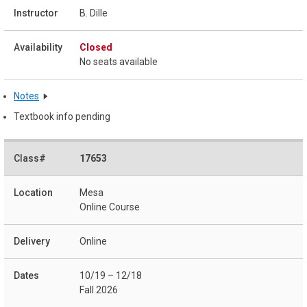
B. Dille
Closed
No seats available
Notes
Textbook info pending
17653
Mesa
Online Course
Online
10/19 – 12/18
Fall 2026