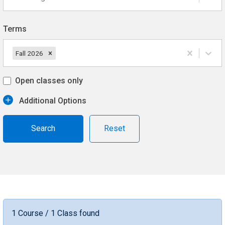
Terms
Fall 2026
Open classes only
Additional Options
Reset
1 Course / 1 Class found