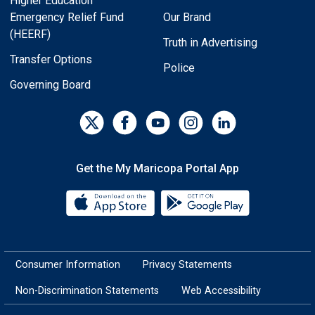
Higher Education
Emergency Relief Fund
Our Brand
(HEERF)
Truth in Advertising
Transfer Options
Police
Governing Board
Get the My Maricopa Portal App
Download the My Maricopa Porta
Download the
Consumer Information
Privacy Statements
Non-Discrimination Statements
Web Accessibility