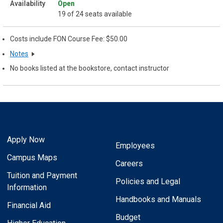
Open
19 of 24 seats available
Costs include FON Course Fee: $50.00
Notes
No books listed at the bookstore, contact instructor
Apply Now
Employees
Campus Maps
Careers
Tuition and Payment
Policies and Legal
Information
Handbooks and Manuals
Financial Aid
Budget