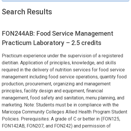
Search Results
FON244AB: Food Service Management
Practicum Laboratory
– 2.5 credits
Practicum experience under the supervision of a registered
dietitian. Application of principles, knowledge, and skills
required in the delivery of nutrition services for food service
management including food service operations, quantity food
production, procurement, organizing and management
principles, facility design and equipment, financial
management, food safety and sanitation, menu planning, and
marketing. Note: Students must be in compliance with the
Maricopa Community Colleges Allied Health Program Student
Policies. Prerequisites: A grade of C or better in (FON125,
FON142AB, FON207, and FON242) and permission of