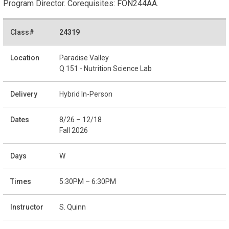
Program Director. Corequisites: FON244AA.
24319
Paradise Valley
Q 151 - Nutrition Science Lab
Hybrid In-Person
8/26 – 12/18
Fall 2026
W
5:30PM – 6:30PM
S. Quinn