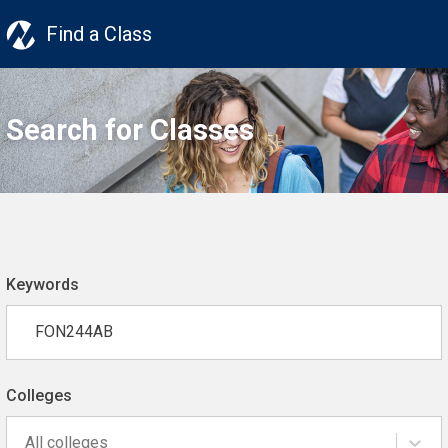
Find a Class
Search for Classes
Keywords
Colleges
All colleges