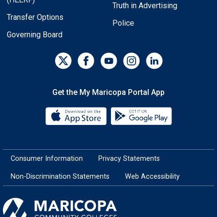
Truth in Advertising
Transfer Options
Police
Governing Board
Get the My Maricopa Portal App
Download the My Maricopa Porta
Download the
Consumer Information
Privacy Statements
Non-Discrimination Statements
Web Accessibility