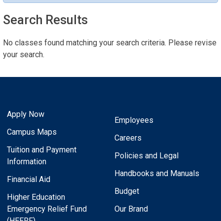
Search Results
No classes found matching your search criteria. Please revise
your search.
Apply Now
Employees
Campus Maps
Careers
Tuition and Payment
Policies and Legal
Information
Handbooks and Manuals
Financial Aid
Budget
Higher Education
Emergency Relief Fund
Our Brand
(HEERF)