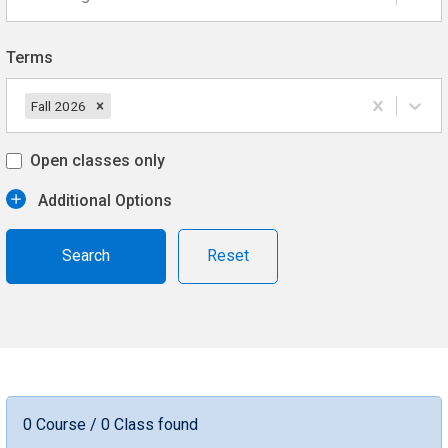
Terms
Fall 2026
Open classes only
Additional Options
Reset
0 Course / 0 Class found