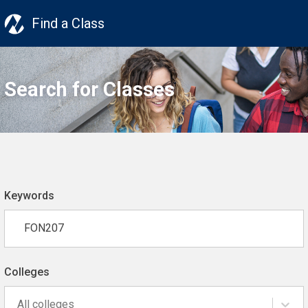
Find a Class
Search for Classes
Keywords
Colleges
All colleges