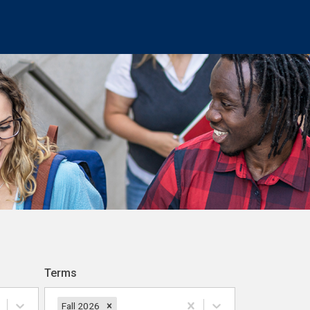
Terms
Fall 2026