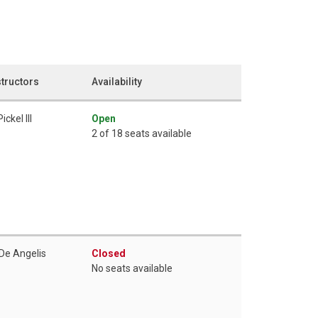
structors
Availability
Pickel III
Open
2 of 18 seats available
 De Angelis
Closed
No seats available