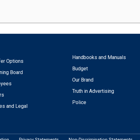
Handbooks and Manuals
fer Options
Budget
ning Board
Our Brand
oyees
Truth in Advertising
rs
Police
ies and Legal
tion
Privacy Statements
Non-Discrimination Statements