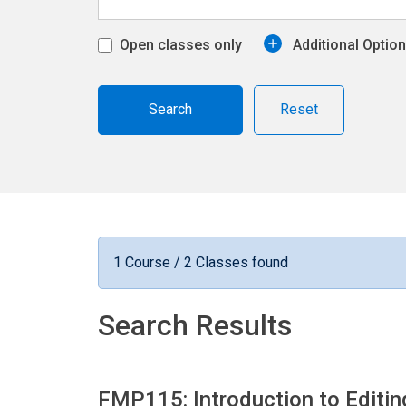
Open classes only
Additional Optio
Reset
1 Course / 2 Classes found
Search Results
FMP115: Introduction to Editi