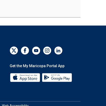
Get the My Maricopa Portal App
Download the My Maricopa Portal App 
Download the My Mar
Web Accessibility