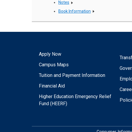
Notes
Book Information
Apply Now
Trans
Campus Maps
Gover
Tuition and Payment Information
Empl
Financial Aid
Caree
Higher Education Emergency Relief
Polic
Fund (HEERF)
Consumer Informa