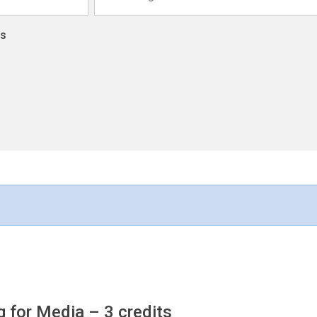
ns
ng for Media
– 3 credits