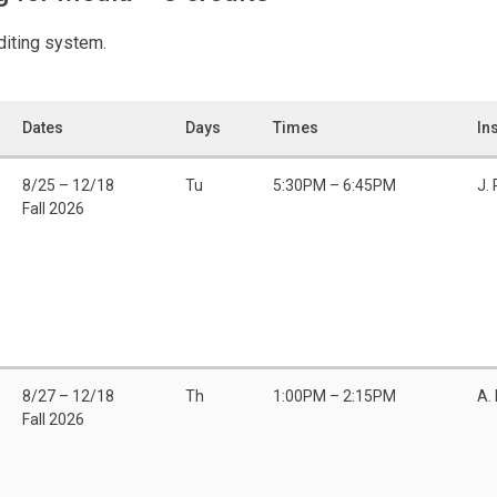
editing system.
Dates
Days
Times
In
8/25 – 12/18
Tu
5:30PM – 6:45PM
J. 
Fall 2026
8/27 – 12/18
Th
1:00PM – 2:15PM
A.
Fall 2026