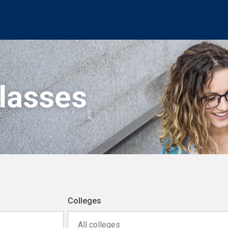
Classes
Colleges
All colleges