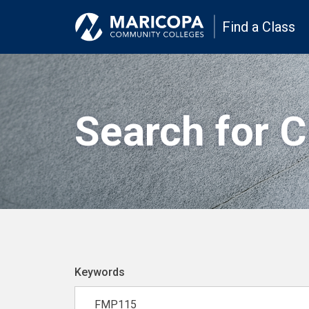
Find a Class
Search for 
Keywords