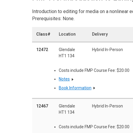
Introduction to editing for media on a nonlinear 
Prerequisites: None.
Class#
Location
Delivery
12472
Glendale
Hybrid In-Person
HT1 134
Costs include FMP Course Fee: $20.00
Notes
Book Information
12467
Glendale
Hybrid In-Person
HT1 134
Costs include FMP Course Fee: $20.00