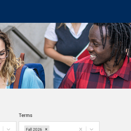
Terms
Fall 2026