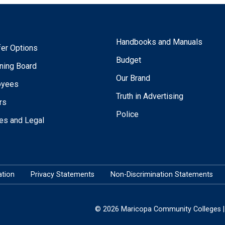
Handbooks and Manuals
fer Options
Budget
ning Board
Our Brand
oyees
Truth in Advertising
rs
Police
ies and Legal
tion
Privacy Statements
Non-Discrimination Statements
© 2026 Maricopa Community Colleges | 