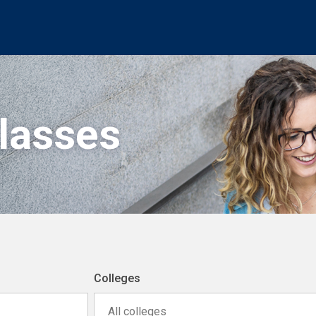
Classes
Colleges
All colleges