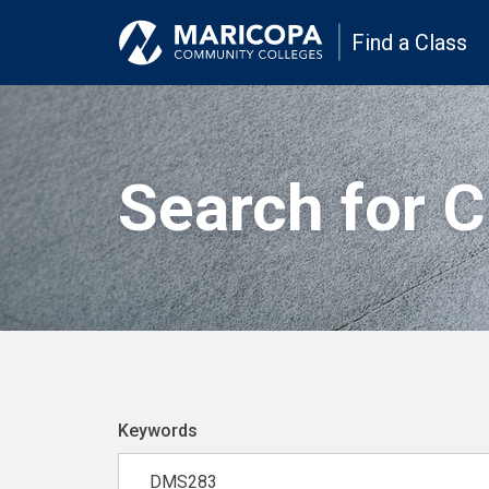
Find a Class
Search for 
Keywords