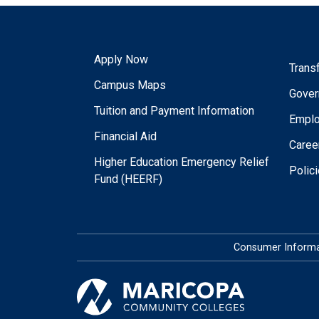
Apply Now
Trans
Campus Maps
Gover
Tuition and Payment Information
Empl
Financial Aid
Caree
Higher Education Emergency Relief
Polic
Fund (HEERF)
Consumer Informa