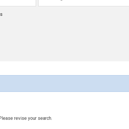
ns
Please revise your search.