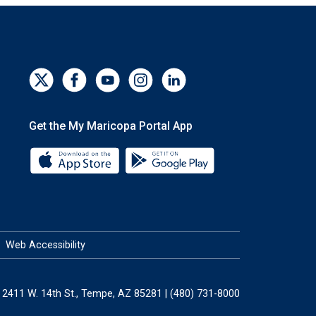
Get the My Maricopa Portal App
Download the My Maricopa Portal App 
Download the My Mar
Web Accessibility
2411 W. 14th St., Tempe, AZ 85281 | (480) 731-8000