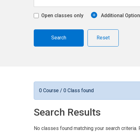
Open classes only
Additional Optio
Reset
0 Course / 0 Class found
Search Results
No classes found matching your search criteria. 