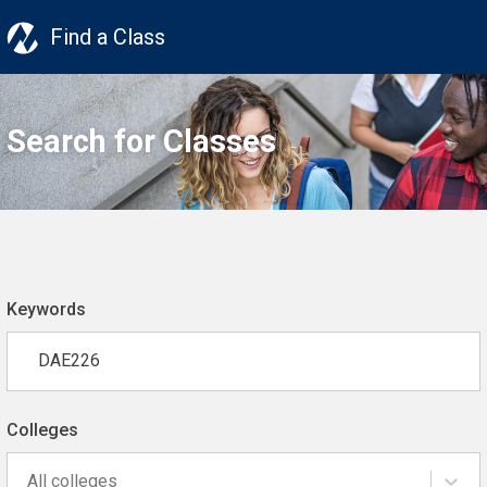
Find a Class
Search for Classes
Keywords
Colleges
All colleges