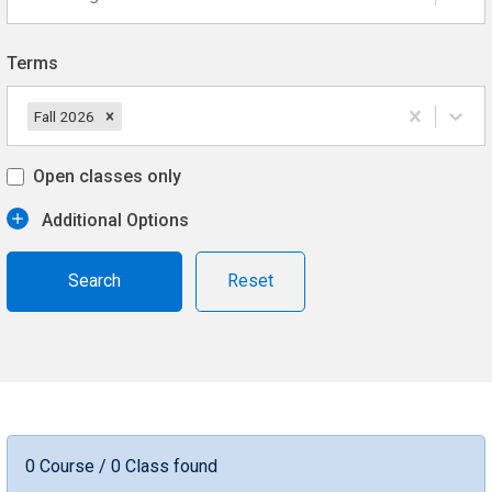
Terms
Fall 2026
Open classes only
Additional Options
Reset
0 Course / 0 Class found