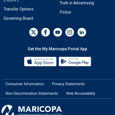
Truth in Advertising
Transfer Options
Police
Governing Board
Get the My Maricopa Portal App
Download the My Maricopa Porta
Download the
Consumer Information
Privacy Statements
Non-Discrimination Statements
Web Accessibility