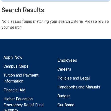
Search Results
No classes found matching your search criteria. Please revise
your search.
Apply Now
Employees
Campus Maps
Careers
Tuition and Payment
Policies and Legal
Information
Handbooks and Manuals
Financial Aid
Budget
Higher Education
Emergency Relief Fund
Our Brand
(HEERF)