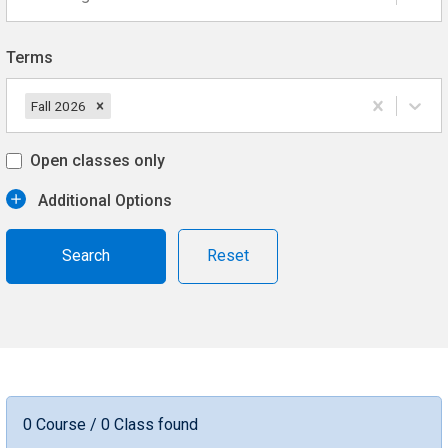
Terms
Fall 2026
Open classes only
Additional Options
Reset
0 Course / 0 Class found