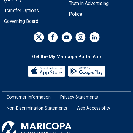
Truth in Advertising
Transfer Options
Police
Governing Board
Get the My Maricopa Portal App
Download the My Maricopa Porta
Download the
Consumer Information
Privacy Statements
Non-Discrimination Statements
Web Accessibility