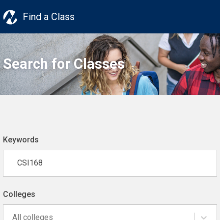
Find a Class
Search for Classes
Keywords
Colleges
All colleges