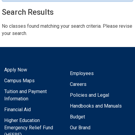
Search Results
No classes found matching your search criteria. Please revise
your search.
Apply Now
Employees
Campus Maps
Careers
Tuition and Payment
Policies and Legal
Information
Handbooks and Manuals
Financial Aid
Budget
Higher Education
Emergency Relief Fund
Our Brand
(HEERF)